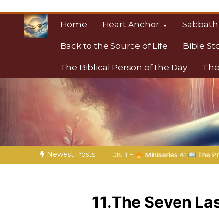
Skip
to
Home
Heart Anchor
Sabbath
content
Back to the Source of Life
Bible St
The Biblical Person of the Day
The
Christian Resource
Towards Heaven
Newest Posts
 | Ch. 1 –
Miniseries 4:
The Prophetic Preparation |
Poem 
11.The Seven La