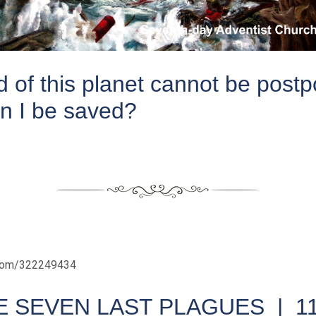
 of this planet cannot be post
n I be saved?
.com/322249434
E SEVEN LAST PLAGUES |
1