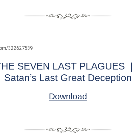
.com/322627539
THE SEVEN LAST PLAGUES | 
Satan’s Last Great Deception
Download