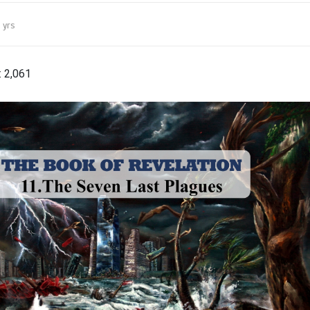
 yrs
:
2,061