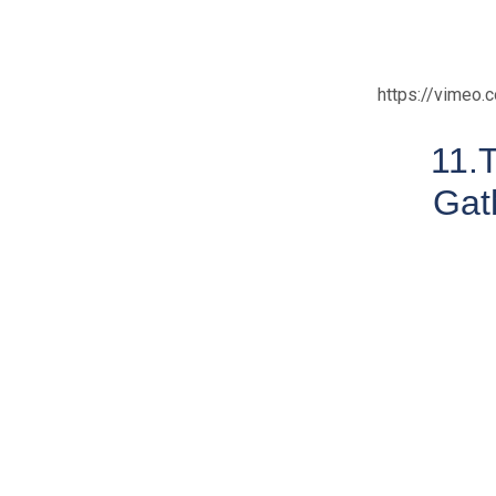
https://vimeo
11.
Gat