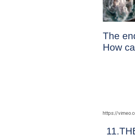
The end
How ca
https://vimeo
11.TH