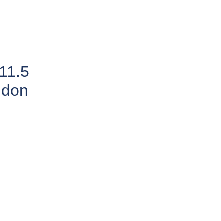
11.5
ddon