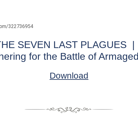
.com/322736954
THE SEVEN LAST PLAGUES | 
hering for the Battle of Armage
Download