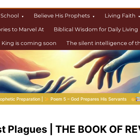
 School
Believe His Prophets
Living Faith
ories to Marvel At
Biblical Wisdom for Daily Living
 King is coming soon
The silent intelligence of 
s
5 – God Prepares His Servants
Bible Stories to Marvel At |
st Plagues | THE BOOK OF 