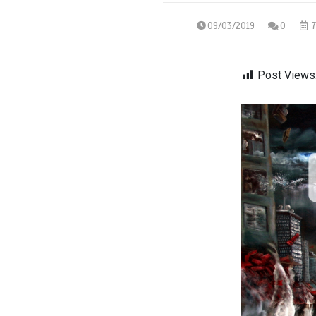
09/03/2019
0
7
Post Views