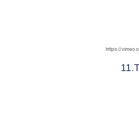
https://vimeo
11.