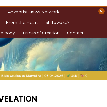
Adventist News Network
From the Heart
Still awake?
the body
Traces of Creation
Contact
 08.04.2026 |
Job |
Chap.39 – God Shows Job the Wild Animal
REVELATION