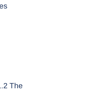
es
1.2 The