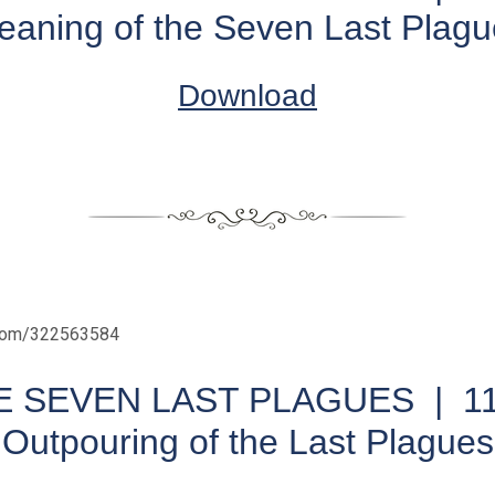
eaning of the Seven Last Plagu
Download
.com/322563584
E SEVEN LAST PLAGUES |
1
Outpouring of the Last Plagues