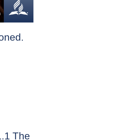
poned.
1.1 The