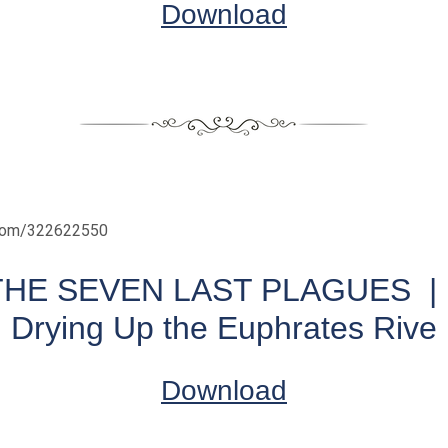
Download
.com/322622550
THE SEVEN LAST PLAGUES | 
Drying Up the Euphrates Rive
Download