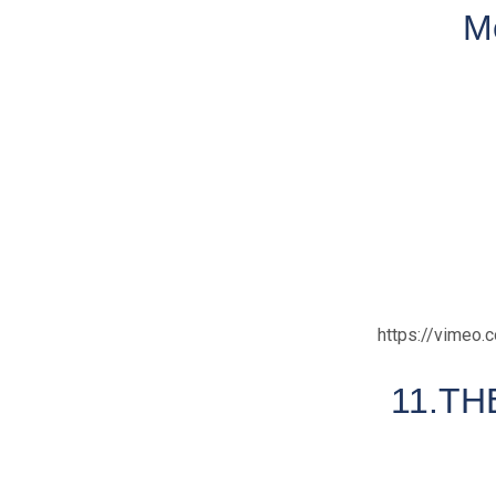
M
https://vimeo
11.TH