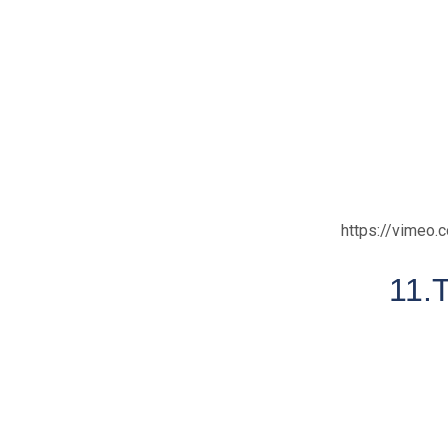
https://vimeo
11.