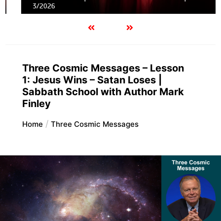
3/2026
Three Cosmic Messages – Lesson
1: Jesus Wins – Satan Loses |
Sabbath School with Author Mark
Finley
Home
Three Cosmic Messages