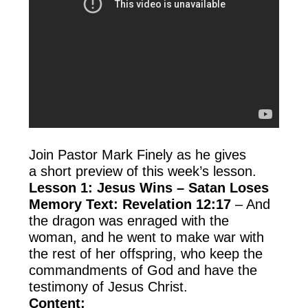
Join Pastor Mark Finely as he gives
a short preview of this week’s lesson.
Lesson 1: Jesus Wins – Satan Loses
Memory Text: Revelation 12:17
– And
the dragon was enraged with the
woman, and he went to make war with
the rest of her offspring, who keep the
commandments of God and have the
testimony of Jesus Christ.
Content: