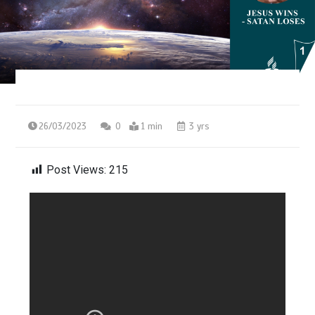
26/03/2023
0
1 min
3 yrs
Post Views:
215