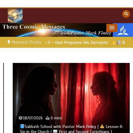
Skip
to
content
Towards Heaven
Christian Resources
Newest Posts
|
Poem 5 – God Prepares His Servants
Bible Stories to Ma
18/07/2026
6 mins
Sabbath School with Pastor Mark Finley |
Lesson 4:
Sin in the Church |
First and Second Corinthians |