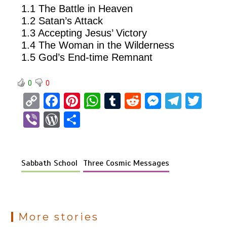
1.1 The Battle in Heaven
1.2 Satan’s Attack
1.3 Accepting Jesus’ Victory
1.4 The Woman in the Wilderness
1.5 God’s End-time Remnant
0
0
C
F
Pi
W
T
R
M
T
T
o
a
nt
h
u
e
es
el
wi
Vi
W
S
py
ce
er
at
m
d
se
e
tt
b
or
h
Li
b
es
s
bl
di
n
gr
er
er
d
ar
n
o
t
A
r
t
g
a
Sabbath School
Three Cosmic Messages
Pr
e
k
o
p
er
m
es
k
p
s
More stories