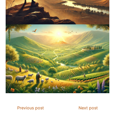
Previous post
Next post