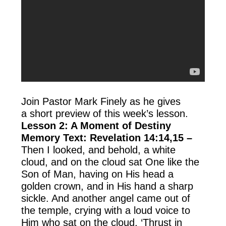
Join Pastor Mark Finely as he gives
a short preview of this week’s lesson.
Lesson 2: A Moment of Destiny
Memory Text: Revelation 14:14,15 –
Then I looked, and behold, a white
cloud, and on the cloud sat One like the
Son of Man, having on His head a
golden crown, and in His hand a sharp
sickle. And another angel came out of
the temple, crying with a loud voice to
Him who sat on the cloud, ‘Thrust in