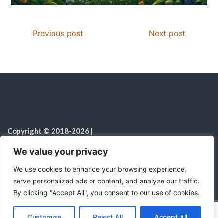
Previous post
Next post
Copyright © 2018-2026
|
Christian Resources
|
All rights reserved
|
We value your privacy
Notice on the Use of AI
We use cookies to enhance your browsing experience,
serve personalized ads or content, and analyze our traffic.
By clicking "Accept All", you consent to our use of cookies.
C
F
P
W
T
R
M
T
T
V
o
a
i
h
u
e
e
e
w
i
Proudly powered by WordPress
|
Theme:
Color
Customize
Reject All
Accept All