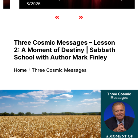
3/2026
Three Cosmic Messages – Lesson
2: A Moment of Destiny | Sabbath
School with Author Mark Finley
Home
Three Cosmic Messages