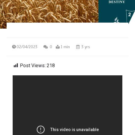
02/04/2023
0
1 min
3 yrs
Post Views:
218