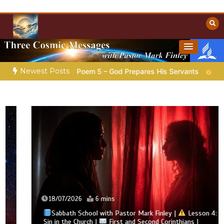
Skip
to
content
Towards Heaven
Christian Resources
Newest Posts
ation |
Poem 5 – God Prepares His Servants
Bible Stories 
18/07/2026
6 mins
Sabbath School with Pastor Mark Finley |
Lesson 4:
Sin in the Church |
First and Second Corinthians |