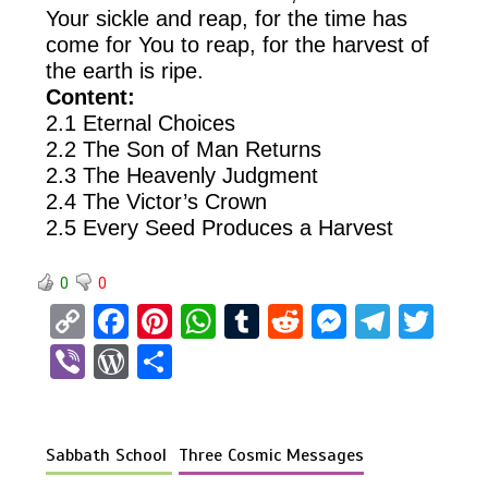
Your sickle and reap, for the time has
come for You to reap, for the harvest of
the earth is ripe.
Content:
2.1 Eternal Choices
2.2 The Son of Man Returns
2.3 The Heavenly Judgment
2.4 The Victor’s Crown
2.5 Every Seed Produces a Harvest
0
0
C
F
Pi
W
T
R
M
T
T
o
a
nt
h
u
e
es
el
wi
Vi
W
S
py
ce
er
at
m
d
se
e
tt
b
or
h
Li
b
es
s
bl
di
n
gr
er
er
d
ar
n
o
t
A
r
t
g
a
Sabbath School
Three Cosmic Messages
Pr
e