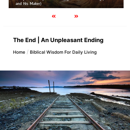
and His Maker)
The End | An Unpleasant Ending
Home
Biblical Wisdom For Daily Living