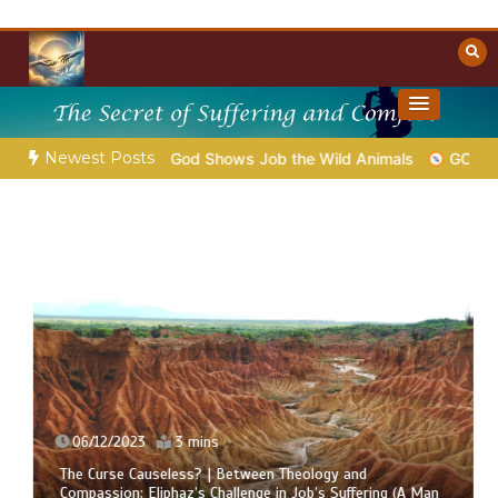
Skip
to
content
Towards Heaven
Christian Resources
Newest Posts
hap.39 – God Shows Job the Wild Animals
GOD’S WISDOM FOR
06/12/2023
3 mins
The Curse Causeless? | Between Theology and
Compassion: Eliphaz’s Challenge in Job’s Suffering (A Man