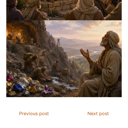
Previous post
Next post