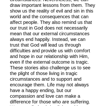
draw important lessons from them. They
show us the reality of evil and sin in this
world and the consequences that can
affect people. They also remind us that
our trust in God does not necessarily
mean that our external circumstances
always end happily. Instead, we can
trust that God will lead us through
difficulties and provide us with comfort
and hope in our relationship with Him,
even if the external outcome is tragic.
These stories also challenge us to see
the plight of those living in tragic
circumstances and to support and
encourage them. Life may not always
have a happy ending, but our
compassion and love can make a
difference for those who are suffering.