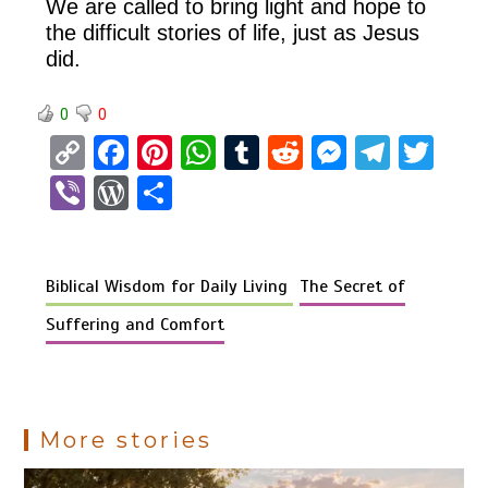
We are called to bring light and hope to
the difficult stories of life, just as Jesus
did.
0
0
C
F
Pi
W
T
R
M
T
T
o
a
nt
h
u
e
es
el
wi
Vi
W
S
py
ce
er
at
m
d
se
e
tt
b
or
h
Li
b
es
s
bl
di
n
gr
er
er
d
ar
n
o
t
A
r
t
g
a
Biblical Wisdom for Daily Living
The Secret of
Pr
e
k
o
p
er
m
es
Suffering and Comfort
k
p
s
More stories