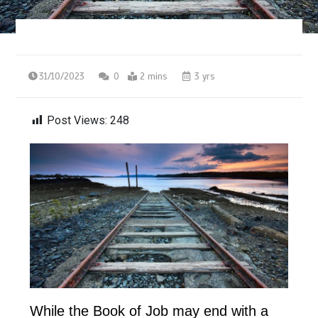
31/10/2023
0
2 mins
3 yrs
Post Views:
248
While the Book of Job may end with a