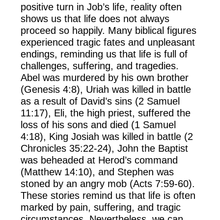
positive turn in Job’s life, reality often
shows us that life does not always
proceed so happily. Many biblical figures
experienced tragic fates and unpleasant
endings, reminding us that life is full of
challenges, suffering, and tragedies.
Abel was murdered by his own brother
(Genesis 4:8), Uriah was killed in battle
as a result of David’s sins (2 Samuel
11:17), Eli, the high priest, suffered the
loss of his sons and died (1 Samuel
4:18), King Josiah was killed in battle (2
Chronicles 35:22-24), John the Baptist
was beheaded at Herod’s command
(Matthew 14:10), and Stephen was
stoned by an angry mob (Acts 7:59-60).
These stories remind us that life is often
marked by pain, suffering, and tragic
circumstances. Nevertheless, we can