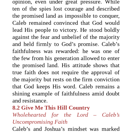
opinion, even under great pressure. While
ten of the spies lost courage and described
the promised land as impossible to conquer,
Caleb remained convinced that God would
lead His people to victory. He stood boldly
against the fear and unbelief of the majority
and held firmly to God’s promise. Caleb’s
faithfulness was rewarded: he was one of
the few from his generation allowed to enter
the promised land. His attitude shows that
true faith does not require the approval of
the majority but rests on the firm conviction
that God keeps His word. Caleb remains a
shining example of faithfulness amid doubt
and resistance.
8.2
Give Me This Hill Country
Wholehearted for the Lord – Caleb’s
Uncompromising Faith
Caleb’s and Joshua’s mindset was marked