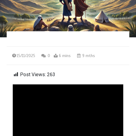
15/11/2025
0
6 mins
9 mths
Post Views:
263