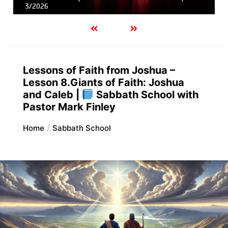
3/2026
Lessons of Faith from Joshua –
Lesson 8.Giants of Faith: Joshua
and Caleb |
Sabbath School with
Pastor Mark Finley
Home
Sabbath School