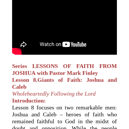
Series LESSONS OF FAITH
FROM
JOSHUA
with Pastor Mark Finley
Lesson 8.
Giants of Faith: Joshua and
Caleb
Wholeheartedly Following the Lord
Introduction:
Lesson 8 focuses on two remarkable men:
Joshua and Caleb – heroes of faith who
remained faithful to God in the midst of
doubt and opposition. While the people