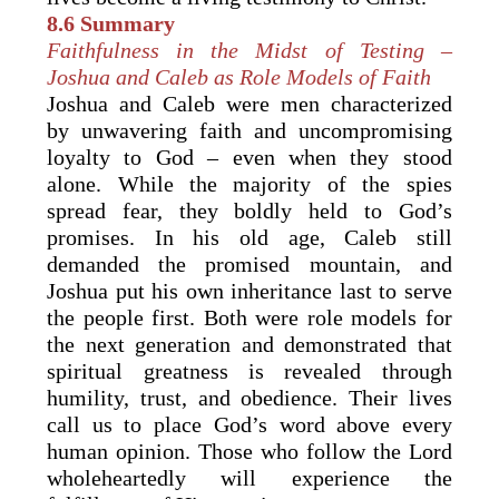
8.6 Summary
Faithfulness in the Midst of Testing –
Joshua and Caleb as Role Models of Faith
Joshua and Caleb were men characterized
by unwavering faith and uncompromising
loyalty to God – even when they stood
alone. While the majority of the spies
spread fear, they boldly held to God’s
promises. In his old age, Caleb still
demanded the promised mountain, and
Joshua put his own inheritance last to serve
the people first. Both were role models for
the next generation and demonstrated that
spiritual greatness is revealed through
humility, trust, and obedience. Their lives
call us to place God’s word above every
human opinion. Those who follow the Lord
wholeheartedly will experience the