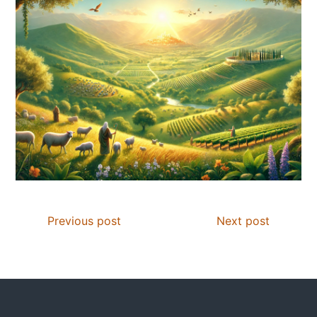
Previous post
Next post