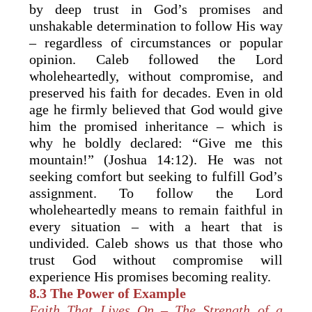
by deep trust in God’s promises and
unshakable determination to follow His way
– regardless of circumstances or popular
opinion. Caleb followed the Lord
wholeheartedly, without compromise, and
preserved his faith for decades. Even in old
age he firmly believed that God would give
him the promised inheritance – which is
why he boldly declared: “Give me this
mountain!” (Joshua 14:12). He was not
seeking comfort but seeking to fulfill God’s
assignment. To follow the Lord
wholeheartedly means to remain faithful in
every situation – with a heart that is
undivided. Caleb shows us that those who
trust God without compromise will
experience His promises becoming reality.
8.3 The Power of Example
Faith That Lives On – The Strength of a