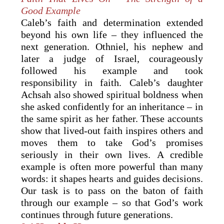
Good Example
Caleb’s faith and determination extended
beyond his own life – they influenced the
next generation. Othniel, his nephew and
later a judge of Israel, courageously
followed his example and took
responsibility in faith. Caleb’s daughter
Achsah also showed spiritual boldness when
she asked confidently for an inheritance – in
the same spirit as her father. These accounts
show that lived-out faith inspires others and
moves them to take God’s promises
seriously in their own lives. A credible
example is often more powerful than many
words: it shapes hearts and guides decisions.
Our task is to pass on the baton of faith
through our example – so that God’s work
continues through future generations.