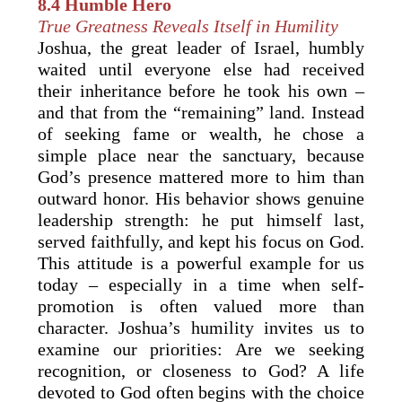
8.4 Humble Hero
True Greatness Reveals Itself in Humility
Joshua, the great leader of Israel, humbly
waited until everyone else had received
their inheritance before he took his own –
and that from the “remaining” land. Instead
of seeking fame or wealth, he chose a
simple place near the sanctuary, because
God’s presence mattered more to him than
outward honor. His behavior shows genuine
leadership strength: he put himself last,
served faithfully, and kept his focus on God.
This attitude is a powerful example for us
today – especially in a time when self-
promotion is often valued more than
character. Joshua’s humility invites us to
examine our priorities: Are we seeking
recognition, or closeness to God? A life
devoted to God often begins with the choice