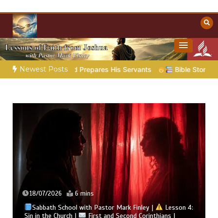
Skip
to
content
Towards Heaven
Christian Resources
Newest Posts
God Prepares His Servants
Bible Stories to Marvel At | 08.0
18/07/2026
6 mins
Sabbath School with Pastor Mark Finley |
Lesson 4:
Sin in the Church |
First and Second Corinthians |