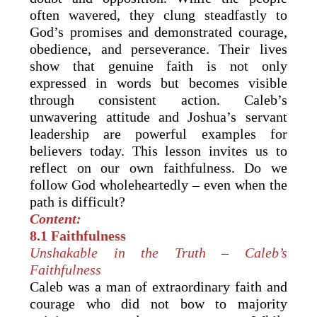
often wavered, they clung steadfastly to
God’s promises and demonstrated courage,
obedience, and perseverance. Their lives
show that genuine faith is not only
expressed in words but becomes visible
through consistent action. Caleb’s
unwavering attitude and Joshua’s servant
leadership are powerful examples for
believers today. This lesson invites us to
reflect on our own faithfulness. Do we
follow God wholeheartedly – even when the
path is difficult?
Content:
8.1 Faithfulness
Unshakable in the Truth – Caleb’s
Faithfulness
Caleb was a man of extraordinary faith and
courage who did not bow to majority