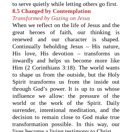
to serve quietly while letting others go first.
8.5
Changed by Contemplation
Transformed by Gazing on Jesus
When we reflect on the life of Jesus and the
great heroes of faith, our thinking is
renewed and our character is shaped.
Continually beholding Jesus – His nature,
His love, His devotion – transforms us
inwardly and helps us become more like
Him (2 Corinthians 3:18). The world wants
to shape us from the outside, but the Holy
Spirit transforms us from the inside out
through God’s power. It is up to us whose
influence we allow: the pressure of the
world or the work of the Spirit. Daily
surrender, intentional meditation, and the
decision to remain close to God make true
transformation possible. In this way, our
lives become a living testimony to Christ.