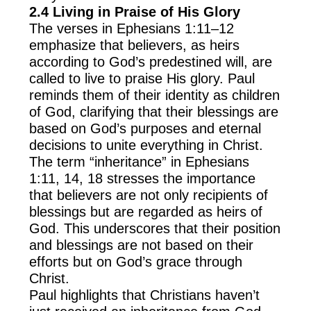
2.4 Living in Praise of His Glory
The verses in Ephesians 1:11–12
emphasize that believers, as heirs
according to God’s predestined will, are
called to live to praise His glory. Paul
reminds them of their identity as children
of God, clarifying that their blessings are
based on God’s purposes and eternal
decisions to unite everything in Christ.
The term “inheritance” in Ephesians
1:11, 14, 18 stresses the importance
that believers are not only recipients of
blessings but are regarded as heirs of
God. This underscores that their position
and blessings are not based on their
efforts but on God’s grace through
Christ.
Paul highlights that Christians haven’t