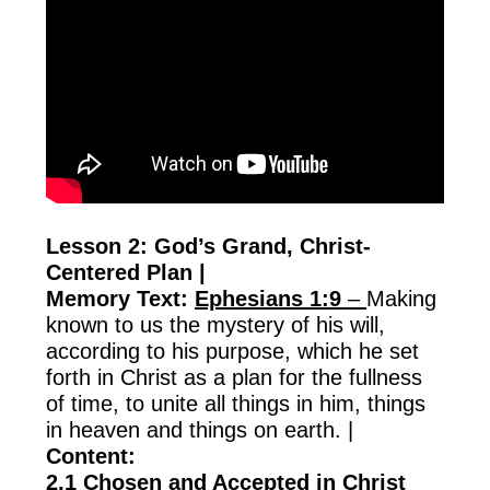
Lesson 2: God’s Grand, Christ-
Centered Plan |
Memory Text:
Ephesians 1:9
–
Making
known to us the mystery of his will,
according to his purpose, which he set
forth in Christ as a plan for the fullness
of time, to unite all things in him, things
in heaven and things on earth. |
Content:
2.1 Chosen and Accepted in Christ