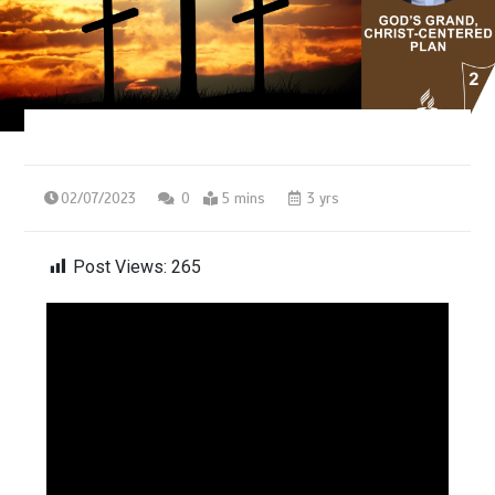
02/07/2023
0
5 mins
3 yrs
Post Views:
265