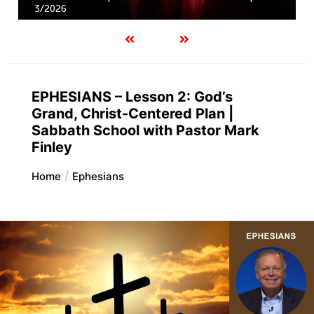
3/2026
EPHESIANS – Lesson 2: God’s
Grand, Christ-Centered Plan |
Sabbath School with Pastor Mark
Finley
Home
Ephesians