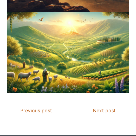
Previous post
Next post