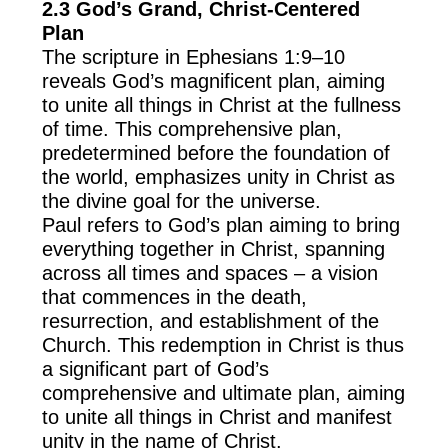
2.3 God’s Grand, Christ-Centered
Plan
The scripture in Ephesians 1:9–10
reveals God’s magnificent plan, aiming
to unite all things in Christ at the fullness
of time. This comprehensive plan,
predetermined before the foundation of
the world, emphasizes unity in Christ as
the divine goal for the universe.
Paul refers to God’s plan aiming to bring
everything together in Christ, spanning
across all times and spaces – a vision
that commences in the death,
resurrection, and establishment of the
Church. This redemption in Christ is thus
a significant part of God’s
comprehensive and ultimate plan, aiming
to unite all things in Christ and manifest
unity in the name of Christ.