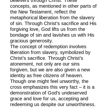
believers through Christ. These
concepts, as mentioned in other parts of
the New Testament, reflect the
metaphorical liberation from the slavery
of sin. Through Christ’s sacrifice and His
forgiving love, God lifts us from the
bondage of sin and lavishes us with His
gracious generosity.
The concept of redemption involves
liberation from slavery, symbolized by
Christ’s sacrifice. Through Christ’s
atonement, not only are our sins
forgiven, but we are also given a new
identity as free citizens of heaven.
Though one might feel unworthy, the
cross emphasizes this very fact – it is a
demonstration of God’s undeserved
grace and love for us, accepting and
redeeming us despite our unworthiness.