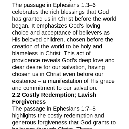
The passage in Ephesians 1:3–6
celebrates the rich blessings that God
has granted us in Christ before the world
began. It emphasizes God’s loving
choice and acceptance of believers as
His beloved children, chosen before the
creation of the world to be holy and
blameless in Christ. This act of
providence reveals God’s deep love and
clear desire for our salvation, having
chosen us in Christ even before our
existence – a manifestation of His grace
and commitment to our salvation.
2.2 Costly Redemption; Lavish
Forgiveness
The passage in Ephesians 1:7–8
highlights the costly redemption and
generous forgiveness that God grants to