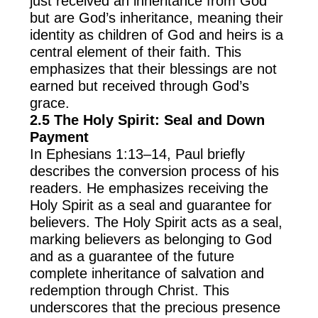
just received an inheritance from God
but are God’s inheritance, meaning their
identity as children of God and heirs is a
central element of their faith. This
emphasizes that their blessings are not
earned but received through God’s
grace.
2.5 The Holy Spirit: Seal and Down
Payment
In Ephesians 1:13–14, Paul briefly
describes the conversion process of his
readers. He emphasizes receiving the
Holy Spirit as a seal and guarantee for
believers. The Holy Spirit acts as a seal,
marking believers as belonging to God
and as a guarantee of the future
complete inheritance of salvation and
redemption through Christ. This
underscores that the precious presence