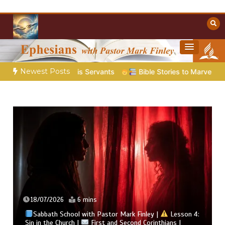
Skip
to
content
Towards Heaven
Christian Resources
Newest Posts
es His Servants
Bible Stories to Marvel At | 08.04.2026 |
18/07/2026
6 mins
Sabbath School with Pastor Mark Finley |
Lesson 4:
Sin in the Church |
First and Second Corinthians |