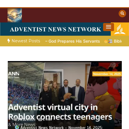
Skip
to
content
Towards Heaven
Christian Resources
Newest Posts
Poem 5 – God Prepares His Servants
Bible Stories to Marv
14/11/2025
1 min
Adventist News Network – November 14, 2025: