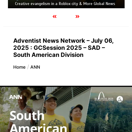
Creative evangelism in a Roblox city & More Global News
Adventist News Network – July 06,
2025 : GCSession 2025 – SAD –
South American Division
Home
ANN