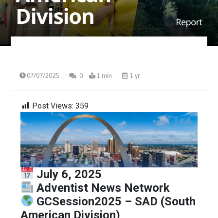
07/07/2025
0
1 min
1 yr
Post Views:
359
July 6, 2025
Adventist News Network
GCSession2025 – SAD (South
American Division)