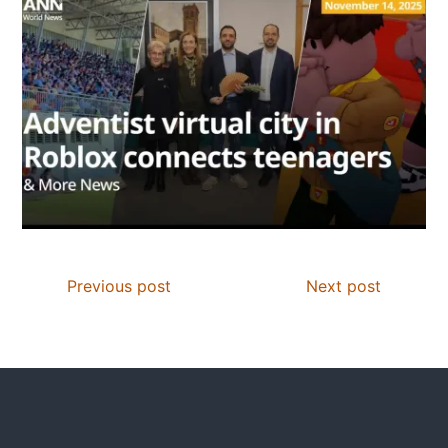
Previous post
Next post