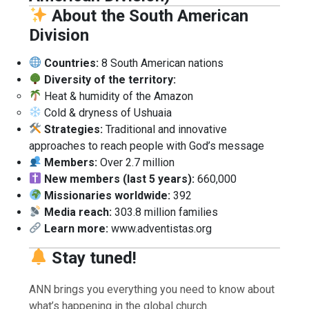
About the South American
Division
Countries:
8 South American nations
Diversity of the territory:
Heat & humidity of the Amazon
Cold & dryness of Ushuaia
Strategies:
Traditional and innovative
approaches to reach people with God’s message
Members:
Over 2.7 million
New members (last 5 years):
660,000
Missionaries worldwide:
392
Media reach:
303.8 million families
Learn more:
www.adventistas.org
Stay tuned!
ANN brings you everything you need to know about
what’s happening in the global church.