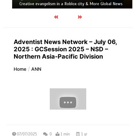
Creative evangelism in a Roblox city & More Global News
Adventist News Network – July 06,
2025 : GCSession 2025 – NSD –
Northern Asia-Pacific Division
Home
ANN
07/07/2025
0
1 min
1 yr