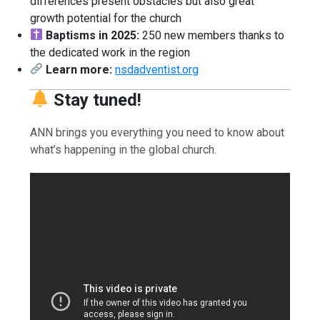
differences present obstacles but also great
growth potential for the church
Baptisms in 2025:
250 new members thanks to
the dedicated work in the region
Learn more:
nsdadventist.org
Stay tuned!
ANN brings you everything you need to know about
what’s happening in the global church.