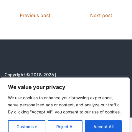
Previous post
Next post
Copyright © 2018-2026
|
Christian Resources
|
All rights reserved
|
We value your privacy
Notice on the Use of AI
We use cookies to enhance your browsing experience,
serve personalized ads or content, and analyze our traffic.
By clicking "Accept All", you consent to our use of cookies.
C
F
P
W
T
R
M
T
T
V
o
a
i
h
u
e
e
e
w
i
Proudly powered by WordPress
|
Theme:
Color
Customize
Reject All
Accept All
p
c
n
a
m
d
s
l
i
b
r
S
NewsMagazine WordPress Theme
by
Postmagthemes