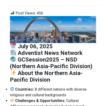
Post Views:
456
July 06, 2025
Adventist News Network
GCSession2025 – NSD
(Northern Asia-Pacific Division)
About the Northern Asia-
Pacific Division
Countries:
8 different nations with diverse
religious and cultural backgrounds
Challenges & Opportunities:
Cultural