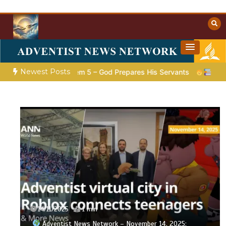
Skip
to
content
Towards Heaven
Christian Resources
Newest Posts
ion |
Poem 5 – God Prepares His Servants
Bible Stories to
14/11/2025
1 min
Adventist News Network – November 14, 2025: