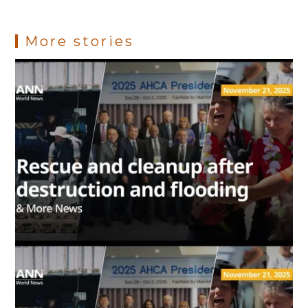
k
p
s
More stories