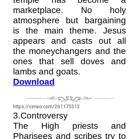
marketplace. No holy
atmosphere but bargaining
is the main theme. Jesus
appears and casts out all
the moneychangers and the
ones that sell doves and
lambs and goats.
Download
https://vimeo.com/261175513
3.Controversy
The High priests and
Pharisees and scribes try to