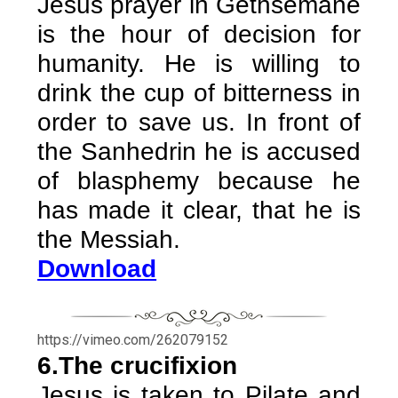
Jesus prayer in Gethsemane
is the hour of decision for
humanity. He is willing to
drink the cup of bitterness in
order to save us. In front of
the Sanhedrin he is accused
of blasphemy because he
has made it clear, that he is
the Messiah.
Download
https://vimeo.com/262079152
6.The crucifixion
Jesus is taken to Pilate and