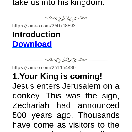
take us into his kingdom.
https://vimeo.com/260718893
Introduction
Download
https://vimeo.com/261154480
1.Your King is coming!
Jesus enters Jerusalem on a
donkey. This was the sign,
Zechariah had announced
500 years ago. Thousands
have come as visitors to the