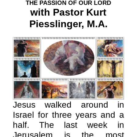
THE PASSION OF OUR LORD
with Pastor Kurt
Piesslinger, M.A.
Jesus walked around in
Israel for three years and a
half. The last week in
Jerusalem is the most