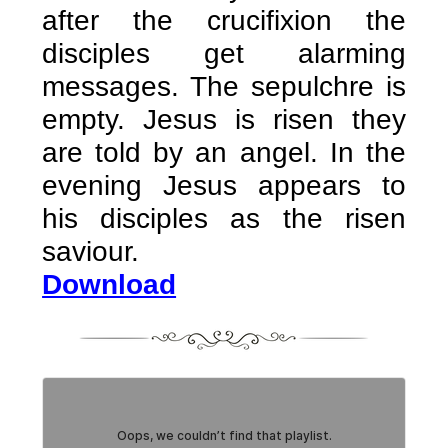
after the crucifixion the
disciples get alarming
messages. The sepulchre is
empty. Jesus is risen they
are told by an angel. In the
evening Jesus appears to
his disciples as the risen
saviour.
Download