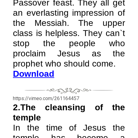
Passover feast. They all get
an everlasting impression of
the Messiah. The upper
class is helpless. They can`t
stop the people who
proclaim Jesus as the
prophet who should come.
Download
https://vimeo.com/261164457
2.The cleansing of the
temple
In the time of Jesus the
temple has become a