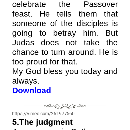
celebrate the Passover
feast. He tells them that
someone of the disciples is
going to betray him. But
Judas does not take the
chance to turn around. He is
too proud for that.
My God bless you today and
always.
Download
https://vimeo.com/261977560
5.The judgment