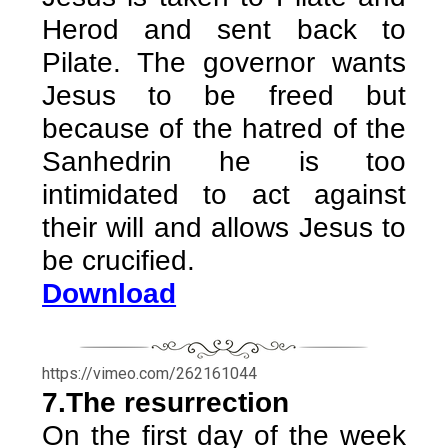
Herod and sent back to
Pilate. The governor wants
Jesus to be freed but
because of the hatred of the
Sanhedrin he is too
intimidated to act against
their will and allows Jesus to
be crucified.
Download
https://vimeo.com/262161044
7.The resurrection
On the first day of the week