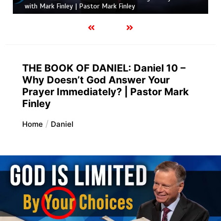
with Mark Finley | Pastor Mark Finley
THE BOOK OF DANIEL: Daniel 10 –
Why Doesn’t God Answer Your
Prayer Immediately? | Pastor Mark
Finley
Home
Daniel