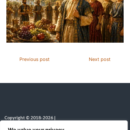
Previous post
Next post
Copyright © 2018-2026
|
Christian Resources
|
All rights reserved
|
We value your privacy