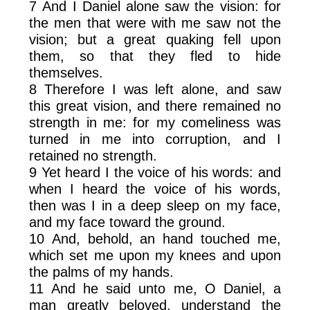
7 And I Daniel alone saw the vision: for
the men that were with me saw not the
vision; but a great quaking fell upon
them, so that they fled to hide
themselves.
8 Therefore I was left alone, and saw
this great vision, and there remained no
strength in me: for my comeliness was
turned in me into corruption, and I
retained no strength.
9 Yet heard I the voice of his words: and
when I heard the voice of his words,
then was I in a deep sleep on my face,
and my face toward the ground.
10 And, behold, an hand touched me,
which set me upon my knees and upon
the palms of my hands.
11 And he said unto me, O Daniel, a
man greatly beloved, understand the