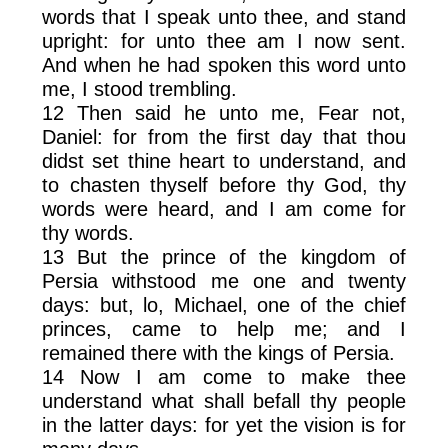
words that I speak unto thee, and stand
upright: for unto thee am I now sent.
And when he had spoken this word unto
me, I stood trembling.
12 Then said he unto me, Fear not,
Daniel: for from the first day that thou
didst set thine heart to understand, and
to chasten thyself before thy God, thy
words were heard, and I am come for
thy words.
13 But the prince of the kingdom of
Persia withstood me one and twenty
days: but, lo, Michael, one of the chief
princes, came to help me; and I
remained there with the kings of Persia.
14 Now I am come to make thee
understand what shall befall thy people
in the latter days: for yet the vision is for