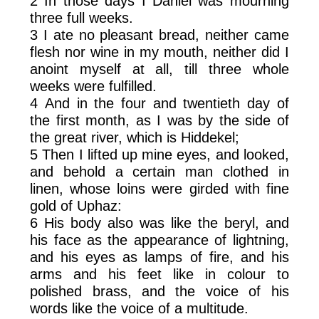
2 In those days I Daniel was mourning
three full weeks.
3 I ate no pleasant bread, neither came
flesh nor wine in my mouth, neither did I
anoint myself at all, till three whole
weeks were fulfilled.
4 And in the four and twentieth day of
the first month, as I was by the side of
the great river, which is Hiddekel;
5 Then I lifted up mine eyes, and looked,
and behold a certain man clothed in
linen, whose loins were girded with fine
gold of Uphaz:
6 His body also was like the beryl, and
his face as the appearance of lightning,
and his eyes as lamps of fire, and his
arms and his feet like in colour to
polished brass, and the voice of his
words like the voice of a multitude.