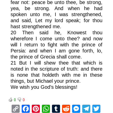
fear not: peace be unto thee, be strong,
yea, be strong. And when he had
spoken unto me, I was strengthened,
and said, Let my lord speak; for thou
hast strengthened me.
20 Then said he, Knowest thou
wherefore I come unto thee? and now
will I return to fight with the prince of
Persia: and when I am gone forth, lo,
the prince of Grecia shall come.
21 But I will shew thee that which is
noted in the scripture of truth: and there
is none that holdeth with me in these
things, but Michael your prince.
We wish you God’s blessings!
0
0
C
F
Pi
W
T
R
M
T
T