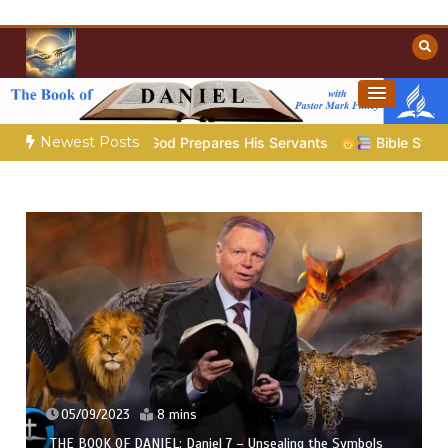
Skip
to
content
Towards Heaven
Christian Resources
Newest Posts
5 – God Prepares His Servants
Bible Stories to Marvel At |
05/09/2023
8 mins
THE BOOK OF DANIEL: Daniel 7 – Unsealing the Symbols