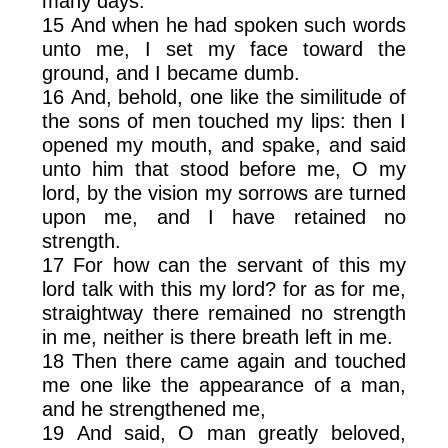
many days.
15 And when he had spoken such words
unto me, I set my face toward the
ground, and I became dumb.
16 And, behold, one like the similitude of
the sons of men touched my lips: then I
opened my mouth, and spake, and said
unto him that stood before me, O my
lord, by the vision my sorrows are turned
upon me, and I have retained no
strength.
17 For how can the servant of this my
lord talk with this my lord? for as for me,
straightway there remained no strength
in me, neither is there breath left in me.
18 Then there came again and touched
me one like the appearance of a man,
and he strengthened me,
19 And said, O man greatly beloved,