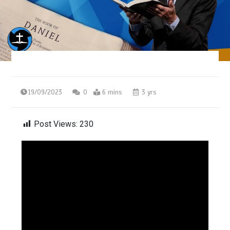
19/09/2023
0
6 mins
3 yrs
Post Views:
230