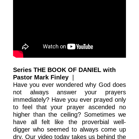
Series THE BOOK OF DANIEL with
Pastor Mark Finley
|
Have you ever wondered why God does
not always answer your prayers
immediately? Have you ever prayed only
to feel that your prayer ascended no
higher than the ceiling? Sometimes we
have all felt like the proverbial well-
digger who seemed to always come up
dry. Our video today takes us behind the