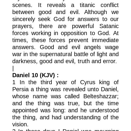
scenes. It reveals a titanic conflict
between good and evil. Although we
sincerely seek God for answers to our
prayers, there are powerful Satanic
forces working in opposition to God. At
times, these forces prevent immediate
answers. Good and evil angels wage
war in the supernatural battle of light and
darkness, good and evil, truth and error.
|
Daniel 10 (KJV) :
1 In the third year of Cyrus king of
Persia a thing was revealed unto Daniel,
whose name was called Belteshazzar;
and the thing was true, but the time
appointed was long: and he understood
the thing, and had understanding of the
vision.