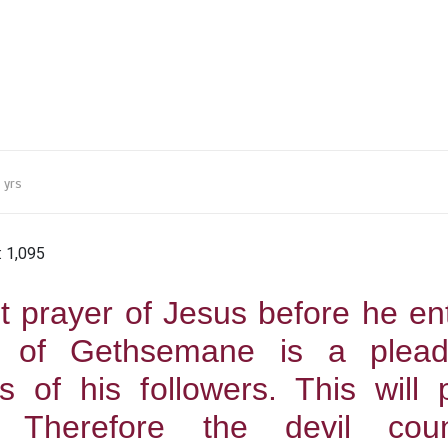
 yrs
:
1,095
t prayer of Jesus before he en
 of Gethsemane is a plead
s of his followers. This will 
 Therefore the devil coun