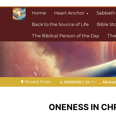
Skip
to
Home
Heart Anchor
Sabbath
content
Back to the Source of Life
Bible St
The Biblical Person of the Day
The
Christian Resource
Towards Heaven
Newest Posts
N TO THE ETERNAL KINGDOM | Ch. 1 –
Miniseries 4:
The Pro
ONENESS IN CHR