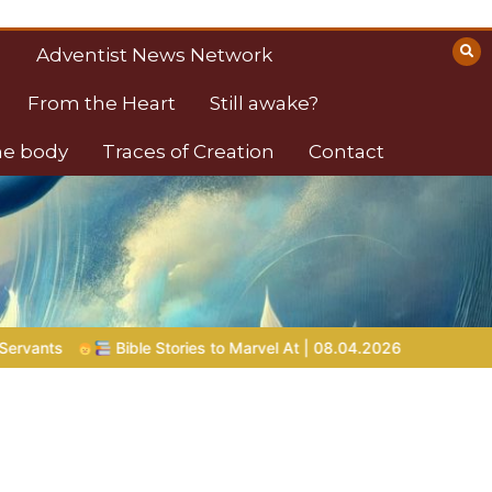
Adventist News Network
From the Heart
Still awake?
the body
Traces of Creation
Contact
Bible Stories to Marvel At | 08.04.2026 |
Job |
Chap.39 – God