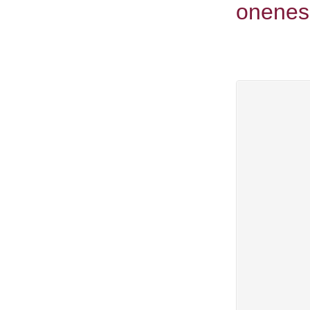
onenes