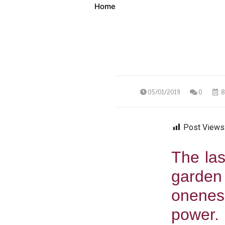
Home
05/01/2019
0
8
Post Views
The las
garden
onenes
power.