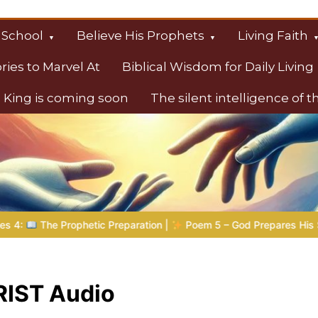
 School
Believe His Prophets
Living Faith
ories to Marvel At
Biblical Wisdom for Daily Living
 King is coming soon
The silent intelligence of 
s
phetic Preparation |
Poem 5 – God Prepares His Servants
IST Audio