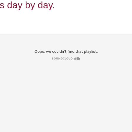
s day by day.