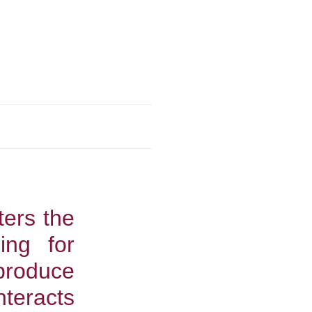
ters the
ing for
produce
teracts