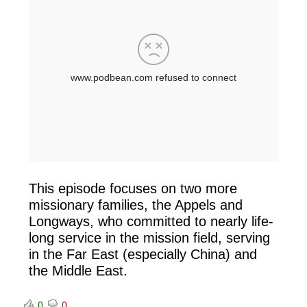
This episode focuses on two more
missionary families, the Appels and
Longways, who committed to nearly life-
long service in the mission field, serving
in the Far East (especially China) and
the Middle East.
0
0