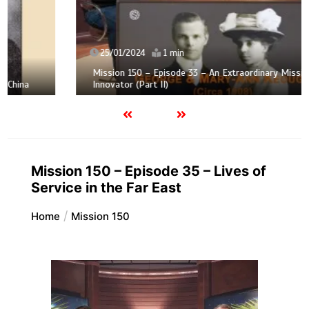
25/01/2024
1 min
Mission 150 – Episode 33 – An Extraordinary Mission
Innovator (Part II)
Mission 150 – Episode 35 – Lives of
Service in the Far East
Home
Mission 150