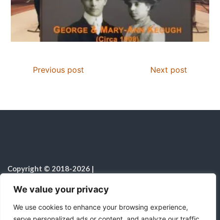
Previous post
Next post
Copyright © 2018-2026
|
Christian Resources
|
All rights reserved
|
We value your privacy
Notice on the Use of AI
We use cookies to enhance your browsing experience,
serve personalized ads or content, and analyze our traffic.