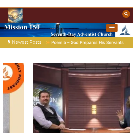
Skip
to
content
Towards Heaven
Christian Resources
Newest Posts
aration |
Poem 5 – God Prepares His Servants
Bible Storie