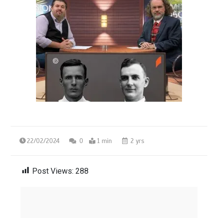
22/02/2024
0
1 min
2 yrs
Post Views:
288