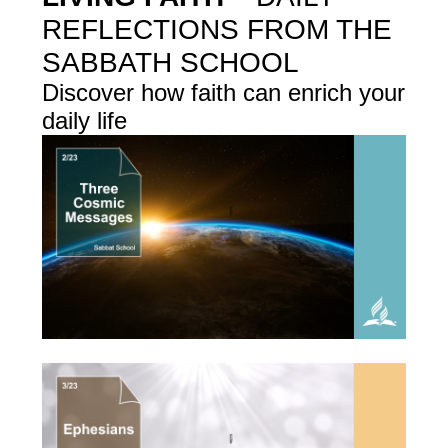
REFLECTIONS FROM THE
SABBATH SCHOOL
Discover how faith can enrich your
daily life