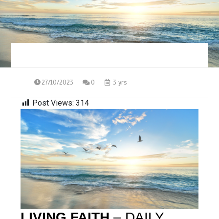
27/10/2023
0
3 yrs
Post Views:
314
LIVING FAITH
– DAILY