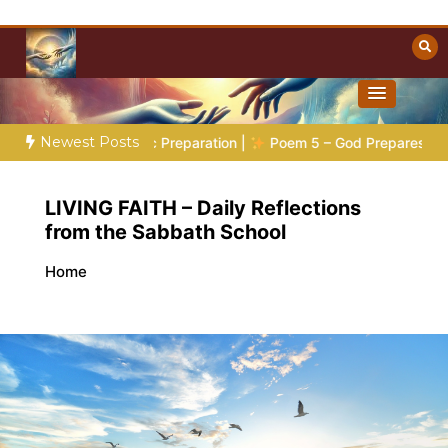
Skip
to
content
Towards Heaven
Christian Resources
Newest Posts
es 4:
The Prophetic Preparation |
Poem 5 – God Prepares His 
LIVING FAITH – Daily Reflections
from the Sabbath School
Home