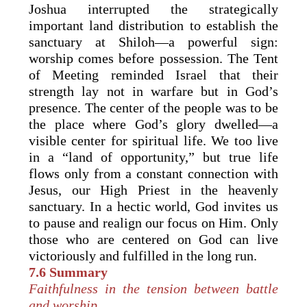
Joshua interrupted the strategically
important land distribution to establish the
sanctuary at Shiloh—a powerful sign:
worship comes before possession. The Tent
of Meeting reminded Israel that their
strength lay not in warfare but in God’s
presence. The center of the people was to be
the place where God’s glory dwelled—a
visible center for spiritual life. We too live
in a “land of opportunity,” but true life
flows only from a constant connection with
Jesus, our High Priest in the heavenly
sanctuary. In a hectic world, God invites us
to pause and realign our focus on Him. Only
those who are centered on God can live
victoriously and fulfilled in the long run.
7.6 Summary
Faithfulness in the tension between battle
and worship