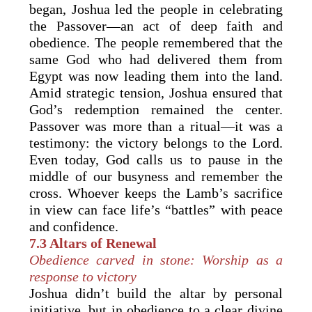
began, Joshua led the people in celebrating
the Passover—an act of deep faith and
obedience. The people remembered that the
same God who had delivered them from
Egypt was now leading them into the land.
Amid strategic tension, Joshua ensured that
God’s redemption remained the center.
Passover was more than a ritual—it was a
testimony: the victory belongs to the Lord.
Even today, God calls us to pause in the
middle of our busyness and remember the
cross. Whoever keeps the Lamb’s sacrifice
in view can face life’s “battles” with peace
and confidence.
7.3 Altars of Renewal
Obedience carved in stone: Worship as a
response to victory
Joshua didn’t build the altar by personal
initiative, but in obedience to a clear divine