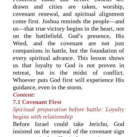
drawn and cities are taken, worship,
covenant renewal, and spiritual alignment
come first. Joshua reminds the people—and
us—that true victory begins in the heart, not
on the battlefield. God’s presence, His
Word, and the covenant are not just
companions in battle, but the foundation of
every spiritual advance. This lesson shows
us that loyalty to God is not proven in
retreat, but in the midst of conflict.
Whoever puts God first will experience His
guidance, even in the storm.
Content:
7.1 Covenant First
Spiritual preparation before battle: Loyalty
begins with relationship
Before Israel could take Jericho, God
insisted on the renewal of the covenant sign