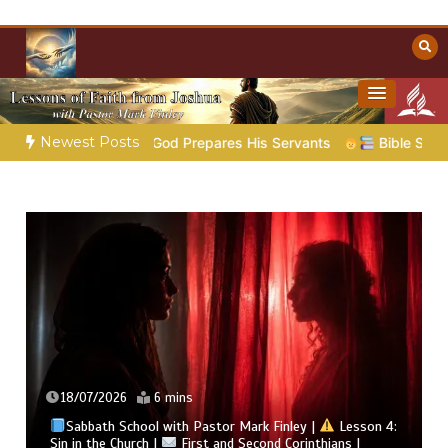
Skip
to
content
Towards Heaven
Christian Resources
Newest Posts
 God Prepares His Servants
Bible Stories to Marvel At | 08
18/07/2026
6 mins
Sabbath School with Pastor Mark Finley |
Lesson 4:
Sin in the Church |
First and Second Corinthians |