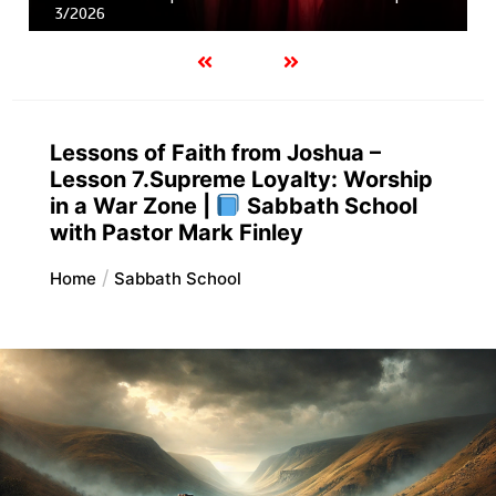
3/2026
Lessons of Faith from Joshua –
Lesson 7.Supreme Loyalty: Worship
in a War Zone |
Sabbath School
with Pastor Mark Finley
Home
Sabbath School