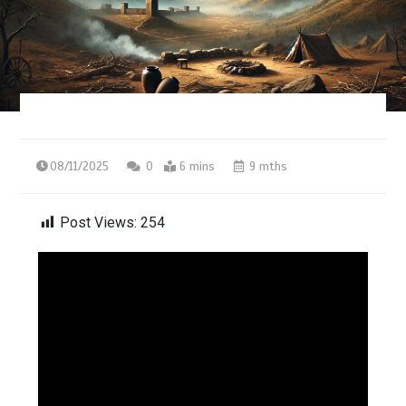
08/11/2025
0
6 mins
9 mths
Post Views:
254