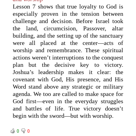
Lesson 7 shows that true loyalty to God is
especially proven in the tension between
challenge and decision. Before Israel took
the land, circumcision, Passover, altar
building, and the setting up of the sanctuary
were all placed at the center—acts of
worship and remembrance. These spiritual
actions weren’t interruptions to the conquest
plan but the decisive key to victory.
Joshua’s leadership makes it clear: the
covenant with God, His presence, and His
Word stand above any strategic or military
agenda. We too are called to make space for
God first—even in the everyday struggles
and battles of life. True victory doesn’t
begin with the sword—but with worship.
0
0