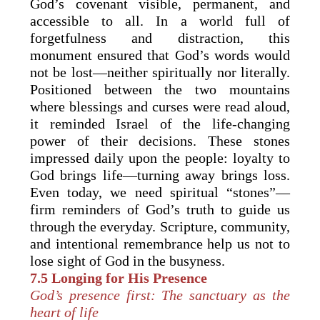
God’s covenant visible, permanent, and
accessible to all. In a world full of
forgetfulness and distraction, this
monument ensured that God’s words would
not be lost—neither spiritually nor literally.
Positioned between the two mountains
where blessings and curses were read aloud,
it reminded Israel of the life-changing
power of their decisions. These stones
impressed daily upon the people: loyalty to
God brings life—turning away brings loss.
Even today, we need spiritual “stones”—
firm reminders of God’s truth to guide us
through the everyday. Scripture, community,
and intentional remembrance help us not to
lose sight of God in the busyness.
7.5 Longing for His Presence
God’s presence first: The sanctuary as the
heart of life