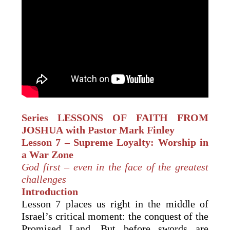
Series LESSONS OF FAITH
FROM
JOSHUA
with Pastor Mark Finley
Lesson 7 – Supreme Loyalty: Worship in
a War Zone
God first – even in the face of the greatest
challenges
Introduction
Lesson 7 places us right in the middle of
Israel’s critical moment: the conquest of the
Promised Land. But before swords are