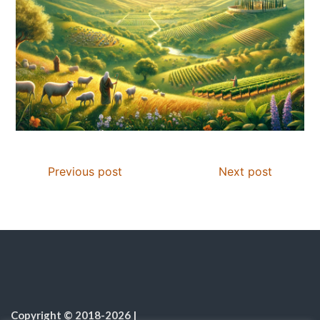
Previous post
Next post
Copyright © 2018-2026
|