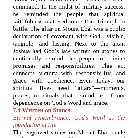
command. In the midst of military success,
he reminded the people that spiritual
faithfulness mattered more than triumph in
battle. The altar on Mount Ebal was a public
declaration of covenant with God—visible,
tangible, and lasting. Next to the altar,
Joshua had God’s law written on stones to
continually remind the people of divine
promises and responsibilities. This act
connects victory with responsibility, and
grace with obedience. Even today, our
spiritual lives need “altars”—moments,
places, or rituals that remind us of our
dependence on God’s Word and grace.
7.4 Written on Stones
Eternal remembrance: God’s Word as the
foundation of life
The engraved stones on Mount Ebal made