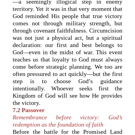
—a seemingly illogical step in enemy
territory. Yet it was in that very moment that
God reminded His people that true victory
comes not through military strength, but
through covenant faithfulness. Circumcision
was not just a physical act, but a spiritual
declaration: our first and best belongs to
God—even in the midst of war. This event
teaches us that loyalty to God must always
come before strategic planning. We too are
often pressured to act quickly—but the first
step is to choose God’s guidance
intentionally. Whoever seeks first the
Kingdom of God will see how He provides
the victory.
7.2 Passover
Remembrance before victory: God’s
redemption as the foundation of faith
Before the battle for the Promised Land