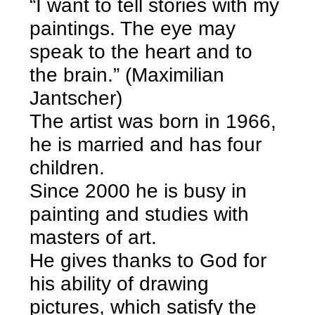
“I want to tell stories with my
paintings. The eye may
speak to the heart and to
the brain.” (Maximilian
Jantscher)
The artist was born in 1966,
he is married and has four
children.
Since 2000 he is busy in
painting and studies with
masters of art.
He gives thanks to God for
his ability of drawing
pictures, which satisfy the