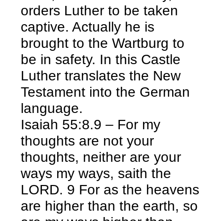
orders Luther to be taken
captive. Actually he is
brought to the Wartburg to
be in safety. In this Castle
Luther translates the New
Testament into the German
language.
Isaiah 55:8.9 – For my
thoughts are not your
thoughts, neither are your
ways my ways, saith the
LORD. 9 For as the heavens
are higher than the earth, so