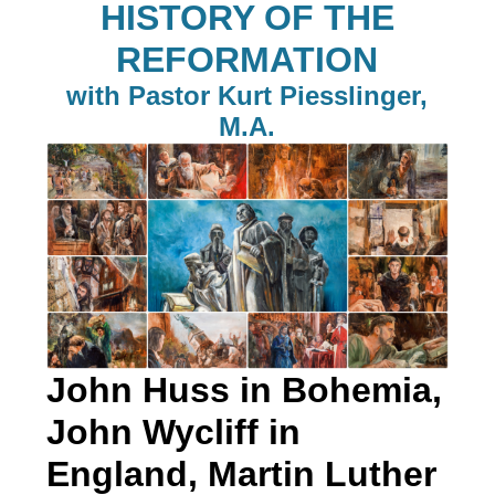
HISTORY OF THE
REFORMATION
with Pastor Kurt Piesslinger,
M.A.
John Huss in Bohemia,
John Wycliff in
England, Martin Luther