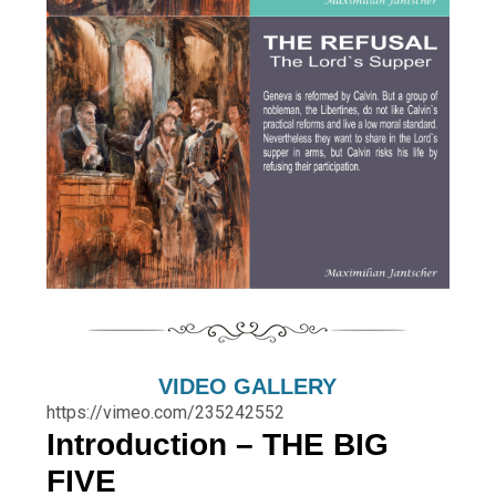
VIDEO GALLERY
https://vimeo.com/235242552
Introduction – THE BIG
FIVE