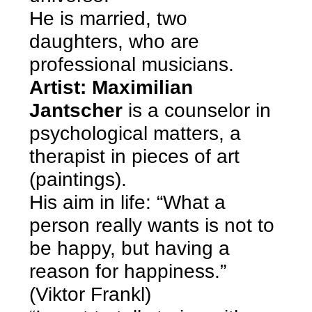
He is married, two
daughters, who are
professional musicians.
Artist: Maximilian
Jantscher
is a counselor in
psychological matters, a
therapist in pieces of art
(paintings).
His aim in life: “What a
person really wants is not to
be happy, but having a
reason for happiness.”
(Viktor Frankl)