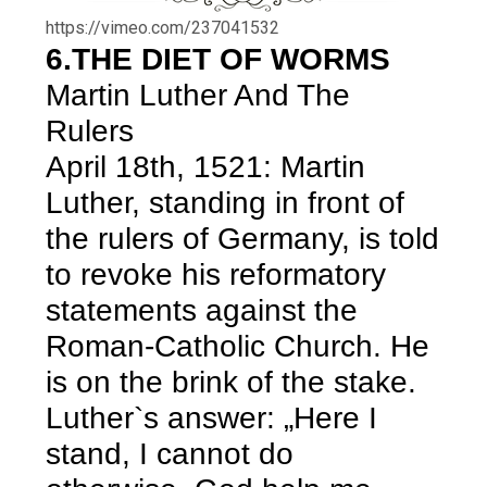
https://vimeo.com/237041532
6.THE DIET OF WORMS
Martin Luther And The
Rulers
April 18th, 1521: Martin
Luther, standing in front of
the rulers of Germany, is told
to revoke his reformatory
statements against the
Roman-Catholic Church. He
is on the brink of the stake.
Luther`s answer: „Here I
stand, I cannot do