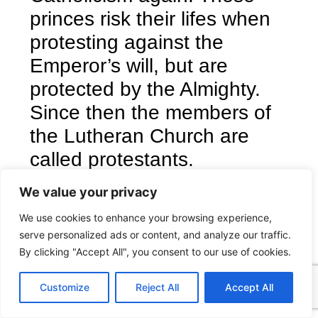
princes risk their lifes when
protesting against the
Emperor’s will, but are
protected by the Almighty.
Since then the members of
the Lutheran Church are
called protestants.
Acts 5:29 – Then Peter and
We value your privacy
the other apostles answered
We use cookies to enhance your browsing experience,
and said, We ought to obey
serve personalized ads or content, and analyze our traffic.
God rather than men. (KJV)
By clicking "Accept All", you consent to our use of cookies.
C
F
P
W
T
R
M
T
T
V
Download
o
a
i
h
u
e
e
e
w
i
Customize
Reject All
Accept All
p
c
n
a
m
d
s
l
i
b
r
S
y
e
t
t
b
d
s
e
t
e
h
L
b
e
s
l
i
e
g
t
r