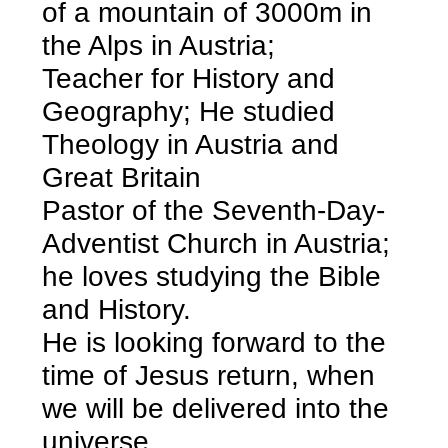
of a mountain of 3000m in
the Alps in Austria;
Teacher for History and
Geography; He studied
Theology in Austria and
Great Britain
Pastor of the Seventh-Day-
Adventist Church in Austria;
he loves studying the Bible
and History.
He is looking forward to the
time of Jesus return, when
we will be delivered into the
universe.