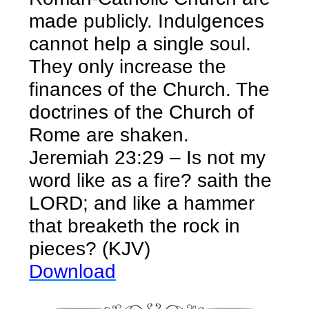
made publicly. Indulgences
cannot help a single soul.
They only increase the
finances of the Church. The
doctrines of the Church of
Rome are shaken.
Jeremiah 23:29 – Is not my
word like as a fire? saith the
LORD; and like a hammer
that breaketh the rock in
pieces? (KJV)
Download