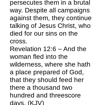
persecutes them in a brutal
way. Despite all campaigns
against them, they continue
talking of Jesus Christ, who
died for our sins on the
cross.
Revelation 12:6 – And the
woman fled into the
wilderness, where she hath
a place prepared of God,
that they should feed her
there a thousand two
hundred and threescore
days.
(KJV)