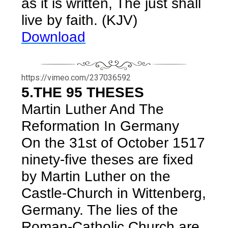
as it is written, The just shall
live by faith. (KJV)
Download
https://vimeo.com/237036592
5.THE 95 THESES
Martin Luther And The
Reformation In Germany
On the 31st of October 1517
ninety-five theses are fixed
by Martin Luther on the
Castle-Church in Wittenberg,
Germany. The lies of the
Roman-Catholic Church are