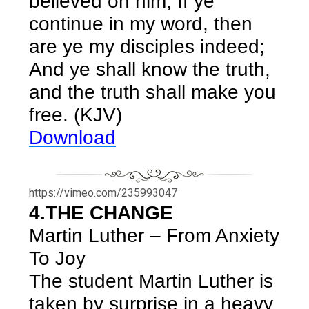
believed on him, If ye
continue in my word, then
are ye my disciples indeed;
And ye shall know the truth,
and the truth shall make you
free. (KJV)
Download
https://vimeo.com/235993047
4.THE CHANGE
Martin Luther – From Anxiety
To Joy
The student Martin Luther is
taken by surprise in a heavy