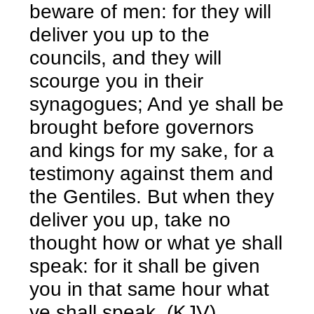
beware of men: for they will
deliver you up to the
councils, and they will
scourge you in their
synagogues; And ye shall be
brought before governors
and kings for my sake, for a
testimony against them and
the Gentiles. But when they
deliver you up, take no
thought how or what ye shall
speak: for it shall be given
you in that same hour what
ye shall speak. (KJV)