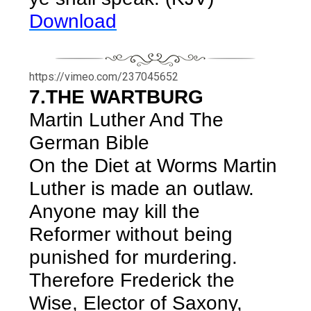
Download
https://vimeo.com/237045652
7.THE WARTBURG
Martin Luther And The
German Bible
On the Diet at Worms Martin
Luther is made an outlaw.
Anyone may kill the
Reformer without being
punished for murdering.
Therefore Frederick the
Wise, Elector of Saxony,