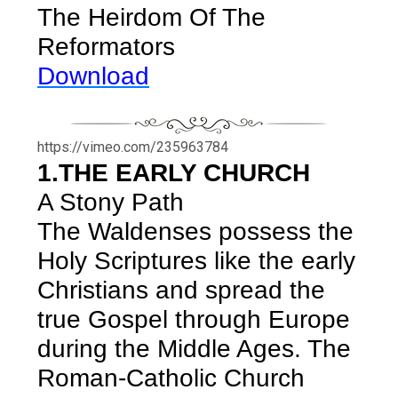
The Heirdom Of The
Reformators
Download
https://vimeo.com/235963784
1.THE EARLY CHURCH
A Stony Path
The Waldenses possess the
Holy Scriptures like the early
Christians and spread the
true Gospel through Europe
during the Middle Ages. The
Roman-Catholic Church