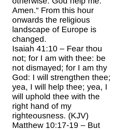
otherwise. God help me.
Amen.“ From this hour
onwards the religious
landscape of Europe is
changed.
Isaiah 41:10 – Fear thou
not; for I am with thee: be
not dismayed; for I am thy
God: I will strengthen thee;
yea, I will help thee; yea, I
will uphold thee with the
right hand of my
righteousness. (KJV)
Matthew 10:17-19 – But