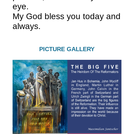
eye.
My God bless you today and
always.
PICTURE GALLERY