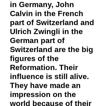
in Germany, John
Calvin in the French
part of Switzerland and
Ulrich Zwingli in the
German part of
Switzerland are the big
figures of the
Reformation. Their
influence is still alive.
They have made an
impression on the
world because of their