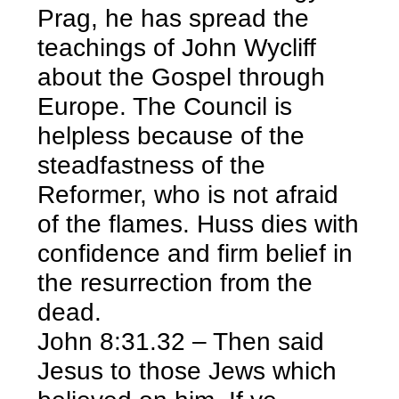
Prag, he has spread the
teachings of John Wycliff
about the Gospel through
Europe. The Council is
helpless because of the
steadfastness of the
Reformer, who is not afraid
of the flames. Huss dies with
confidence and firm belief in
the resurrection from the
dead.
John 8:31.32 – Then said
Jesus to those Jews which