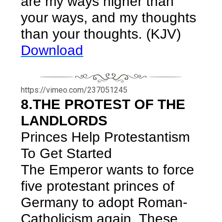
are my ways higher than
your ways, and my thoughts
than your thoughts. (KJV)
Download
https://vimeo.com/237051245
8.THE PROTEST OF THE
LANDLORDS
Princes Help Protestantism
To Get Started
The Emperor wants to force
five protestant princes of
Germany to adopt Roman-
Catholicism again. These