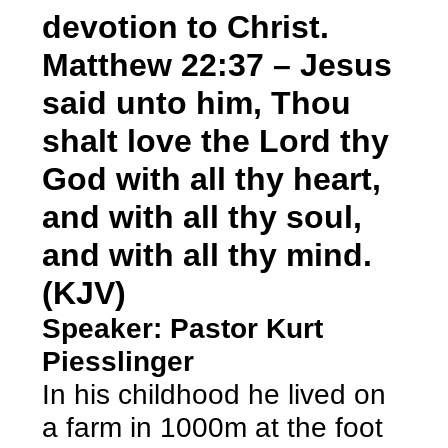
devotion to Christ.
Matthew 22:37 – Jesus
said unto him, Thou
shalt love the Lord thy
God with all thy heart,
and with all thy soul,
and with all thy mind.
(KJV)
Speaker: Pastor Kurt
Piesslinger
In his childhood he lived on
a farm in 1000m at the foot