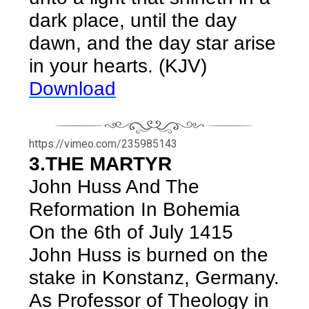
dark place, until the day
dawn, and the day star arise
in your hearts. (KJV)
Download
https://vimeo.com/235985143
3.THE MARTYR
John Huss And The
Reformation In Bohemia
On the 6th of July 1415
John Huss is burned on the
stake in Konstanz, Germany.
As Professor of Theology in