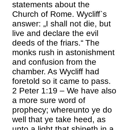
statements about the
Church of Rome. Wycliff`s
answer: „I shall not die, but
live and declare the evil
deeds of the friars.“ The
monks rush in astonishment
and confusion from the
chamber. As Wycliff had
foretold so it came to pass.
2 Peter 1:19 – We have also
a more sure word of
prophecy; whereunto ye do
well that ye take heed, as
unto a light that shineth in a