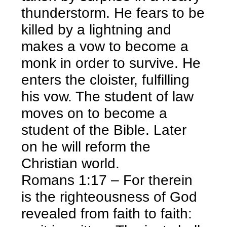
thunderstorm. He fears to be
killed by a lightning and
makes a vow to become a
monk in order to survive. He
enters the cloister, fulfilling
his vow. The student of law
moves on to become a
student of the Bible. Later
on he will reform the
Christian world.
Romans 1:17 – For therein
is the righteousness of God
revealed from faith to faith: