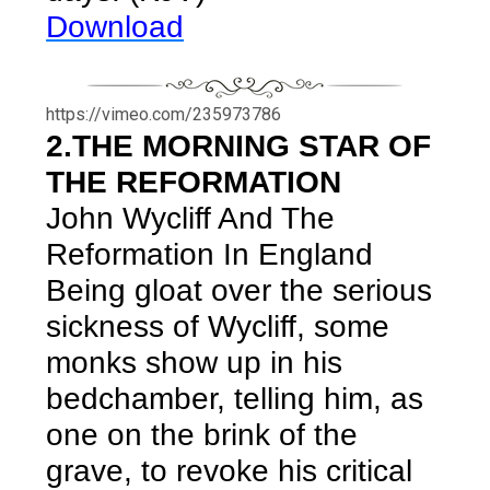
Download
https://vimeo.com/235973786
2.THE MORNING STAR OF
THE REFORMATION
John Wycliff And The
Reformation In England
Being gloat over the serious
sickness of Wycliff, some
monks show up in his
bedchamber, telling him, as
one on the brink of the
grave, to revoke his critical