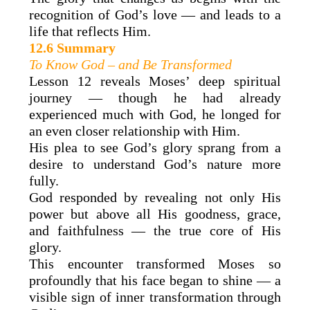
recognition of God’s love — and leads to a
life that reflects Him.
12.6 Summary
To Know God – and Be Transformed
Lesson 12 reveals Moses’ deep spiritual
journey — though he had already
experienced much with God, he longed for
an even closer relationship with Him.
His plea to see God’s glory sprang from a
desire to understand God’s nature more
fully.
God responded by revealing not only His
power but above all His goodness, grace,
and faithfulness — the true core of His
glory.
This encounter transformed Moses so
profoundly that his face began to shine — a
visible sign of inner transformation through