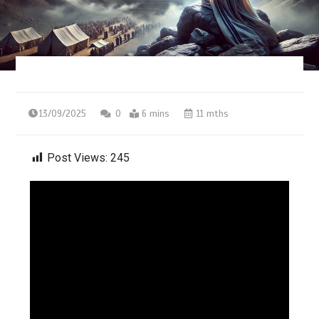
13/09/2025
0
6 mins
11 mths
Post Views:
245