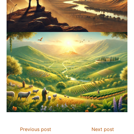
Previous post
Next post