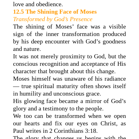
love and obedience.
12.5 The Shining Face of Moses
Transformed by God’s Presence
The shining of Moses’ face was a visible
sign of the inner transformation produced
by his deep encounter with God’s goodness
and nature.
It was not merely proximity to God, but the
conscious recognition and acceptance of His
character that brought about this change.
Moses himself was unaware of his radiance
— true spiritual maturity often shows itself
in humility and unconscious grace.
His glowing face became a mirror of God’s
glory and a testimony to the people.
We too can be transformed when we open
our hearts and fix our eyes on Christ, as
Paul writes in 2 Corinthians 3:18.
The glory that changes us begins with the