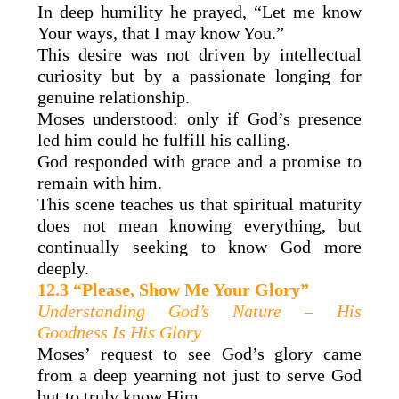
In deep humility he prayed, “Let me know
Your ways, that I may know You.”
This desire was not driven by intellectual
curiosity but by a passionate longing for
genuine relationship.
Moses understood: only if God’s presence
led him could he fulfill his calling.
God responded with grace and a promise to
remain with him.
This scene teaches us that spiritual maturity
does not mean knowing everything, but
continually seeking to know God more
deeply.
12.3 “Please, Show Me Your Glory”
Understanding God’s Nature – His
Goodness Is His Glory
Moses’ request to see God’s glory came
from a deep yearning not just to serve God
but to truly know Him.