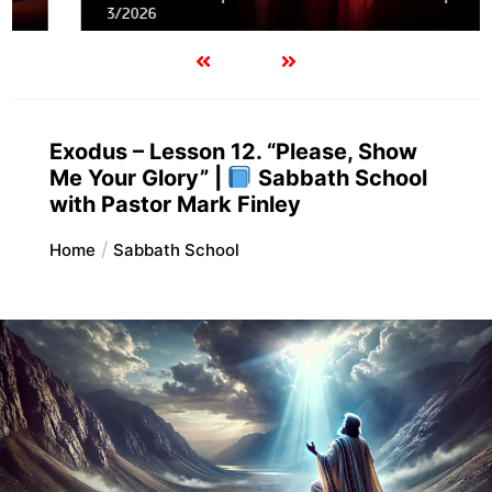
3/2026
Exodus – Lesson 12. “Please, Show
Me Your Glory” |
Sabbath School
with Pastor Mark Finley
Home
Sabbath School