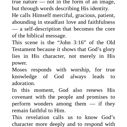
true nature — not in the form of an image,
but through words describing His identity.
He calls Himself merciful, gracious, patient,
abounding in steadfast love and faithfulness
— a self-description that becomes the core
of the biblical message.
This scene is the “John 3:16” of the Old
Testament because it shows that God’s glory
lies in His character, not merely in His
power.
Moses responds with worship, for true
knowledge of God always leads to
adoration.
In this moment, God also renews His
covenant with the people and promises to
perform wonders among them — if they
remain faithful to Him.
This revelation calls us to know God’s
character more deeply and to respond with