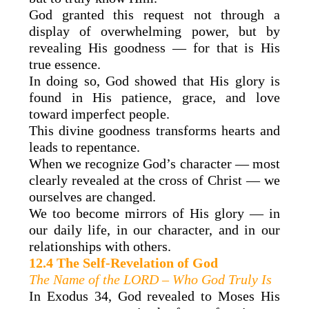
God granted this request not through a
display of overwhelming power, but by
revealing His goodness — for that is His
true essence.
In doing so, God showed that His glory is
found in His patience, grace, and love
toward imperfect people.
This divine goodness transforms hearts and
leads to repentance.
When we recognize God’s character — most
clearly revealed at the cross of Christ — we
ourselves are changed.
We too become mirrors of His glory — in
our daily life, in our character, and in our
relationships with others.
12.4 The Self-Revelation of God
The Name of the LORD – Who God Truly Is
In Exodus 34, God revealed to Moses His