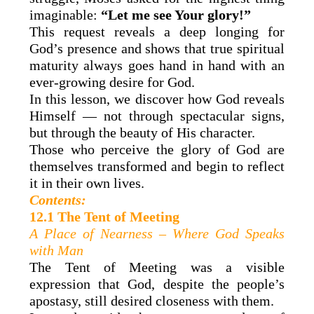
imaginable:
“Let me see Your glory!”
This request reveals a deep longing for
God’s presence and shows that true spiritual
maturity always goes hand in hand with an
ever-growing desire for God.
In this lesson, we discover how God reveals
Himself — not through spectacular signs,
but through the beauty of His character.
Those who perceive the glory of God are
themselves transformed and begin to reflect
it in their own lives.
Contents:
12.1 The Tent of Meeting
A Place of Nearness – Where God Speaks
with Man
The Tent of Meeting was a visible
expression that God, despite the people’s
apostasy, still desired closeness with them.