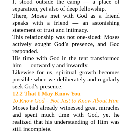
It stood outside the camp — a place of
separation, yet also of deep fellowship.
There, Moses met with God as a friend
speaks with a friend — an astonishing
statement of trust and intimacy.
This relationship was not one-sided: Moses
actively sought God’s presence, and God
responded.
His time with God in the tent transformed
him — outwardly and inwardly.
Likewise for us, spiritual growth becomes
possible when we deliberately and regularly
seek God’s presence.
12.2 That I May Know You
To Know God – Not Just to Know About Him
Moses had already witnessed great miracles
and spent much time with God, yet he
realized that his understanding of Him was
still incomplete.