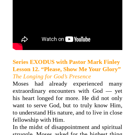
Series
EXODUS
with
Pastor Mark Finley
Lesson 12. “Please, Show Me Your Glory”
The Longing for God’s Presence
Moses had already experienced many
extraordinary encounters with God — yet
his heart longed for more. He did not only
want to serve God, but to truly know Him,
to understand His nature, and to live in close
fellowship with Him.
In the midst of disappointment and spiritual
struggle, Moses asked for the highest thing