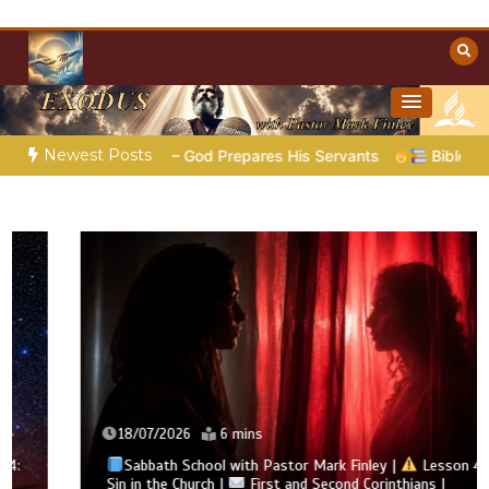
Skip
to
content
Towards Heaven
Christian Resources
Newest Posts
5 – God Prepares His Servants
Bible Stories to Marvel At | 
18/07/2026
6 mins
Sabbath School with Pastor Mark Finley |
Lesson 4:
Sin in the Church |
First and Second Corinthians |