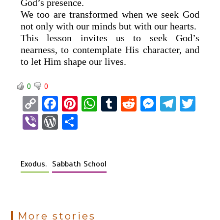
God’s presence.
We too are transformed when we seek God
not only with our minds but with our hearts.
This lesson invites us to seek God’s
nearness, to contemplate His character, and
to let Him shape our lives.
0
0
C
F
Pi
W
T
R
M
T
T
o
a
nt
h
u
e
es
el
wi
Vi
W
S
py
ce
er
at
m
d
se
e
tt
b
or
h
Li
b
es
s
bl
di
n
gr
er
er
d
ar
n
o
t
A
r
t
g
a
Exodus.
Sabbath School
Pr
e
k
o
p
er
m
es
k
p
s
More stories