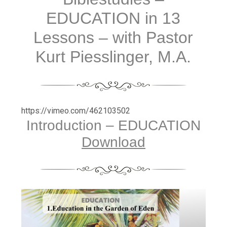
EDUCATION in 13
Lessons – with Pastor
Kurt Piesslinger, M.A.
https://vimeo.com/462103502
Introduction – EDUCATION
Download