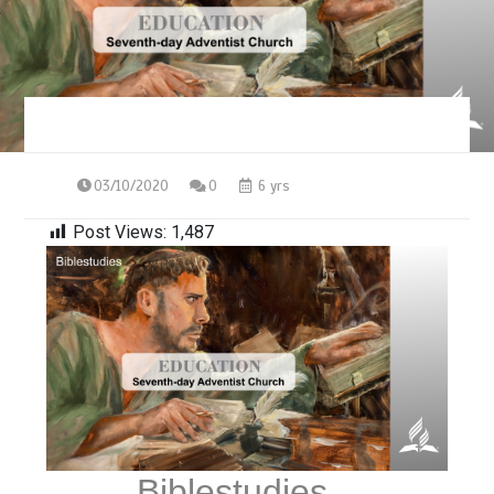
03/10/2020
0
6 yrs
Post Views:
1,487
Biblestudies –