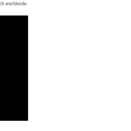
rch worldwide.