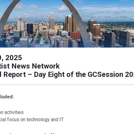
0, 2025
ist News Network
l Report – Day Eight of the GCSession 2
luded:
n activities
ial focus on technology and IT