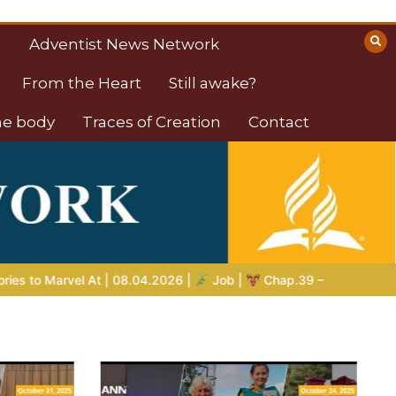
Adventist News Network
From the Heart
Still awake?
the body
Traces of Creation
Contact
ob |
Chap.39 – God Shows Job the Wild Animals
GOD’S WIS