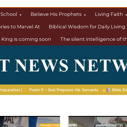
 School
Believe His Prophets
Living Faith
ories to Marvel At
Biblical Wisdom for Daily Living
 King is coming soon
The silent intelligence of 
s
s His Servants
Bible Stories to Marvel At | 08.04.2026 |
J