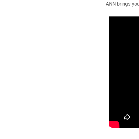
ANN brings you