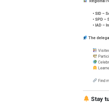
Regional r
• SID – 
• SPD – 
• IAD – 
The delega
Visite
Partic
Celebr
Learne
Find m
Stay t