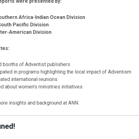
eports were presented by:
Southern Africa-Indian Ocean Division
South Pacific Division
Inter-American Division
tes:
d booths of Adventist publishers
ipated in programs highlighting the local impact of Adventism
ated international reunions
d about women’s ministries initiatives
ore insights and background at ANN.
uned!