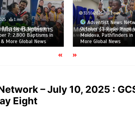
31/10/2025
1 min
025
1 min
Adventist News Netw
ntist News Network –
October 31: Radio Hope i
er 7: 2,800 Baptisms in
Moldova, Pathfinders in 
, & More Global News
More Global News
Network – July 10, 2025 : G
ay Eight