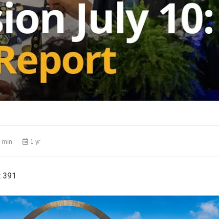
1 min
1 yr
:
391