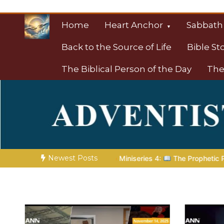
Skip
to
Home
Heart Anchor
Sabbath
content
Back to the Source of Life
Bible St
The Biblical Person of the Day
The
Christian Resource
Towards Heaven
Newest Posts
niseries 4:
The Prophetic Preparation |
Poem 5 – God Prepare