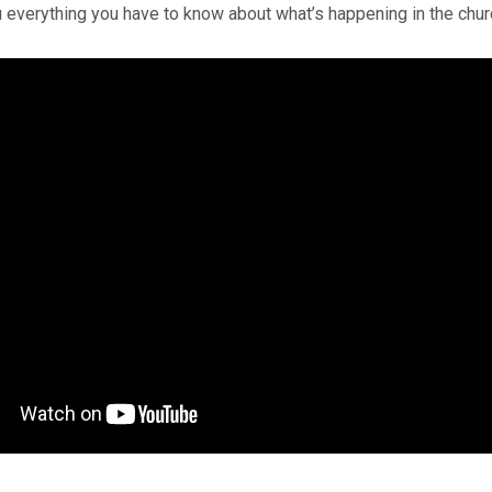
 everything you have to know about what’s happening in the chu