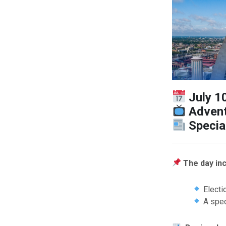
July 1
Advent
Specia
The day inc
Electio
A spec