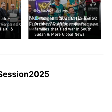
24/10/2025
1 min
ork –
Adventist News Network –
n
October 24: ADRA supports
Haiti, &
families that fled war in South
Sudan & More Global News
CSession2025