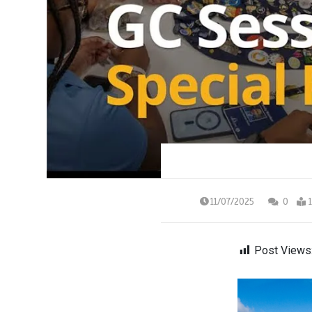
11/07/2025
0
Post Views