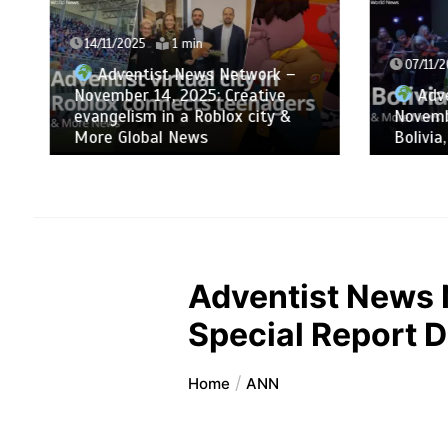
14/11/2025
1 min
07/11/2
Adventist News Network –
November 14, 2025: Creative
Adve
evangelism in a Roblox city &
Novemb
More Global News
Bolivia
Adventist News 
Special Report D
Home
ANN