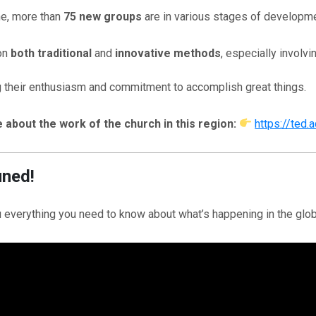
e, more than
75 new groups
are in various stages of developme
on
both traditional
and
innovative methods
, especially involv
 their enthusiasm and commitment to accomplish great things.
about the work of the church in this region:
https://ted.
uned!
everything you need to know about what’s happening in the glob