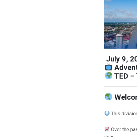
July 9, 2
Advent
TED – 
Welcom
This divisi
Over the pa
year.