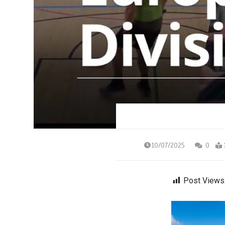
10/07/2025
0
Post Views