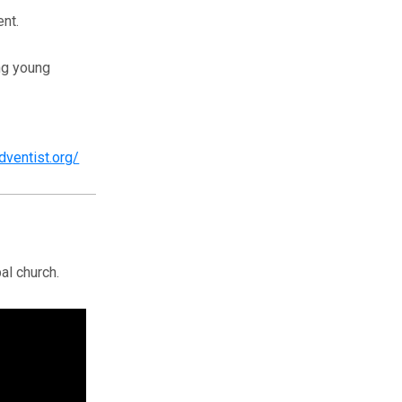
nt.
ing young
adventist.org/
al church.