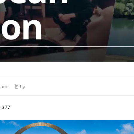
1 min
1 yr
:
377