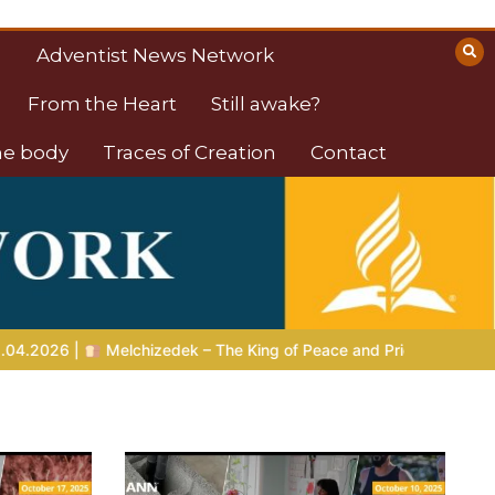
Adventist News Network
From the Heart
Still awake?
the body
Traces of Creation
Contact
King of Peace and Priest of the Most High
LIVING FAITH |
Le