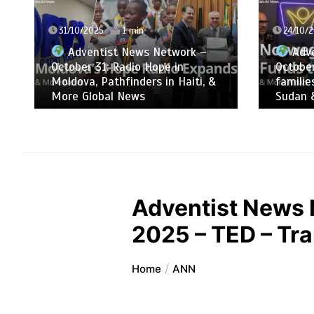
24/10/2025
1 min
17/10/2
Adventist News Network –
Adve
October 24: ADRA supports
October
families that fled war in South
mobiliz
Sudan & More Global News
people
Adventist News 
2025 – TED – Tr
Home
ANN