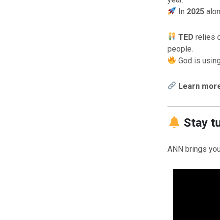
In
2025
alon
TED
relies 
people.
God is using
Learn more 
Stay t
ANN brings you 