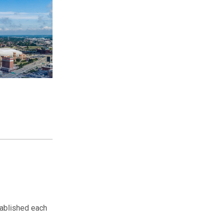
ablished each