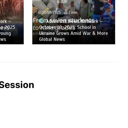
03/10/2025
1 min
ork –
Adventist News Network –
 in
October 3, 2025: ADRA’s
 & More
Humanitarian Response in South
Asia & More Global News
CSession