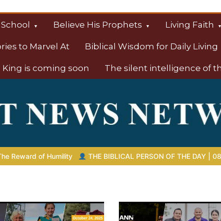
 School
Believe His Prophets
Living Faith
ories to Marvel At
Biblical Wisdom for Daily Living
 King is coming soon
The silent intelligence of 
s
IBLICAL PERSON OF THE DAY | 08.04.2026 |
Melchizedek – The 