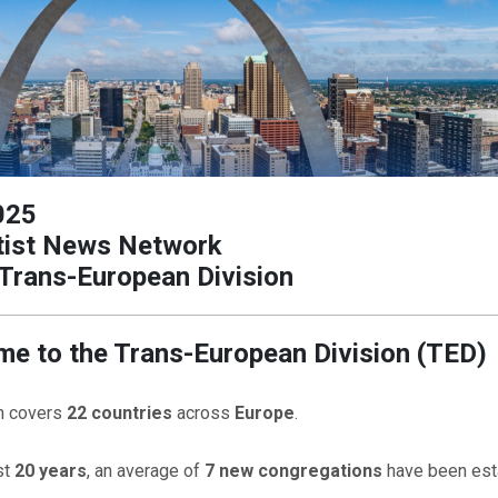
025
ist News Network
Trans-European Division
e to the Trans-European Division (TED)
on covers
22 countries
across
Europe
.
st
20 years
, an average of
7 new congregations
have been est