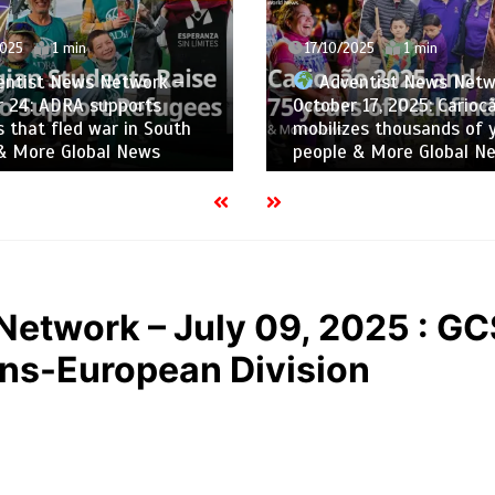
025
1 min
10/10/2025
1 min
ntist News Network –
Adventist News Netw
 17, 2025: Cariocão 2025
October 10, 2025: School
es thousands of young
Ukraine Grows Amid War
 & More Global News
Global News
Network – July 09, 2025 : G
ans-European Division