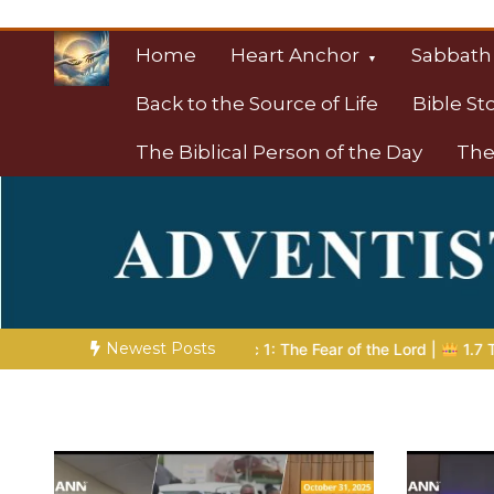
Skip
to
Home
Heart Anchor
Sabbath
content
Back to the Source of Life
Bible St
The Biblical Person of the Day
The
Christian Resource
Towards Heaven
Newest Posts
ic 1: The Fear of the Lord |
1.7 The Reward of Humility
THE B