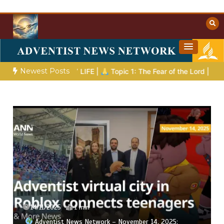
Skip
to
content
Towards Heaven
Christian Resources
Newest Posts
 EVERYDAY LIFE |
Topic 1: The Fear of the Lord |
1.7 The Rew
14/11/2025
1 min
Adventist News Network – November 14, 2025: