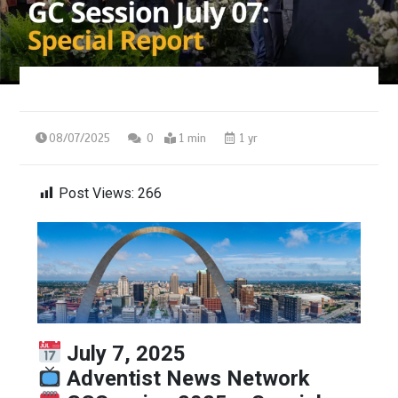
08/07/2025
0
1 min
1 yr
Post Views:
266
July 7, 2025
Adventist News Network