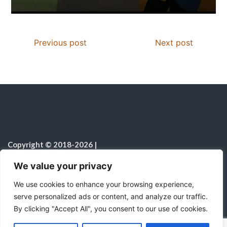
Previous post
Next post
Copyright © 2018-2026
|
Christian Resources
|
All rights reserved
|
We value your privacy
Notice on the Use of AI
We use cookies to enhance your browsing experience,
serve personalized ads or content, and analyze our traffic.
By clicking "Accept All", you consent to our use of cookies.
C
F
P
W
T
R
M
T
T
V