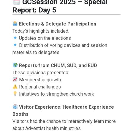
GCSession 2025 – Special
Report: Day 5
Elections & Delegate Participation
Today’s highlights included:
Updates on the elections
Distribution of voting devices and session
materials to delegates
Reports from CHUM, SUD, and EUD
These divisions presented:
Membership growth
Regional challenges
Initiatives to strengthen church work
Visitor Experience: Healthcare Experience
Booths
Visitors had the chance to interactively learn more
about Adventist health ministries.