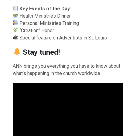
Key Events of the Day:
Health Ministries Dinner
Personal Ministries Training
“Creation” Honor
Special feature on Adventists in St. Louis
Stay tuned!
ANN brings you everything you have to know about
what’s happening in the church worldwide.