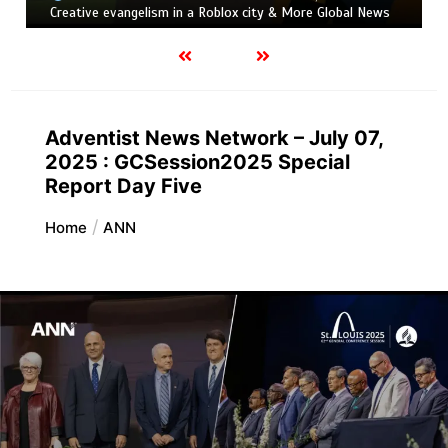
Creative evangelism in a Roblox city & More Global News
Adventist News Network – July 07,
2025 : GCSession2025 Special
Report Day Five
Home
ANN