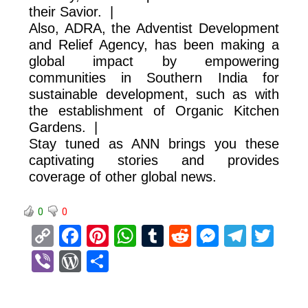
their Savior. |
Also, ADRA, the Adventist Development
and Relief Agency, has been making a
global impact by empowering
communities in Southern India for
sustainable development, such as with
the establishment of Organic Kitchen
Gardens. |
Stay tuned as ANN brings you these
captivating stories and provides
coverage of other global news.
0
0
C
F
Pi
W
T
R
M
T
T
o
a
nt
h
u
e
es
el
wi
Vi
W
S
py
ce
er
at
m
d
se
e
tt
b
or
h
Li
b
es
s
bl
di
n
gr
er
er
d
ar