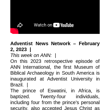
Adventist News Network – February
2, 2023 |
This week on ANN: |
On this 2023 retrospective episode of
ANN International, the first Museum of
Biblical Archaeology in South America is
inaugurated at Adventist University in
Brazil. |
The prince of Eswatini, in Africa, is
baptized. Twenty-four individuals,
including four from the prince’s personal
security, also accepted Jesus Christ as