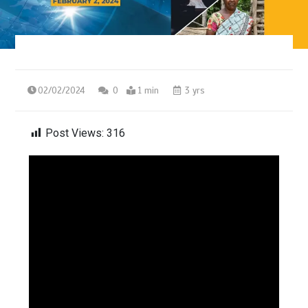
02/02/2024
0
1 min
3 yrs
Post Views:
316