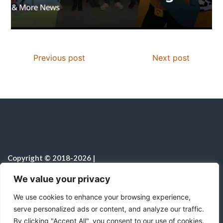
Previous post
Next post
Copyright © 2018-2026
|
Christian Resources
|
All rights reserved
|
We value your privacy
Notice on the Use of AI
We use cookies to enhance your browsing experience,
serve personalized ads or content, and analyze our traffic.
By clicking "Accept All", you consent to our use of cookies.