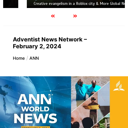
Creative evangelism in a Roblox city & More Global News
Adventist News Network –
February 2, 2024
Home
ANN