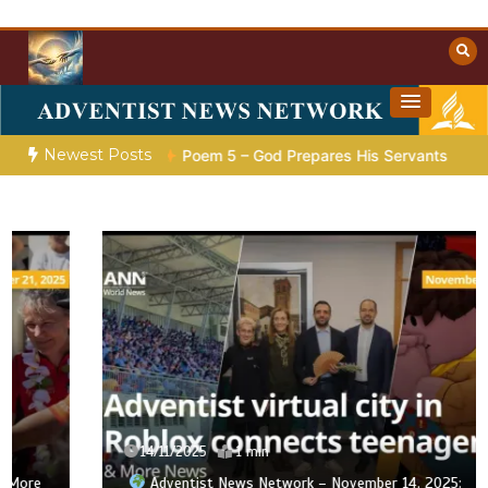
Skip
to
content
Towards Heaven
Christian Resources
Newest Posts
paration |
Poem 5 – God Prepares His Servants
Bible Stori
14/11/2025
1 min
Adventist News Network – November 14, 2025: