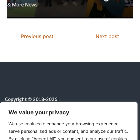
Previous post
Next post
Copyright © 2018-2026
|
Christian Resources
|
All rights reserved
|
We value your privacy
Notice on the Use of AI
We use cookies to enhance your browsing experience,
serve personalized ads or content, and analyze our traffic.
By clicking "Accept All", you consent to our use of cookies.