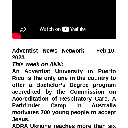
Adventist News Network – Feb.10,
2023
This week on ANN:
An Adventist University in Puerto
Rico is the only one in the country to
offer a Bachelor’s Degree program
accredited by the Commission on
Accreditation of Respiratory Care. A
Pathfinder Camp in Australia
motivates 700 young people to accept
Jesus.
ADRA Ukraine reaches more than six