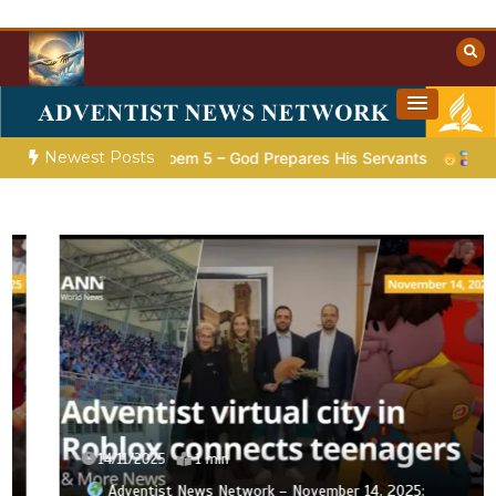
Skip
to
content
Towards Heaven
Christian Resources
Newest Posts
tion |
Poem 5 – God Prepares His Servants
Bible Stories t
14/11/2025
1 min
Adventist News Network – November 14, 2025: