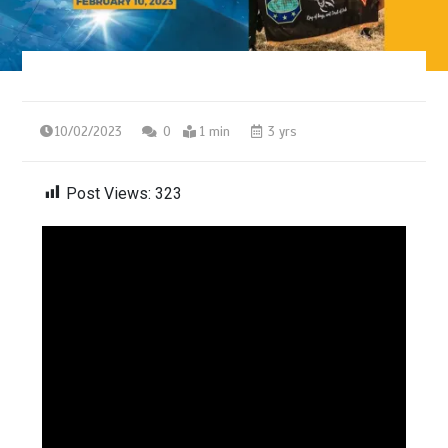
10/02/2023
0
1 min
3 yrs
Post Views:
323