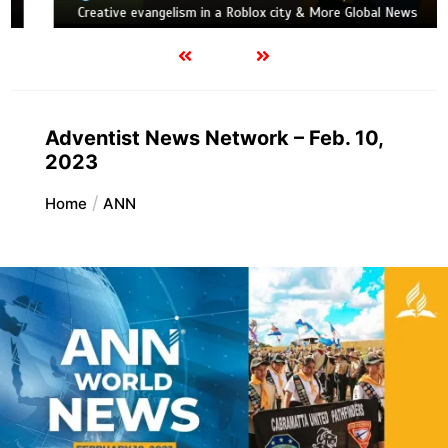
Creative evangelism in a Roblox city & More Global News
Adventist News Network – Feb. 10,
2023
Home
ANN