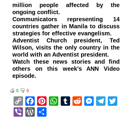
million people affected by the
ongoing conflict.
Communicators representing 14
countries gather in Manila to discuss
strategies for effective evangelism.
Adventist Church president, Ted
Wilson, visits the only country in the
world with an Adventist president.
Watch these news stories and find
others on this week’s ANN Video
episode.
0
0
C
F
Pi
W
T
R
M
T
T
o
a
nt
h
u
e
es
el
wi
Vi
W
S
py
ce
er
at
m
d
se
e
tt
b
or
h
Li
b
es
s
bl
di
n
gr
er
er
d
ar