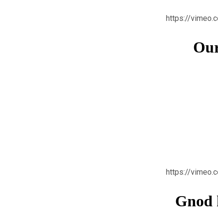
https://vimeo
Our
https://vimeo
Gnod k