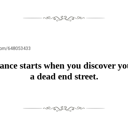
.com/648053433
nce starts when you discover yo
a dead end street.