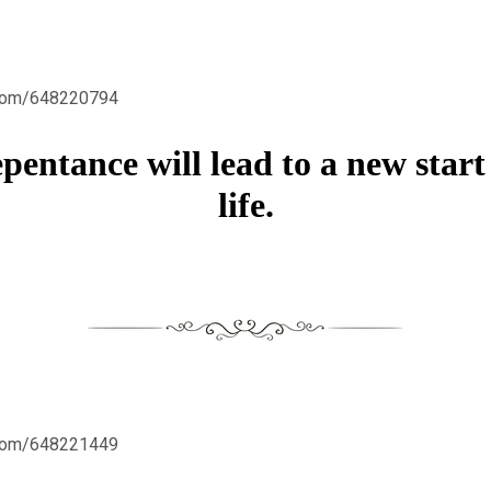
.com/648220794
epentance will lead to a new start
life.
.com/648221449