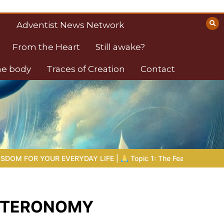
Adventist News Network
From the Heart
Still awake?
the body
Traces of Creation
Contact
DAY LIFE |
Topic 1: The Fear of the Lord |
1.7 The Reward of 
DEUTERONOMY