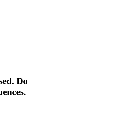
sed. Do
uences.