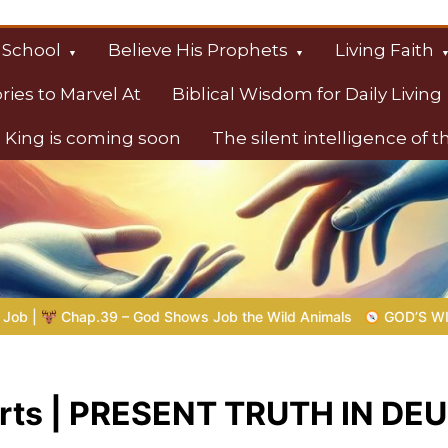
 School
Believe His Prophets
Living Faith
ories to Marvel At
Biblical Wisdom for Daily Living
 King is coming soon
The silent intelligence of 
s
 Shows Job the Wild Animals
GOD’S WISDOM FOR YOUR EVERY
earts | PRESENT TRUTH IN 