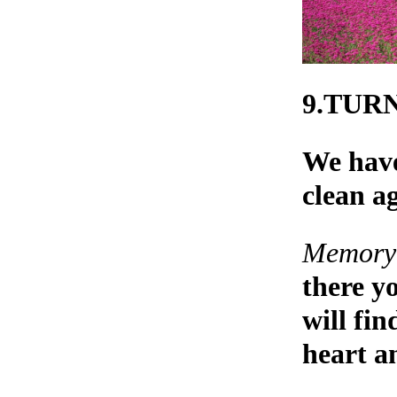
9.TUR
We have
clean a
Memory 
there y
will fi
heart an