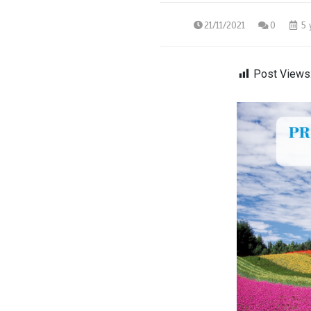
21/11/2021
0
5 
Post Views