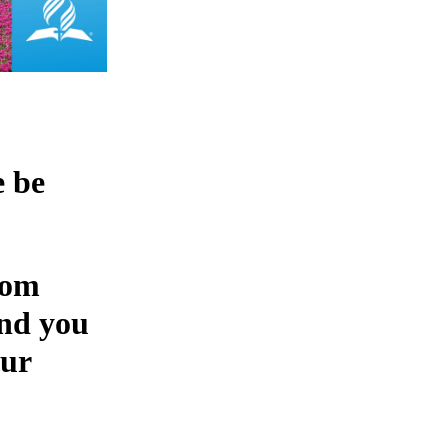
e be
rom
and you
our