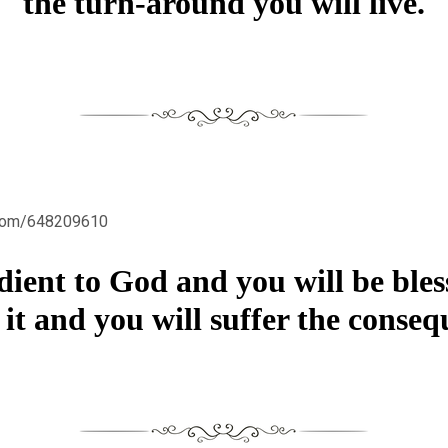
the turn-around you will live.
.com/648209610
dient to God and you will be bles
 it and you will suffer the conseq