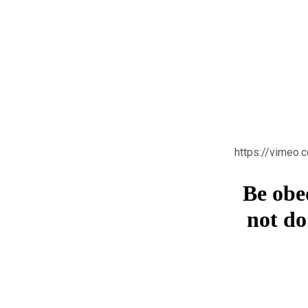
https://vimeo
Be obe
not do