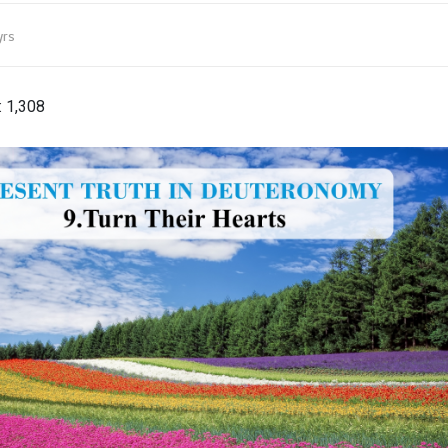
yrs
:
1,308