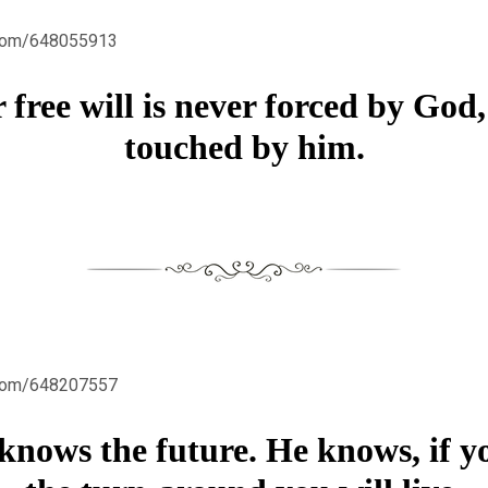
.com/648055913
 free will is never forced by God,
touched by him.
.com/648207557
nows the future. He knows, if y