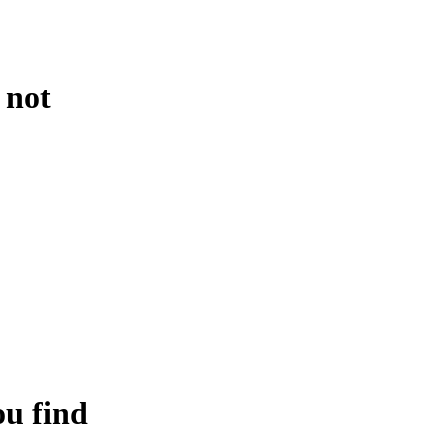
 not
ou find