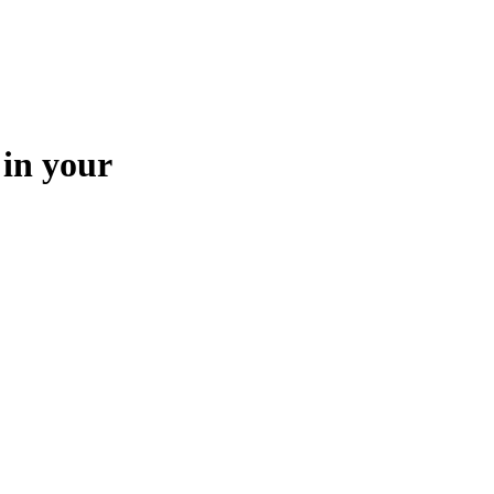
 in your