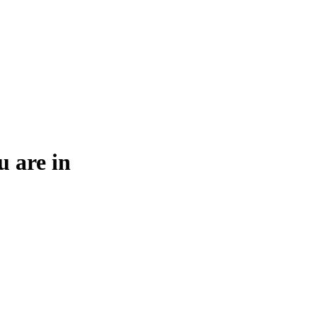
u are in