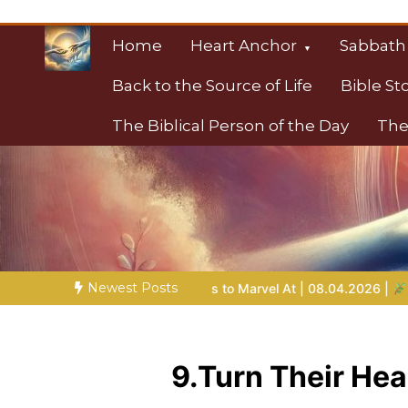
Skip
to
Home
Heart Anchor
Sabbath
content
Back to the Source of Life
Bible St
The Biblical Person of the Day
The
Christian Resource
Towards Heaven
Newest Posts
Bible Stories to Marvel At | 08.04.2026 |
Job |
Chap.39 – God
9.Turn Their H