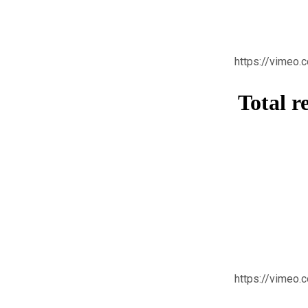
https://vimeo
Total r
https://vimeo