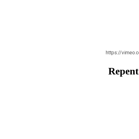
https://vimeo
Repenta