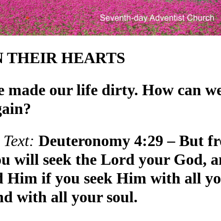
N THEIR HEARTS
 made our life dirty. How can w
gain?
Text:
Deuteronomy 4:29 – But f
ou will seek the Lord your God, 
nd Him if you seek Him with all y
d with all your soul.