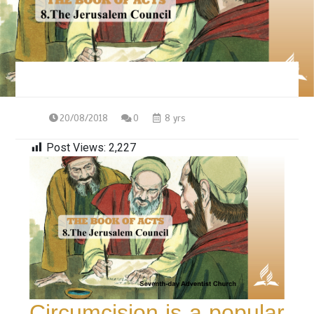
20/08/2018
0
8 yrs
Post Views:
2,227
Circumcision is a popular