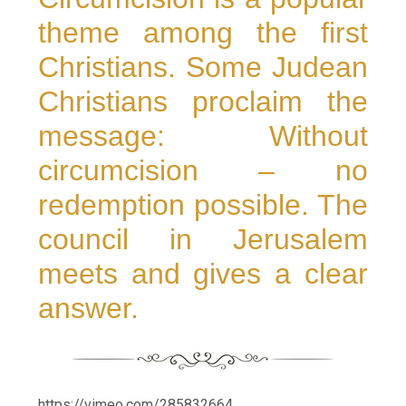
theme among the first
Christians. Some Judean
Christians proclaim the
message: Without
circumcision – no
redemption possible. The
council in Jerusalem
meets and gives a clear
answer.
https://vimeo.com/285832664