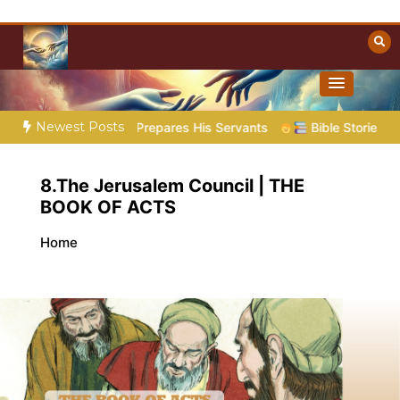
Skip
to
content
Towards Heaven
Christian Resources
Newest Posts
oem 5 – God Prepares His Servants
Bible Stories to Marvel 
8.The Jerusalem Council | THE
BOOK OF ACTS
Home