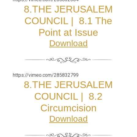
8.
THE JERUSALEM
COUNCIL | 8.1 The
Point at Issue
Download
https://vimeo.com/285832799
8.
THE JERUSALEM
COUNCIL | 8.2
Circumcision
Download