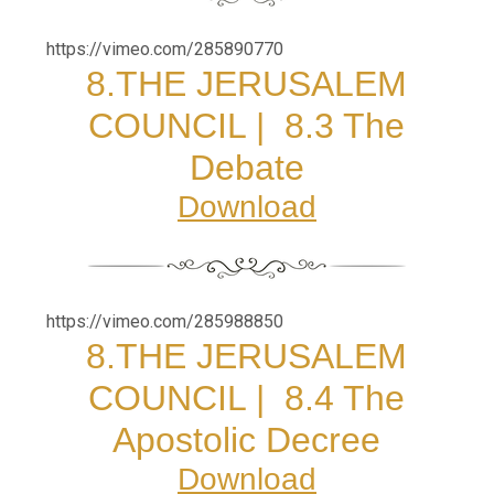
https://vimeo.com/285890770
8.
THE JERUSALEM
COUNCIL |
8.3 The
Debate
Download
https://vimeo.com/285988850
8.
THE JERUSALEM
COUNCIL |
8.4 The
Apostolic Decree
Download