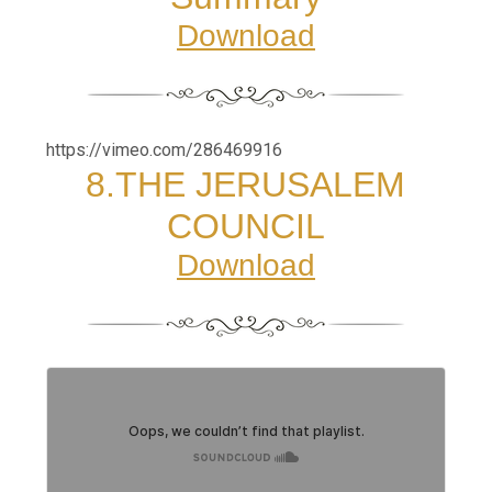
Download
https://vimeo.com/286469916
8.
THE JERUSALEM
COUNCIL
Download