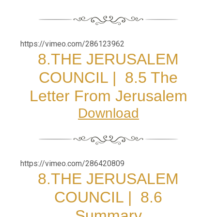
https://vimeo.com/286123962
8.
THE JERUSALEM
COUNCIL |
8.5 The
Letter From Jerusalem
Download
https://vimeo.com/286420809
8.
THE JERUSALEM
COUNCIL |
8.6
Summary