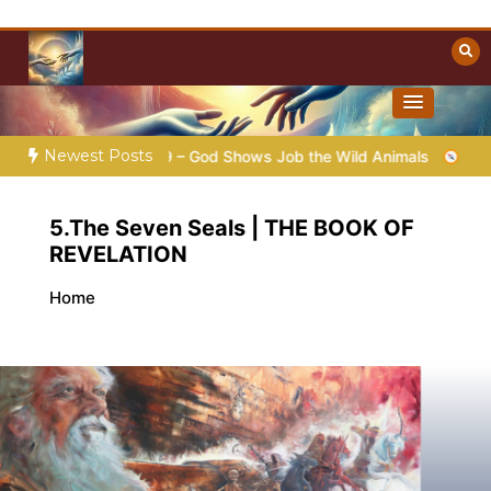
Skip
to
content
Towards Heaven
Christian Resources
Newest Posts
 |
Chap.39 – God Shows Job the Wild Animals
GOD’S WISDO
5.The Seven Seals | THE BOOK OF
REVELATION
Home