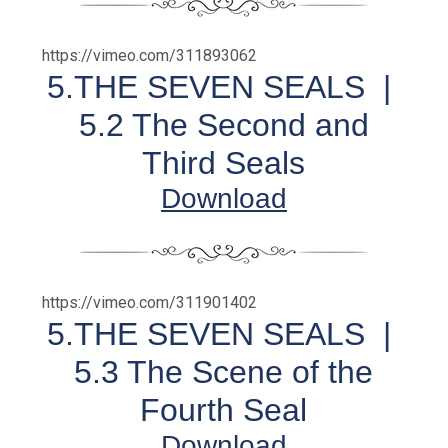
https://vimeo.com/311893062
5.THE SEVEN SEALS |
5.2 The Second and
Third Seals
Download
https://vimeo.com/311901402
5.THE SEVEN SEALS |
5.3 The Scene of the
Fourth Seal
Download