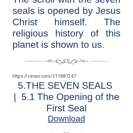
seals is opened by Jesus
Christ himself. The
religious history of this
planet is shown to us.
https://vimeo.com/311887247
5.THE SEVEN SEALS
|
5.1 The Opening of the
First Seal
Download