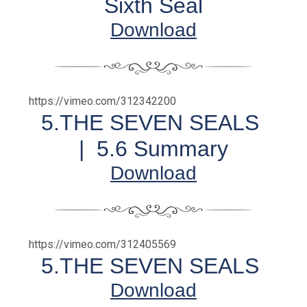
Sixth Seal
Download
https://vimeo.com/312342200
5.THE SEVEN SEALS
|
5.6 Summary
Download
https://vimeo.com/312405569
5.THE SEVEN SEALS
Download