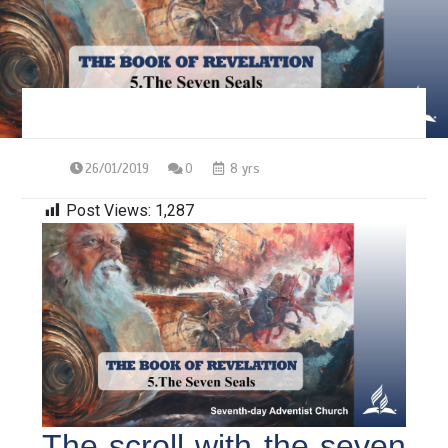
26/01/2019
0
8 yrs
Post Views:
1,287
The scroll with the seven