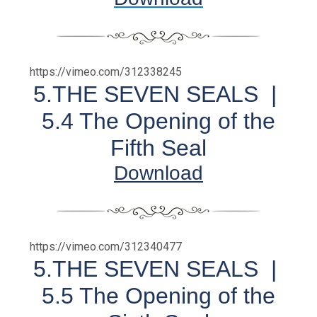
https://vimeo.com/312338245
5.THE SEVEN SEALS |
5.4 The Opening of the
Fifth Seal
Download
https://vimeo.com/312340477
5.THE SEVEN SEALS |
5.5 The Opening of the