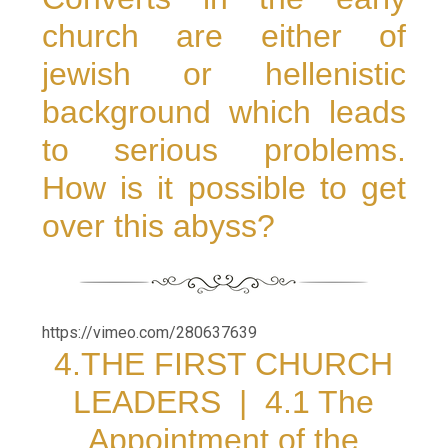
church are either of
jewish or hellenistic
background which leads
to serious problems.
How is it possible to get
over this abyss?
https://vimeo.com/280637639
4.THE FIRST CHURCH
LEADERS |
4.1 The
Appointment of the