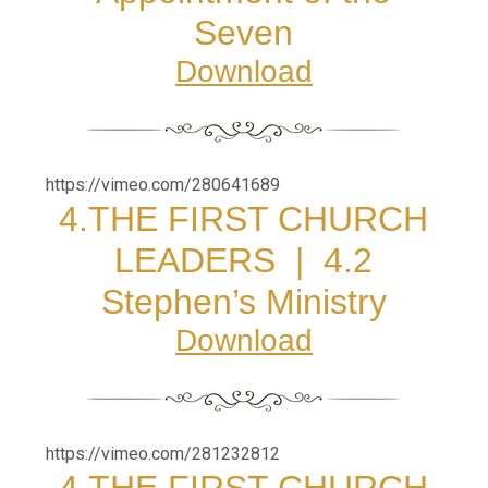
Seven
Download
https://vimeo.com/280641689
4.THE FIRST CHURCH
LEADERS |
4.2
Stephen’s Ministry
Download
https://vimeo.com/281232812