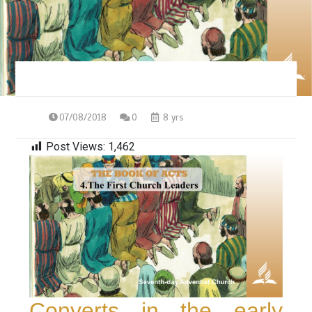
07/08/2018
0
8 yrs
Post Views:
1,462
Converts in the early