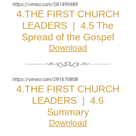
https://vimeo.com/281499489
4.THE FIRST CHURCH
LEADERS |
4.5 The
Spread of the Gospel
Download
https://vimeo.com/281670808
4.THE FIRST CHURCH
LEADERS |
4.6
Summary
Download