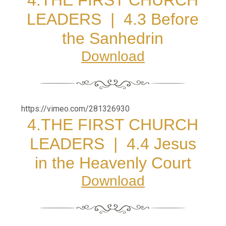
4.THE FIRST CHURCH
LEADERS |
4.3 Before
the Sanhedrin
Download
https://vimeo.com/281326930
4.THE FIRST CHURCH
LEADERS |
4.4 Jesus
in the Heavenly Court
Download