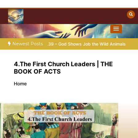
Skip
to
content
Towards Heaven
Christian Resources
Newest Posts
2026 |
Job |
Chap.39 – God Shows Job the Wild Animals
G
4.The First Church Leaders | THE
BOOK OF ACTS
Home