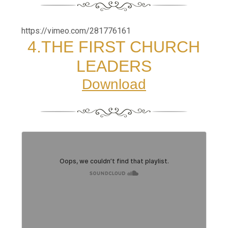
https://vimeo.com/281776161
4.THE FIRST CHURCH
LEADERS
Download