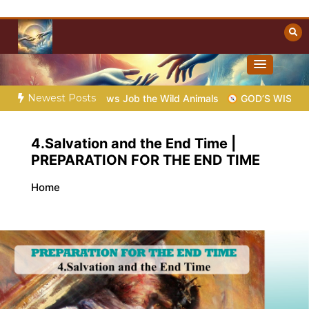
Skip
to
content
Towards Heaven
Christian Resources
Newest Posts
9 – God Shows Job the Wild Animals
GOD’S WISDOM FOR YOU
4.Salvation and the End Time |
PREPARATION FOR THE END TIME
Home