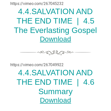
https://vimeo.com/267045232
4.
4.SALVATION AND
THE END TIME |
4.5
The Everlasting Gospel
Download
https://vimeo.com/267049922
4.
4.SALVATION AND
THE END TIME |
4.6
Summary
Download