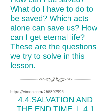
What do I have to do to
be saved? Which acts
alone can save us? How
can I get eternal life?
These are the questions
we try to solve in this
lesson.
https://vimeo.com/265897995
4.
4.SALVATION AND
THE END TIME |
4.1