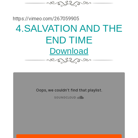
https://vimeo.com/267059905
4.SALVATION AND THE
END TIME
Download