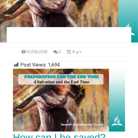
05/08/2018
0
8 yrs
Post Views:
1,694
How can I be saved?