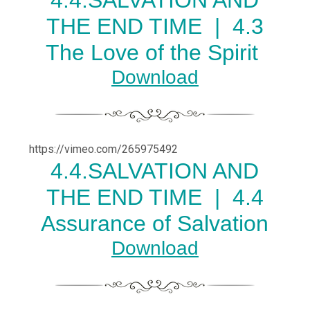
4.
4.SALVATION AND
THE END TIME |
4.3
The Love of the Spirit
Download
https://vimeo.com/265975492
4.
4.SALVATION AND
THE END TIME |
4.4
Assurance of Salvation
Download