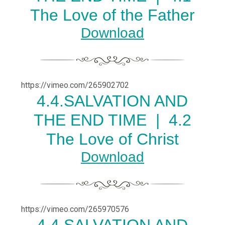
The Love of the Father
Download
https://vimeo.com/265902702
4.
4.SALVATION AND
THE END TIME |
4.2
The Love of Christ
Download
https://vimeo.com/265970576