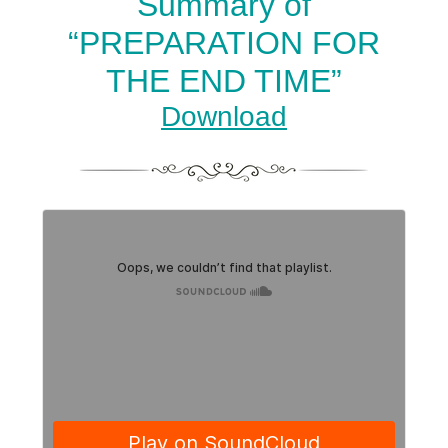
Summary of
“PREPARATION FOR
THE END TIME”
Download