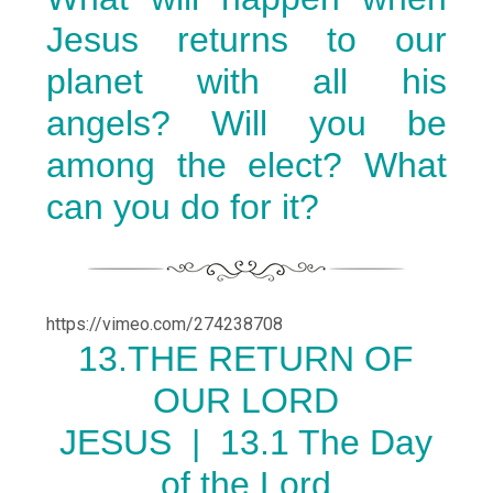
Jesus returns to our
planet with all his
angels? Will you be
among the elect? What
can you do for it?
https://vimeo.com/274238708
13.THE RETURN OF
OUR LORD
JESUS |
13.1 The Day
of the Lord