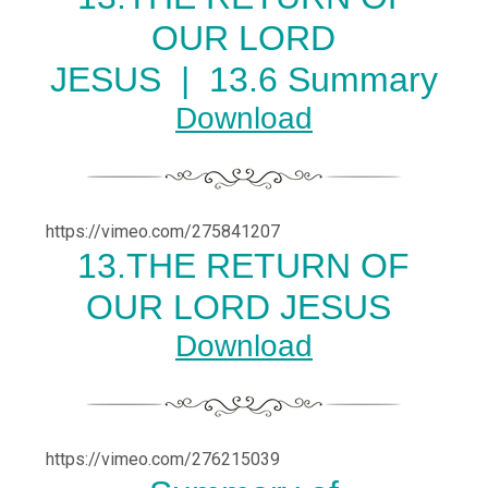
OUR LORD
JESUS |
13.6 Summary
Download
https://vimeo.com/275841207
13.THE RETURN OF
OUR LORD JESUS
Download
https://vimeo.com/276215039