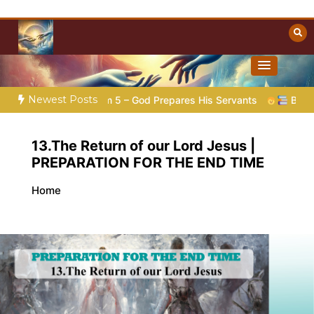
Skip
to
content
Towards Heaven
Christian Resources
Newest Posts
ion |
Poem 5 – God Prepares His Servants
Bible Stories to
13.The Return of our Lord Jesus |
PREPARATION FOR THE END TIME
Home