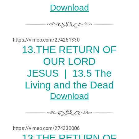
Download
https://vimeo.com/274251330
13.THE RETURN OF
OUR LORD
JESUS |
13.5 The
Living and the Dead
Download
https://vimeo.com/274330006
13.THE RETURN OF