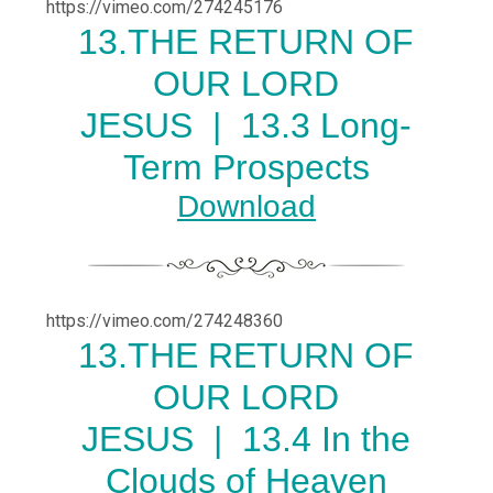
https://vimeo.com/274245176
13.THE RETURN OF
OUR LORD
JESUS |
13.3 Long-
Term Prospects
Download
https://vimeo.com/274248360
13.THE RETURN OF
OUR LORD
JESUS |
13.4 In the
Clouds of Heaven