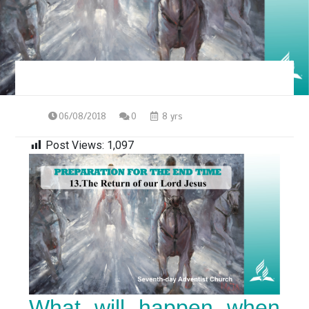
06/08/2018
0
8 yrs
Post Views:
1,097
What will happen when