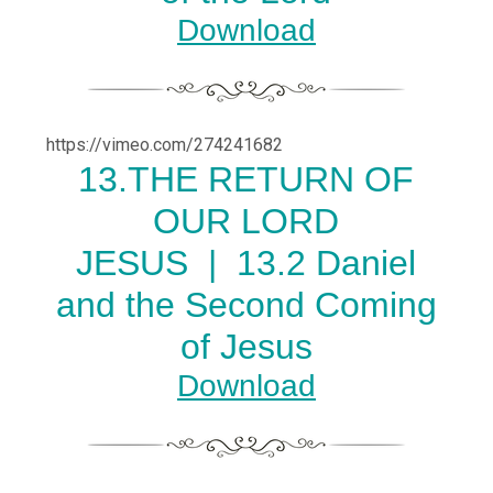
Download
https://vimeo.com/274241682
13.THE RETURN OF
OUR LORD
JESUS |
13.2 Daniel
and the Second Coming
of Jesus
Download