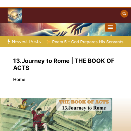
Skip
to
content
Towards Heaven
Christian Resources
Newest Posts
Preparation |
Poem 5 – God Prepares His Servants
Bible S
13.Journey to Rome | THE BOOK OF
ACTS
Home