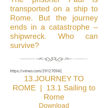
transported on a ship to
Rome. But the journey
ends in a catastrophe –
shipwreck. Who can
survive?
https://vimeo.com/291270942
13.JOURNEY TO
ROME
|
13.1 Sailing to
Rome
Download