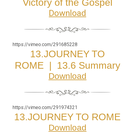
Victory of the Gospel
Download
https://vimeo.com/291685228
13.JOURNEY TO
ROME
|
13.6 Summary
Download
https://vimeo.com/291974321
13.JOURNEY TO ROME
Download