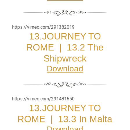
https://vimeo.com/291382019
13.JOURNEY TO
ROME
|
13.2 The
Shipwreck
Download
https://vimeo.com/291481650
13.JOURNEY TO
ROME
|
13.3 In Malta
Download