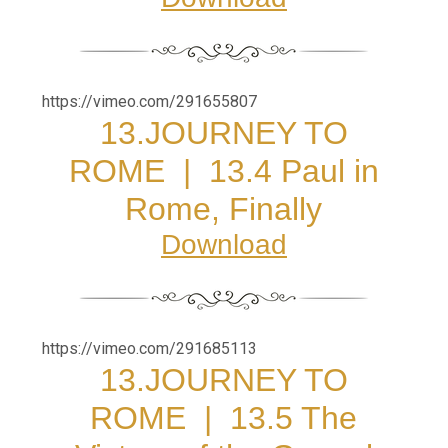
https://vimeo.com/291655807
13.JOURNEY TO
ROME
|
13.4 Paul in
Rome, Finally
Download
https://vimeo.com/291685113
13.JOURNEY TO
ROME
|
13.5 The