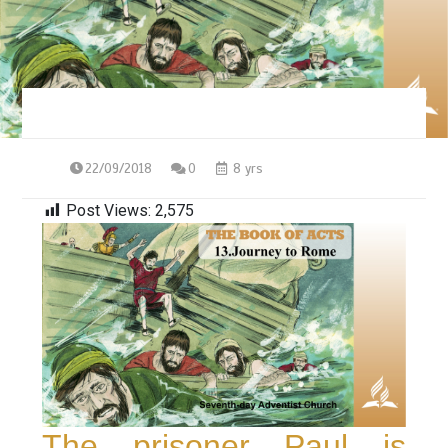
22/09/2018
0
8 yrs
Post Views:
2,575
The prisoner Paul is