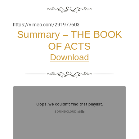
https://vimeo.com/291977603
Summary – THE BOOK
OF ACTS
Download