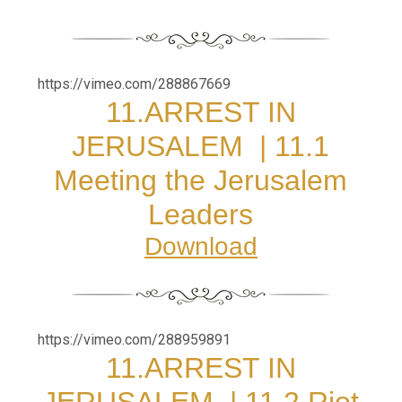
https://vimeo.com/288867669
11.
ARREST IN
JERUSALEM
|
11.1
Meeting the Jerusalem
Leaders
Download
https://vimeo.com/288959891
11.
ARREST IN
JERUSALEM
|
11.2 Riot