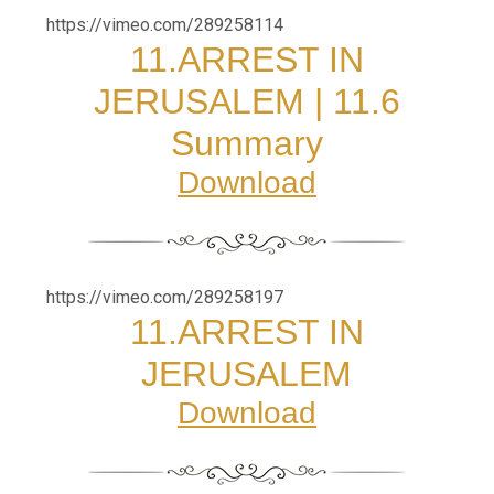
https://vimeo.com/289258114
11.
ARREST IN
JERUSALEM
|
11.6
Summary
Download
https://vimeo.com/289258197
11.
ARREST IN
JERUSALEM
Download