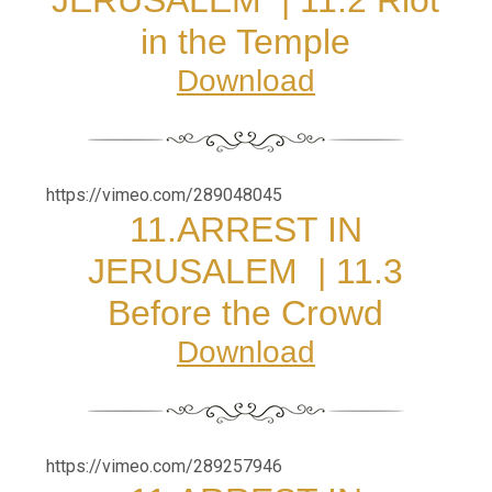
in the Temple
Download
https://vimeo.com/289048045
11.
ARREST IN
JERUSALEM
|
11.3
Before the Crowd
Download
https://vimeo.com/289257946