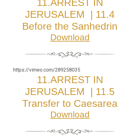
11.
ARREST IN
JERUSALEM
|
11.4
Before the Sanhedrin
Download
https://vimeo.com/289258035
11.
ARREST IN
JERUSALEM
|
11.5
Transfer to Caesarea
Download