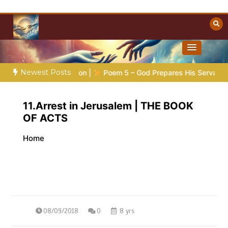
Skip
to
content
Towards Heaven
Christian Resources
Newest Posts
ic Preparation |
Poem 5 – God Prepares His Servants
Bibl
11.Arrest in Jerusalem | THE BOOK
OF ACTS
Home
08/09/2018
0
8 yrs