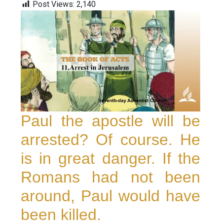
Post Views:
2,140
Paul the apostle will be
arrested? Of course. He
is in great danger. If the
Romans had not been
around, Paul would have
been killed.