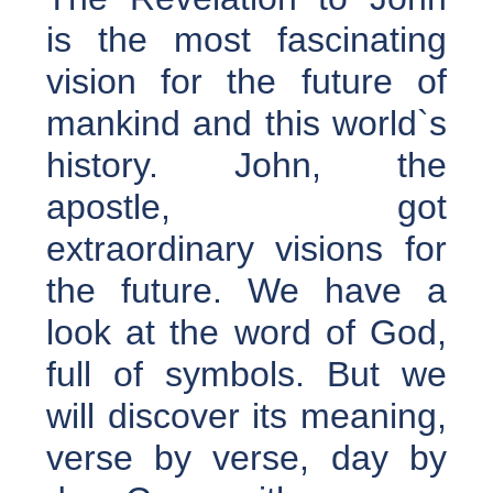
is the most fascinating
vision for the future of
mankind and this world`s
history. John, the
apostle, got
extraordinary visions for
the future. We have a
look at the word of God,
full of symbols. But we
will discover its meaning,
verse by verse, day by