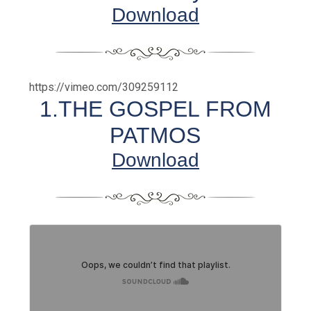
Download
https://vimeo.com/309259112
1.THE GOSPEL FROM
PATMOS
Download