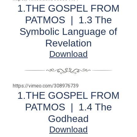
1.THE GOSPEL FROM
PATMOS | 1.3 The
Symbolic Language of
Revelation
Download
https://vimeo.com/308976739
1.THE GOSPEL FROM
PATMOS | 1.4 The
Godhead
Download