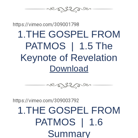
https://vimeo.com/309001798
1.THE GOSPEL FROM
PATMOS | 1.5 The
Keynote of Revelation
Download
https://vimeo.com/309003792
1.THE GOSPEL FROM
PATMOS |
1.6
Summary