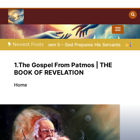
Skip
to
content
Towards Heaven
Christian Resources
Newest Posts
ation |
Poem 5 – God Prepares His Servants
Bible Stories 
1.The Gospel From Patmos | THE
BOOK OF REVELATION
Home