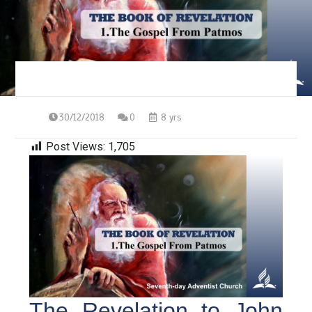
30/12/2018
0
8 yrs
Post Views:
1,705
The Revelation to John