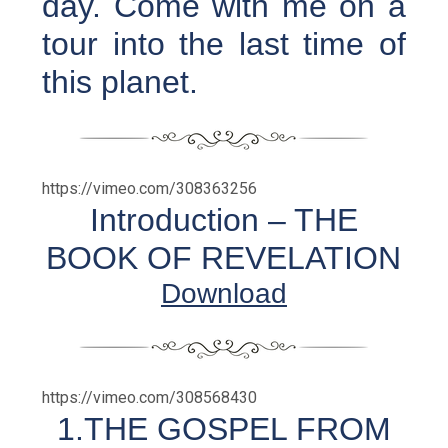
day. Come with me on a
tour into the last time of
this planet.
https://vimeo.com/308363256
Introduction – THE
BOOK OF REVELATION
Download
https://vimeo.com/308568430
1.THE GOSPEL FROM