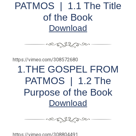
PATMOS |
1.1 The Title
of the Book
Download
https://vimeo.com/308572680
1.THE GOSPEL FROM
PATMOS | 1.2 The
Purpose of the Book
Download
https://vimeo.com/308804491