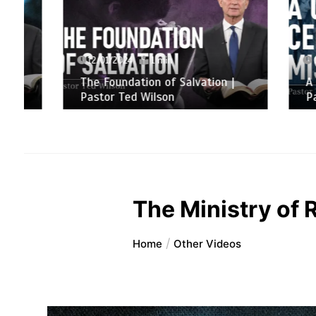
12/01/2024
1 min
06/01/
The Foundation of Salvation |
A Chris
Pastor Ted Wilson
Pastor 
The Ministry of 
Home
Other Videos