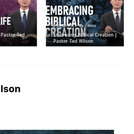
08/12/2023
2 mins
or Ted
Embracing Biblical Creation |
Pastor Ted Wilson
ilson