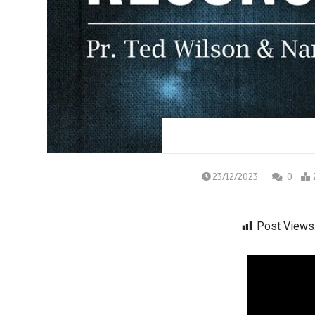
23/12/2023
0
Post Views