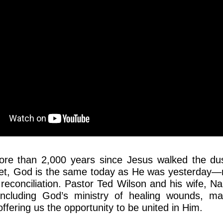
ore than 2,000 years since Jesus walked the du
Yet, God is the same today as He was yesterday—
 reconciliation. Pastor Ted Wilson and his wife, Na
 including God’s ministry of healing wounds, m
ffering us the opportunity to be united in Him.