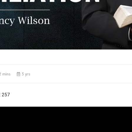
2 mins
3 yrs
:
257