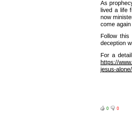
As prophecy
lived a life
now ministe
come again
Follow this
deception w
For a detai
https://www
jesus-alone/
0
0