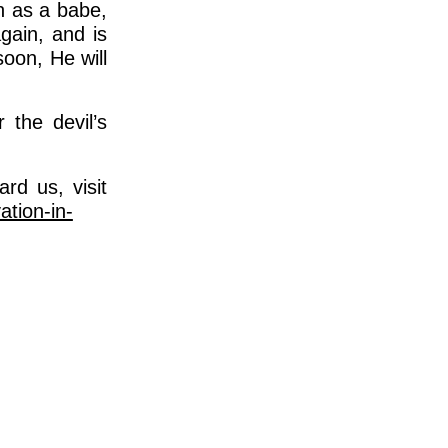
h as a babe,
again, and is
oon, He will
 the devil’s
rd us, visit
ation-in-