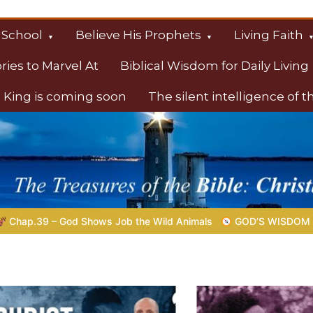
 School
Believe His Prophets
Living Faith
ories to Marvel At
Biblical Wisdom for Daily Living
 King is coming soon
The silent intelligence of 
s
the Wild Animals
GOD’S WISDOM FOR YOUR EVERYDAY LIFE 