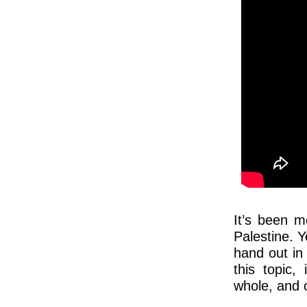
It’s been m
Palestine. 
hand out in
this topic,
whole, and o