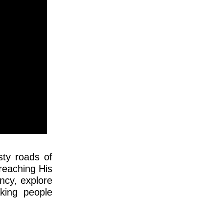
sty roads of
reaching His
ncy, explore
aking people