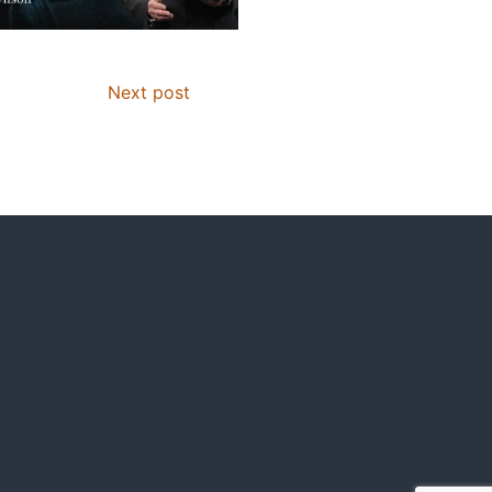
Next post