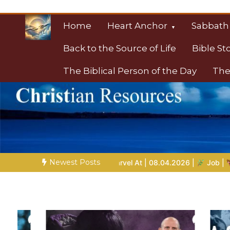
Skip
to
Home
Heart Anchor
Sabbath
content
Back to the Source of Life
Bible St
The Biblical Person of the Day
The
Christian Resource
Towards Heaven
Newest Posts
s to Marvel At | 08.04.2026 |
Job |
Chap.39 – God Shows Job 