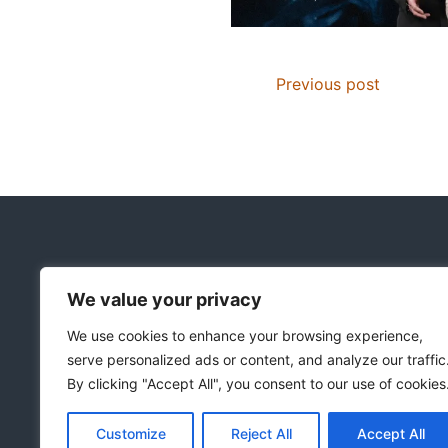
Previous post
We value your privacy
Copyright © 2018-2026
|
Christian Resources
|
We use cookies to enhance your browsing experience,
All rights reserved
|
serve personalized ads or content, and analyze our traffic
Notice on the Use of AI
By clicking "Accept All", you consent to our use of cookies
Customize
Reject All
Accept All