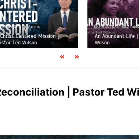
2024
2 mins
30/12/2023
2 mins
t-Centered Mission |
An Abundant Life | Past
Ted Wilson
Wilson
Reconciliation | Pastor Ted W