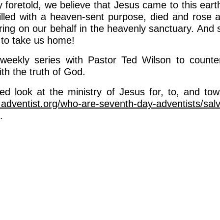
 foretold, we believe that Jesus came to this eart
 filled with a heaven-sent purpose, died and rose 
ring on our behalf in the heavenly sanctuary. And s
 to take us home!
 weekly series with Pastor Ted Wilson to counter
ith the truth of God.
led look at the ministry of Jesus for, to, and towa
.adventist.org/who-are-seventh-day-adventists/salv
.