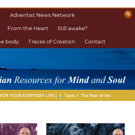
Adventist News Network
From the Heart
Still awake?
the body
Traces of Creation
Contact
|
Topic 1: The Fear of the Lord |
1.7 The Reward of Humility