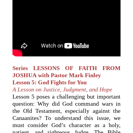
Series LESSONS OF FAITH FROM
JOSHUA with Pastor Mark Finley
Lesson 5: God Fights for You
A Lesson on Justice, Judgment, and Hope
Lesson 5 poses a challenging but important
question: Why did God command wars in
the Old Testament, especially against the
Canaanites? To understand this issue, we
must consider God’s character as a holy,
patient, and righteous Judge. The Bible