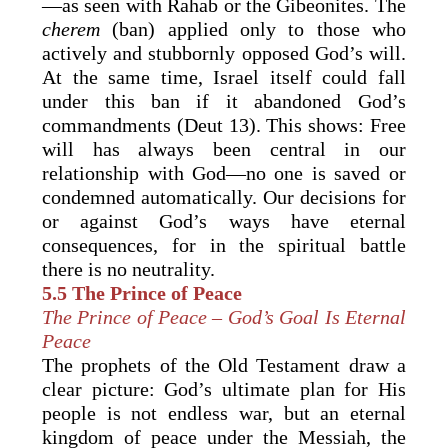
—as seen with Rahab or the Gibeonites. The
cherem
(ban) applied only to those who
actively and stubbornly opposed God’s will.
At the same time, Israel itself could fall
under this ban if it abandoned God’s
commandments (Deut 13). This shows: Free
will has always been central in our
relationship with God—no one is saved or
condemned automatically. Our decisions for
or against God’s ways have eternal
consequences, for in the spiritual battle
there is no neutrality.
5.5 The Prince of Peace
The Prince of Peace – God’s Goal Is Eternal
Peace
The prophets of the Old Testament draw a
clear picture: God’s ultimate plan for His
people is not endless war, but an eternal
kingdom of peace under the Messiah, the