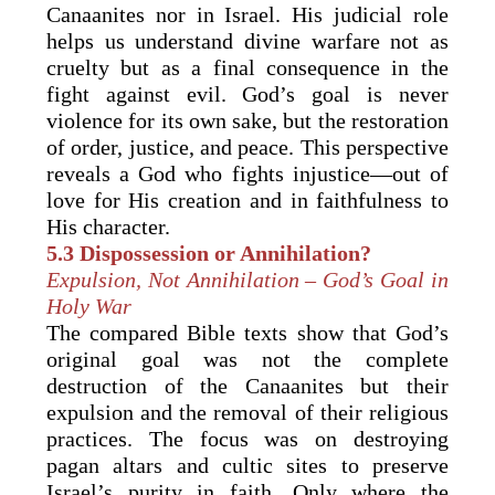
Canaanites nor in Israel. His judicial role
helps us understand divine warfare not as
cruelty but as a final consequence in the
fight against evil. God’s goal is never
violence for its own sake, but the restoration
of order, justice, and peace. This perspective
reveals a God who fights injustice—out of
love for His creation and in faithfulness to
His character.
5.3 Dispossession or Annihilation?
Expulsion, Not Annihilation – God’s Goal in
Holy War
The compared Bible texts show that God’s
original goal was not the complete
destruction of the Canaanites but their
expulsion and the removal of their religious
practices. The focus was on destroying
pagan altars and cultic sites to preserve
Israel’s purity in faith. Only where the