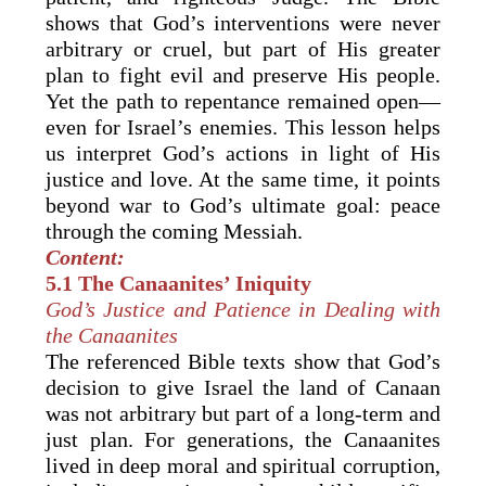
shows that God’s interventions were never
arbitrary or cruel, but part of His greater
plan to fight evil and preserve His people.
Yet the path to repentance remained open—
even for Israel’s enemies. This lesson helps
us interpret God’s actions in light of His
justice and love. At the same time, it points
beyond war to God’s ultimate goal: peace
through the coming Messiah.
Content:
5.1 The Canaanites’ Iniquity
God’s Justice and Patience in Dealing with
the Canaanites
The referenced Bible texts show that God’s
decision to give Israel the land of Canaan
was not arbitrary but part of a long-term and
just plan. For generations, the Canaanites
lived in deep moral and spiritual corruption,