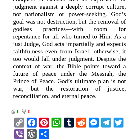
judgment against a deeply corrupt culture,
not nationalism or power-seeking. God’s
goal was not destruction, but the removal of
godless practices—with room for
repentance for all who turned to Him. As a
just Judge, God acts impartially and expects
faithfulness even from Israel; otherwise, it
too would fall under judgment. Despite the
context of war, the Bible points toward a
future of peace under the Messiah, the
Prince of Peace. God’s ultimate plan is not
war, but the restoration of justice,
reconciliation, and eternal peace.
0
0
C
F
Pi
W
T
R
M
T
T
o
a
nt
h
u
e
es
el
wi
Vi
W
S