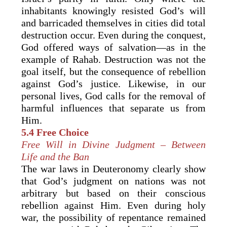
inhabitants knowingly resisted God’s will
and barricaded themselves in cities did total
destruction occur. Even during the conquest,
God offered ways of salvation—as in the
example of Rahab. Destruction was not the
goal itself, but the consequence of rebellion
against God’s justice. Likewise, in our
personal lives, God calls for the removal of
harmful influences that separate us from
Him.
5.4 Free Choice
Free Will in Divine Judgment – Between
Life and the Ban
The war laws in Deuteronomy clearly show
that God’s judgment on nations was not
arbitrary but based on their conscious
rebellion against Him. Even during holy
war, the possibility of repentance remained