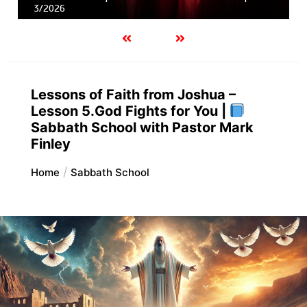
3/2026
Lessons of Faith from Joshua –
Lesson 5.God Fights for You |
Sabbath School with Pastor Mark
Finley
Home
Sabbath School