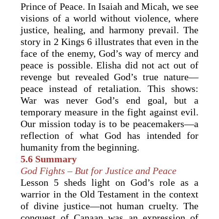
Prince of Peace. In Isaiah and Micah, we see
visions of a world without violence, where
justice, healing, and harmony prevail. The
story in 2 Kings 6 illustrates that even in the
face of the enemy, God’s way of mercy and
peace is possible. Elisha did not act out of
revenge but revealed God’s true nature—
peace instead of retaliation. This shows:
War was never God’s end goal, but a
temporary measure in the fight against evil.
Our mission today is to be peacemakers—a
reflection of what God has intended for
humanity from the beginning.
5.6 Summary
God Fights – But for Justice and Peace
Lesson 5 sheds light on God’s role as a
warrior in the Old Testament in the context
of divine justice—not human cruelty. The
conquest of Canaan was an expression of