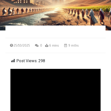
25/10/2025
0
6 mins
9 mths
Post Views:
298