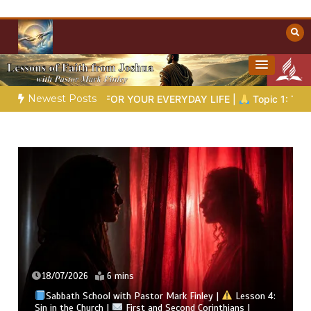
Skip
to
content
Towards Heaven
Christian Resources
Newest Posts
DOM FOR YOUR EVERYDAY LIFE |
Topic 1: The Fear of the Lord 
18/07/2026
6 mins
Sabbath School with Pastor Mark Finley |
Lesson 4:
Sin in the Church |
First and Second Corinthians |