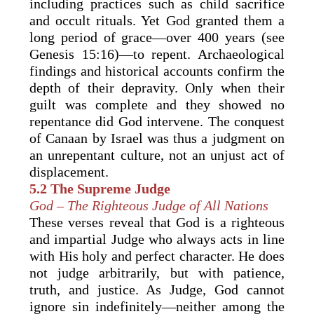
including practices such as child sacrifice
and occult rituals. Yet God granted them a
long period of grace—over 400 years (see
Genesis 15:16)—to repent. Archaeological
findings and historical accounts confirm the
depth of their depravity. Only when their
guilt was complete and they showed no
repentance did God intervene. The conquest
of Canaan by Israel was thus a judgment on
an unrepentant culture, not an unjust act of
displacement.
5.2 The Supreme Judge
God – The Righteous Judge of All Nations
These verses reveal that God is a righteous
and impartial Judge who always acts in line
with His holy and perfect character. He does
not judge arbitrarily, but with patience,
truth, and justice. As Judge, God cannot
ignore sin indefinitely—neither among the