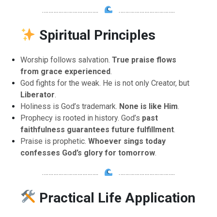
……………………………..
……………………………..
Spiritual Principles
Worship follows salvation.
True praise flows
from grace experienced
.
God fights for the weak. He is not only Creator, but
Liberator
.
Holiness is God’s trademark.
None is like Him
.
Prophecy is rooted in history. God’s
past
faithfulness guarantees future fulfillment
.
Praise is prophetic.
Whoever sings today
confesses God’s glory for tomorrow
.
……………………………..
……………………………..
Practical Life Application