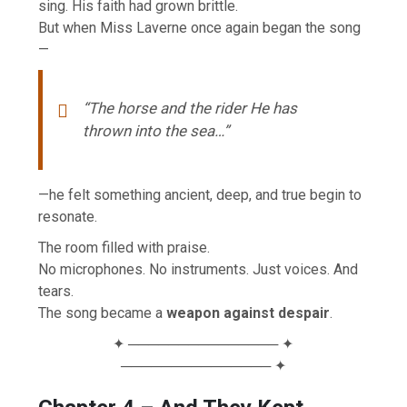
sing. His faith had grown brittle.
But when Miss Laverne once again began the song
—
“The horse and the rider He has
thrown into the sea…”
—he felt something ancient, deep, and true begin to
resonate.
The room filled with praise.
No microphones. No instruments. Just voices. And
tears.
The song became a
weapon against despair
.
✦ ─────────────── ✦
─────────────── ✦