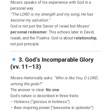
Moses speaks of his experience with God in a
personal way:
“The LORD is my strength and my song; He has
become my salvation.”
God is not just the Savior of Israel but Moses’
personal redeemer
. This echoes later in David,
Isaiah, and the Psalms: God is about
relationship
,
not just principle.
3. God’s Incomparable Glory
(vv. 11–13)
Moses rhetorically asks:
“Who is like You, O LORD,
among the gods?”
The answer is clear:
No one
.
God’s nature is described in three traits:
– Holiness (“glorious in holiness”)
– Awe-inspiring power (“awesome in splendor”)