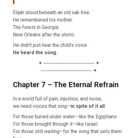
Elijah stood beneath an old oak tree.
He remembered his mother.
The forest in Georgia.
New Orleans after the storm.
He didn’t just hear the child’s voice.
He heard the song.
✦ ─────────────── ✦
─────────────── ✦
Chapter 7 – The Eternal Refrain
In a world full of pain, injustice, and noise,
we need voices that sing—
in spite of it all
.
For those buried under water—like the Egyptians.
For those brought through it—like Israel.
For those still waiting—for the song that sets them