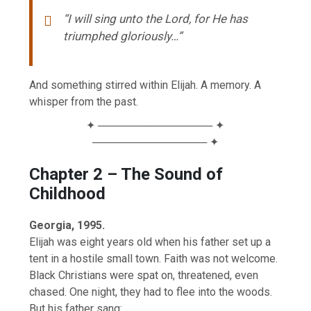
“I will sing unto the Lord, for He has
triumphed gloriously…”
And something stirred within Elijah. A memory. A
whisper from the past.
✦ ─────────────── ✦
─────────────── ✦
Chapter 2 – The Sound of
Childhood
Georgia, 1995.
Elijah was eight years old when his father set up a
tent in a hostile small town. Faith was not welcome.
Black Christians were spat on, threatened, even
chased. One night, they had to flee into the woods.
But his father sang: