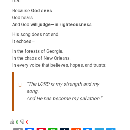
free.
Because
God sees
.
God hears.
And God
will judge—in righteousness
.
His song does not end.
It echoes—
In the forests of Georgia.
In the chaos of New Orleans.
In every voice that believes, hopes, and trusts:
“The LORD is my strength and my
song.
And He has become my salvation.”
0
0