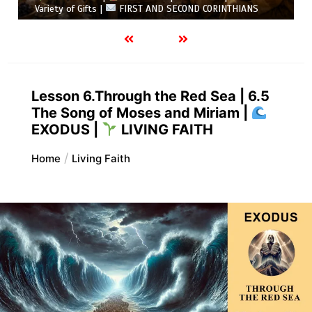
ND CORINTHIANS
5.6 Summary |
FIRST AND SECOND CO
Lesson 6.Through the Red Sea | 6.5
The Song of Moses and Miriam |
EXODUS |
LIVING FAITH
Home
Living Faith