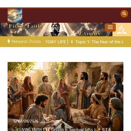
Skip
to
content
Towards Heaven
Christian Resources
Newest Posts
DAY LIFE |
Topic 1: The Fear of the Lord |
1.7 The Reward of H
31/07/2026
16 mins
al Gifts |
6.1 A
LIVING FAITH |
Lesson 5: All to the