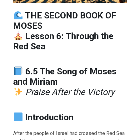
THE SECOND BOOK OF
MOSES
Lesson 6: Through the
Red Sea
6.5 The Song of Moses
and Miriam
Praise After the Victory
Introduction
After the people of Israel had crossed the Red Sea