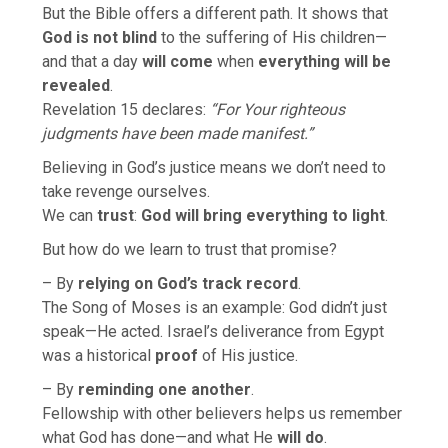
But the Bible offers a different path. It shows that
God is not blind
to the suffering of His children—
and that a day
will come
when
everything will be
revealed
.
Revelation 15 declares:
“For Your righteous
judgments have been made manifest.”
Believing in God’s justice means we don’t need to
take revenge ourselves.
We can
trust
:
God will bring everything to light
.
But how do we learn to trust that promise?
– By
relying on God’s track record
.
The Song of Moses is an example: God didn’t just
speak—He acted. Israel’s deliverance from Egypt
was a historical
proof
of His justice.
– By
reminding one another
.
Fellowship with other believers helps us remember
what God has done—and what He
will do
.