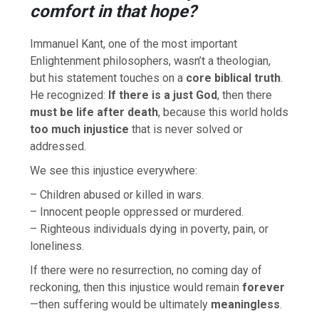
comfort in that hope?
Immanuel Kant, one of the most important
Enlightenment philosophers, wasn’t a theologian,
but his statement touches on a
core biblical truth
.
He recognized:
If there is a just God
, then there
must be life after death
, because this world holds
too much injustice
that is never solved or
addressed.
We see this injustice everywhere:
– Children abused or killed in wars.
– Innocent people oppressed or murdered.
– Righteous individuals dying in poverty, pain, or
loneliness.
If there were no resurrection, no coming day of
reckoning, then this injustice would remain
forever
—then suffering would be ultimately
meaningless
.