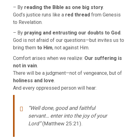
– By
reading the Bible as one big story
.
God’s justice runs like a
red thread
from Genesis
to Revelation.
– By
praying and entrusting our doubts to God
.
God is not afraid of our questions—but invites us to
bring them
to Him
, not against Him.
Comfort arises when we realize:
Our suffering is
not in vain
.
There will be a judgment—not of vengeance, but of
holiness and love
.
And every oppressed person will hear:
“Well done, good and faithful
servant… enter into the joy of your
Lord”
(Matthew 25:21).