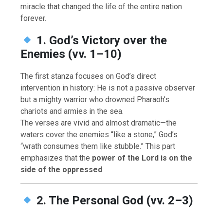
miracle that changed the life of the entire nation
forever.
1. God’s Victory over the
Enemies (vv. 1–10)
The first stanza focuses on God’s direct
intervention in history: He is not a passive observer
but a mighty warrior who drowned Pharaoh’s
chariots and armies in the sea.
The verses are vivid and almost dramatic—the
waters cover the enemies “like a stone,” God’s
“wrath consumes them like stubble.” This part
emphasizes that the
power of the Lord is on the
side of the oppressed
.
2. The Personal God (vv. 2–3)