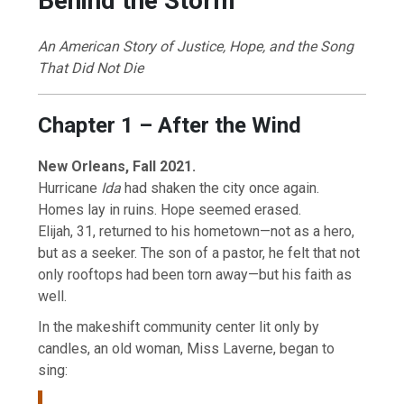
Behind the Storm
An American Story of Justice, Hope, and the Song
That Did Not Die
Chapter 1 – After the Wind
New Orleans, Fall 2021.
Hurricane
Ida
had shaken the city once again.
Homes lay in ruins. Hope seemed erased.
Elijah, 31, returned to his hometown—not as a hero,
but as a seeker. The son of a pastor, he felt that not
only rooftops had been torn away—but his faith as
well.
In the makeshift community center lit only by
candles, an old woman, Miss Laverne, began to
sing: