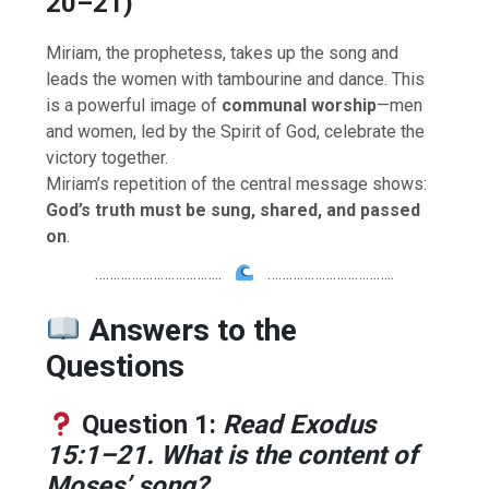
20–21)
Miriam, the prophetess, takes up the song and
leads the women with tambourine and dance. This
is a powerful image of
communal worship
—men
and women, led by the Spirit of God, celebrate the
victory together.
Miriam’s repetition of the central message shows:
God’s truth must be sung, shared, and passed
on
.
……………………………..
……………………………..
Answers to the
Questions
Question 1:
Read Exodus
15:1–21. What is the content of
Moses’ song?