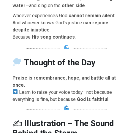
water
—and sing on the
other side
.
Whoever experiences God
cannot remain silent
.
And whoever knows God’s justice
can rejoice
despite injustice
.
Because
His song continues
.
……………………………..
……………………………..
Thought of the Day
Praise is remembrance, hope, and battle all at
once.
Learn to raise your voice today—not because
everything is fine, but because
God is faithful
.
……………………………..
……………………………..
✍️
Illustration – The Sound