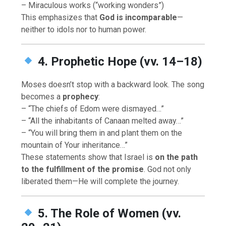
– Miraculous works (“working wonders”)
This emphasizes that
God is incomparable
—
neither to idols nor to human power.
4. Prophetic Hope (vv. 14–18)
Moses doesn’t stop with a backward look. The song
becomes a
prophecy
:
– “The chiefs of Edom were dismayed…”
– “All the inhabitants of Canaan melted away…”
– “You will bring them in and plant them on the
mountain of Your inheritance…”
These statements show that Israel is
on the path
to the fulfillment of the promise
. God not only
liberated them—He will complete the journey.
5. The Role of Women (vv.