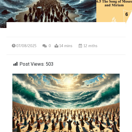
07/08/2025
0
14 mins
12 mths
Post Views:
503