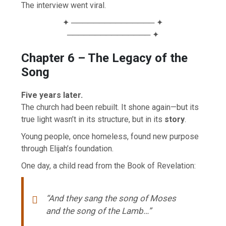
The interview went viral.
✦ ─────────────── ✦
─────────────── ✦
Chapter 6 – The Legacy of the
Song
Five years later.
The church had been rebuilt. It shone again—but its
true light wasn’t in its structure, but in its
story
.
Young people, once homeless, found new purpose
through Elijah’s foundation.
One day, a child read from the Book of Revelation:
“And they sang the song of Moses
and the song of the Lamb…”