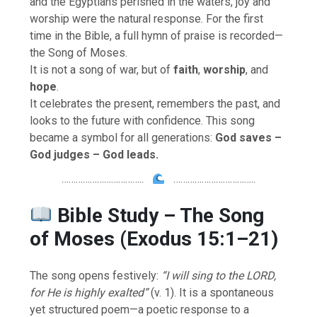
and the Egyptians perished in the waters, joy and
worship were the natural response. For the first
time in the Bible, a full hymn of praise is recorded—
the Song of Moses.
It is not a song of war, but of
faith
,
worship
, and
hope
.
It celebrates the present, remembers the past, and
looks to the future with confidence. This song
became a symbol for all generations:
God saves –
God judges – God leads.
……………………………..
……………………………..
Bible Study – The Song
of Moses (Exodus 15:1–21)
The song opens festively:
“I will sing to the LORD,
for He is highly exalted”
(v. 1). It is a spontaneous
yet structured poem—a poetic response to a