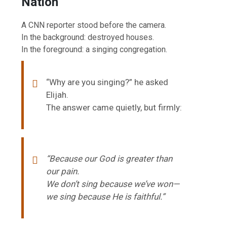
Nation
A CNN reporter stood before the camera.
In the background: destroyed houses.
In the foreground: a singing congregation.
“Why are you singing?” he asked
Elijah.
The answer came quietly, but firmly:
“Because our God is greater than
our pain.
We don’t sing because we’ve won—
we sing because He is faithful.”