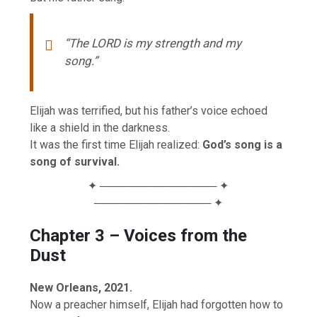
“The LORD is my strength and my
song.”
Elijah was terrified, but his father’s voice echoed
like a shield in the darkness.
It was the first time Elijah realized:
God’s song is a
song of survival.
✦ ─────────────── ✦
─────────────── ✦
Chapter 3 – Voices from the
Dust
New Orleans, 2021.
Now a preacher himself, Elijah had forgotten how to