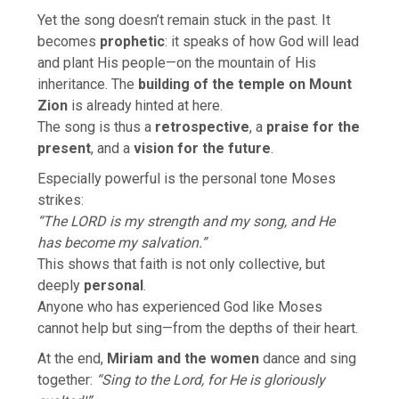
Yet the song doesn’t remain stuck in the past. It
becomes
prophetic
: it speaks of how God will lead
and plant His people—on the mountain of His
inheritance. The
building of the temple on Mount
Zion
is already hinted at here.
The song is thus a
retrospective
, a
praise for the
present
, and a
vision for the future
.
Especially powerful is the personal tone Moses
strikes:
“The LORD is my strength and my song, and He
has become my salvation.”
This shows that faith is not only collective, but
deeply
personal
.
Anyone who has experienced God like Moses
cannot help but sing—from the depths of their heart.
At the end,
Miriam and the women
dance and sing
together:
“Sing to the Lord, for He is gloriously