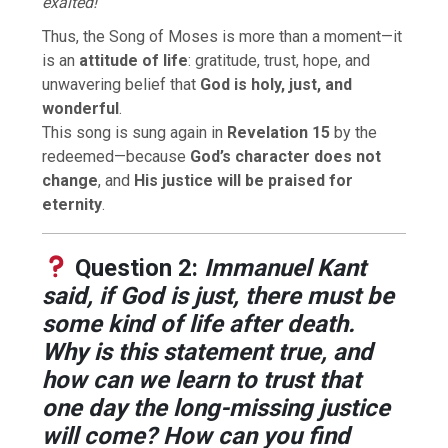
exalted!”
Thus, the Song of Moses is more than a moment—it
is an
attitude of life
: gratitude, trust, hope, and
unwavering belief that
God is holy, just, and
wonderful
.
This song is sung again in
Revelation 15
by the
redeemed—because
God’s character does not
change
, and
His justice will be praised for
eternity
.
Question 2:
Immanuel Kant
said, if God is just, there must be
some kind of life after death.
Why is this statement true, and
how can we learn to trust that
one day the long-missing justice
will come? How can you find