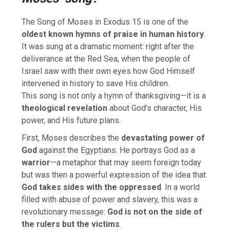
The Song of Moses in Exodus 15 is one of the
oldest known hymns of praise in human history
.
It was sung at a dramatic moment: right after the
deliverance at the Red Sea, when the people of
Israel saw with their own eyes how God Himself
intervened in history to save His children.
This song is not only a hymn of thanksgiving—it is a
theological revelation
about God’s character, His
power, and His future plans.
First, Moses describes the
devastating power of
God
against the Egyptians. He portrays God as a
warrior
—a metaphor that may seem foreign today
but was then a powerful expression of the idea that
God takes sides with the oppressed
. In a world
filled with abuse of power and slavery, this was a
revolutionary message:
God is not on the side of
the rulers but the victims
.