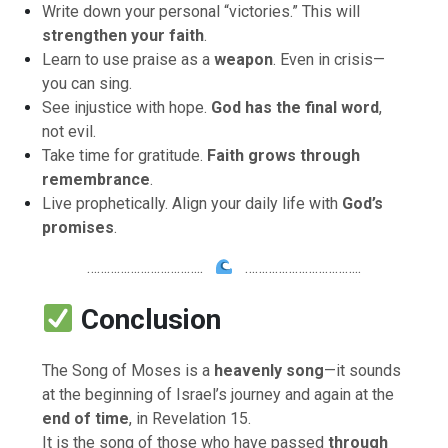
Write down your personal “victories.” This will
strengthen your faith
.
Learn to use praise as a
weapon
. Even in crisis—
you can sing.
See injustice with hope.
God has the final word
,
not evil.
Take time for gratitude.
Faith grows through
remembrance
.
Live prophetically. Align your daily life with
God’s
promises
.
……………………………..
……………………………..
Conclusion
The Song of Moses is a
heavenly song
—it sounds
at the beginning of Israel’s journey and again at the
end of time
, in Revelation 15.
It is the song of those who have passed
through