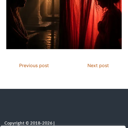
Previous post
Next post
Copyright © 2018-2026
|