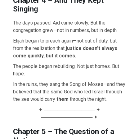
Chapter 4 – And They Kept
Singing
The days passed. Aid came slowly. But the
congregation grew—not in numbers, but in depth.
Elijah began to preach again—not out of duty, but
from the realization that
justice doesn’t always
come quickly, but it comes
.
The people began rebuilding. Not just homes. But
hope.
In the ruins, they sang the Song of Moses—and they
believed that the same God who led Israel through
the sea would carry
them
through the night.
✦ ─────────────── ✦
─────────────── ✦
Chapter 5 – The Question of a