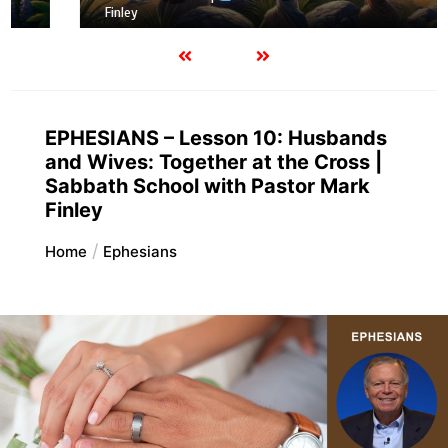
Finley
EPHESIANS – Lesson 10: Husbands
and Wives: Together at the Cross |
Sabbath School with Pastor Mark
Finley
Home
Ephesians