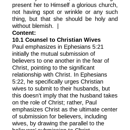
present her to Himself a glorious church,
not having spot or wrinkle or any such
thing, but that she should be holy and
without blemish. |
Content:
10.1 Counsel to Christian Wives
Paul emphasizes in Ephesians 5:21
initially the mutual submission of
believers to one another in the fear of
Christ, pointing to the significant
relationship with Christ. In Ephesians
5:22, he specifically urges Christian
wives to submit to their husbands, but
this doesn’t imply that the husband takes
on the role of Christ; rather, Paul
emphasizes Christ as the ultimate center
of submission for believers, including
wives, by drawing the parallel to the