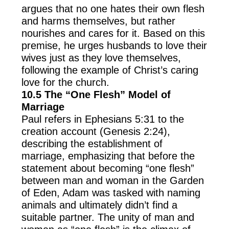
argues that no one hates their own flesh
and harms themselves, but rather
nourishes and cares for it. Based on this
premise, he urges husbands to love their
wives just as they love themselves,
following the example of Christ’s caring
love for the church.
10.5 The “One Flesh” Model of
Marriage
Paul refers in Ephesians 5:31 to the
creation account (Genesis 2:24),
describing the establishment of
marriage, emphasizing that before the
statement about becoming “one flesh”
between man and woman in the Garden
of Eden, Adam was tasked with naming
animals and ultimately didn’t find a
suitable partner. The unity of man and