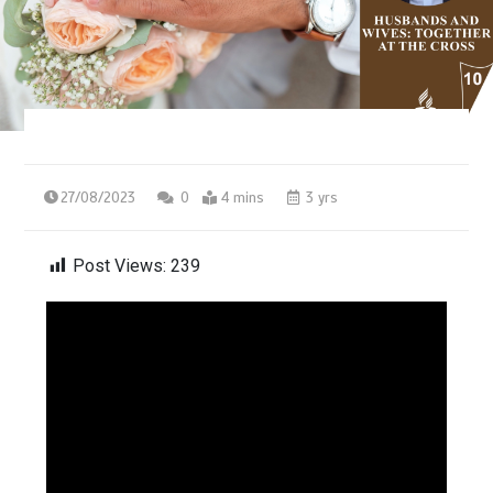
27/08/2023
0
4 mins
3 yrs
Post Views:
239