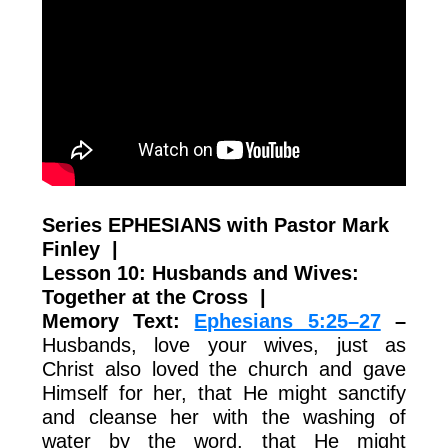
Series EPHESIANS with Pastor Mark
Finley |
Lesson 10: Husbands and Wives:
Together at the Cross
|
Memory Text:
Ephesians 5:25–27
–
Husbands, love your wives, just as
Christ also loved the church and gave
Himself for her, that He might sanctify
and cleanse her with the washing of
water by the word, that He might