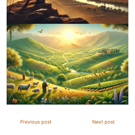
Previous post
Next post