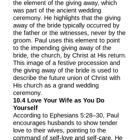
the element of the giving away, which
was part of the ancient wedding
ceremony. He highlights that the giving
away of the bride typically occurred by
the father or the witnesses, never by the
groom. Paul uses this element to point
to the impending giving away of the
bride, the church, by Christ at His return.
This image of a festive procession and
the giving away of the bride is used to
describe the future union of Christ with
His church as a grand wedding
ceremony.
10.4
Love Your Wife as You Do
Yourself
According to Ephesians 5:28–30, Paul
encourages husbands to show tender
love to their wives, pointing to the
command of self-love and self-care. He