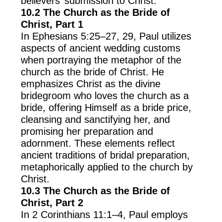
believers’ submission to Christ.
10.2 The Church as the Bride of
Christ, Part 1
In Ephesians 5:25–27, 29, Paul utilizes
aspects of ancient wedding customs
when portraying the metaphor of the
church as the bride of Christ. He
emphasizes Christ as the divine
bridegroom who loves the church as a
bride, offering Himself as a bride price,
cleansing and sanctifying her, and
promising her preparation and
adornment. These elements reflect
ancient traditions of bridal preparation,
metaphorically applied to the church by
Christ.
10.3 The Church as the Bride of
Christ, Part 2
In 2 Corinthians 11:1–4, Paul employs