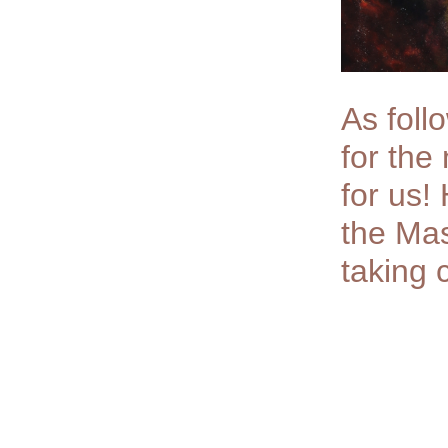
As foll
for the
for us!
the Mas
taking 