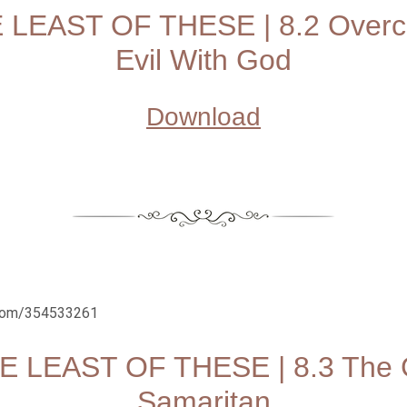
 LEAST OF THESE | 8.2 Over
Evil With God
Download
.com/354533261
E LEAST OF THESE | 8.3 The
Samaritan