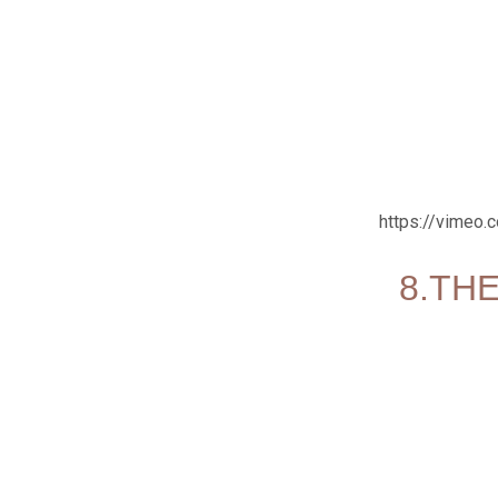
https://vimeo
8.THE