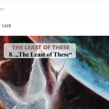
yrs
:
1,628