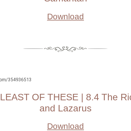
Download
.com/354936513
LEAST OF THESE | 8.4 The R
and Lazarus
Download