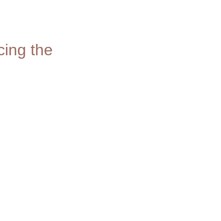
ing the