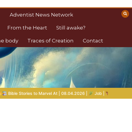
Adventist News Network
From the Heart
Still awake?
the body
Traces of Creation
Contact
t | 08.04.2026 |
Job |
Chap.39 – God Shows Job the Wild Ani