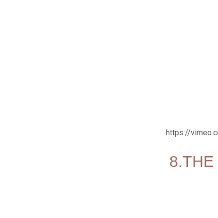
https://vimeo
8.THE 