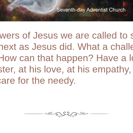
owers of Jesus we are called to 
 next as Jesus did. What a chal
 How can that happen? Have a l
ter, at his love, at his empathy,
care for the needy.