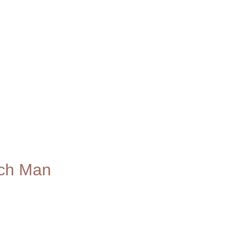
ich Man