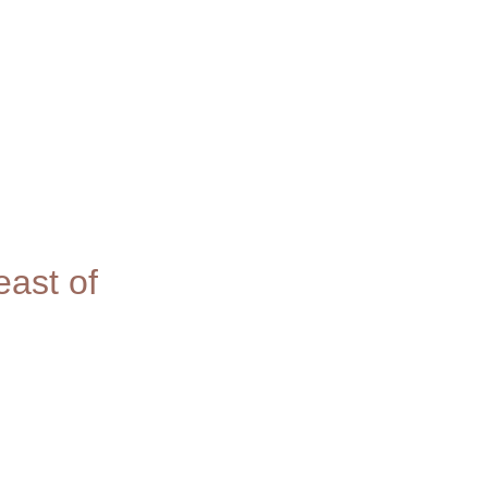
ast of