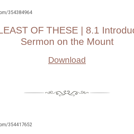
.com/354384964
LEAST OF THESE | 8.1 Introduc
Sermon on the Mount
Download
.com/354417652