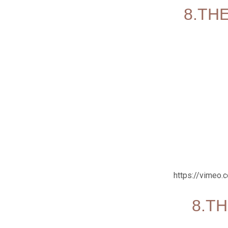
8.THE
https://vimeo
8.TH