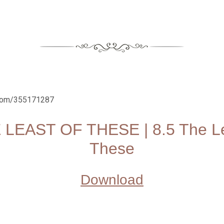
.com/355171287
 LEAST OF THESE | 8.5 The Le
These
Download