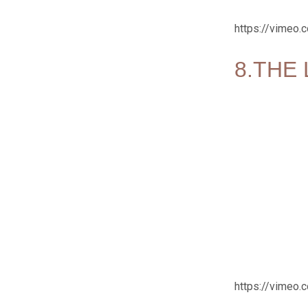
https://vimeo
8.THE 
https://vimeo