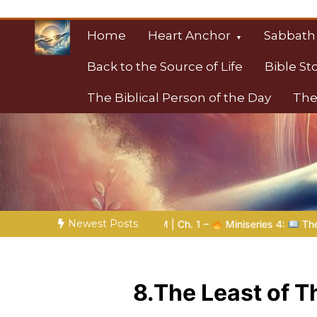
Skip
to
Home
Heart Anchor
Sabbath
content
Back to the Source of Life
Bible St
The Biblical Person of the Day
The
Christian Resource
Towards Heaven
Newest Posts
DOM | Ch. 1 –
Miniseries 4:
The Prophetic Preparation |
P
8.The Least of 