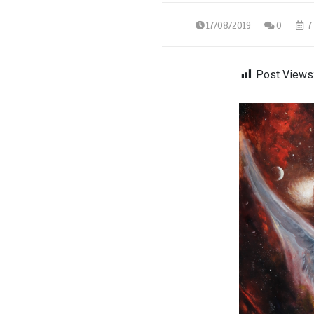
17/08/2019
0
7 
Post Views