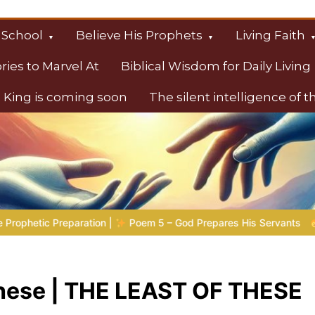
 School
Believe His Prophets
Living Faith
ories to Marvel At
Biblical Wisdom for Daily Living
 King is coming soon
The silent intelligence of 
s
oem 5 – God Prepares His Servants
Bible Stories to Marvel A
These | THE LEAST OF THESE