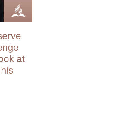
serve
lenge
ook at
 his