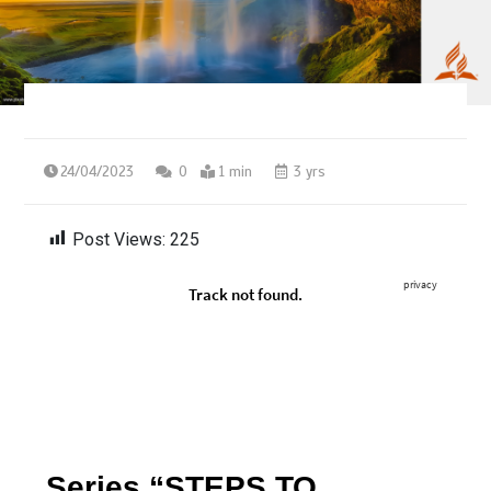
24/04/2023
0
1 min
3 yrs
Post Views:
225
Series “STEPS TO