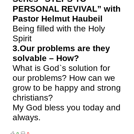
PERSONAL REVIVAL” with
Pastor Helmut Haubeil
Being filled with the Holy
Spirit
3.Our problems are they
solvable – How?
What is God`s solution for
our problems? How can we
grow to be happy and strong
christians?
My God bless you today and
always.
0
0