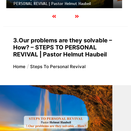
l
REVIVAL | Pastor Helmut Haubeil
3.Our problems are they solvable –
How? – STEPS TO PERSONAL
REVIVAL | Pastor Helmut Haubeil
Home
Steps To Personal Revival