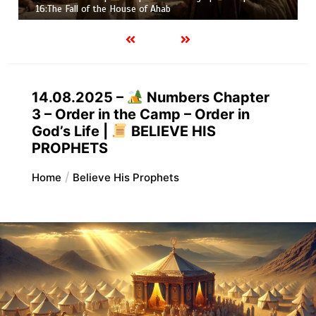
Job |
Chapter 37 – Before the Voic
14.08.2025 –
Numbers Chapter
3 – Order in the Camp – Order in
God’s Life |
BELIEVE HIS
PROPHETS
Home
Believe His Prophets