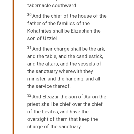
tabernacle southward.
30
And the chief of the house of the
father of the families of the
Kohathites shall be Elizaphan the
son of Uzziel.
31
And their charge shall be the ark,
and the table, and the candlestick,
and the altars, and the vessels of
the sanctuary wherewith they
minister, and the hanging, and all
the service thereof.
32
And Eleazar the son of Aaron the
priest shall be chief over the chief
of the Levites, and have the
oversight of them that keep the
charge of the sanctuary.