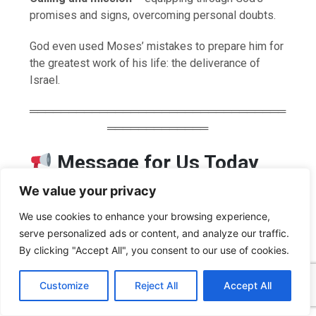
promises and signs, overcoming personal doubts.
God even used Moses’ mistakes to prepare him for
the greatest work of his life: the deliverance of
Israel.
═════════════════════════════════
═════════════
Message for Us Today
We value your privacy
God’s paths are often longer than we expect—but
always purposeful and wise.
We use cookies to enhance your browsing experience,
Self-reliance can be a hindrance, but trust in God
serve personalized ads or content, and analyze our traffic.
makes us strong.
By clicking "Accept All", you consent to our use of cookies.
Those who want to be used by God must be willing
C
F
P
W
T
R
M
T
T
V
o
a
i
h
u
e
e
e
w
i
to embrace even hidden years of preparation.
Customize
Reject All
Accept All
p
c
n
a
m
d
s
l
i
b
r
S
We must obey first before we can lead others to
y
e
t
t
b
d
s
e
t
e
h
L
b
e
s
l
i
e
g
t
r
obedience.