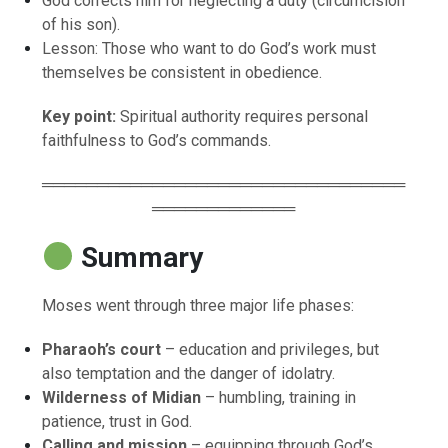
God corrects him for neglecting a duty (circumcision
of his son).
Lesson: Those who want to do God’s work must
themselves be consistent in obedience.
Key point:
Spiritual authority requires personal
faithfulness to God’s commands.
═════════════════════════════════
═════════════
Summary
Moses went through three major life phases:
Pharaoh’s court
– education and privileges, but
also temptation and the danger of idolatry.
Wilderness of Midian
– humbling, training in
patience, trust in God.
Calling and mission
– equipping through God’s