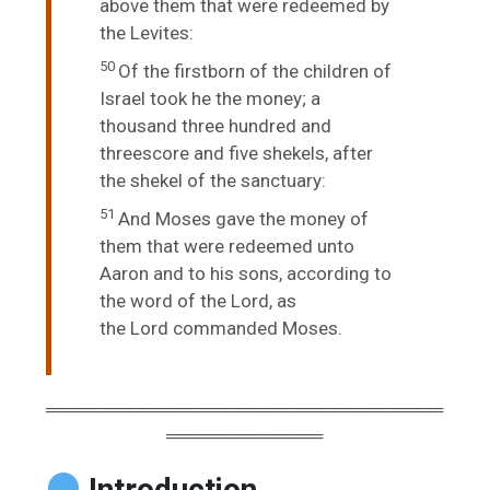
above them that were redeemed by
the Levites:
50
Of the firstborn of the children of
Israel took he the money; a
thousand three hundred and
threescore and five shekels, after
the shekel of the sanctuary:
51
And Moses gave the money of
them that were redeemed unto
Aaron and to his sons, according to
the word of the
Lord
, as
the
Lord
commanded Moses.
═════════════════════════════════
═════════════
Introduction