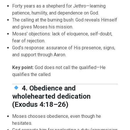
Forty years as a shepherd for Jethro—learning
patience, humility, and dependence on God.
The calling at the burning bush: God reveals Himself
and gives Moses his mission.
Moses’ objections: lack of eloquence, self-doubt,
fear of rejection.
God’s response: assurance of His presence, signs,
and support through Aaron.
Key point:
God does not call the qualified—He
qualifies the called.
4. Obedience and
wholehearted dedication
(Exodus 4:18–26)
Moses chooses obedience, even though he
hesitates.