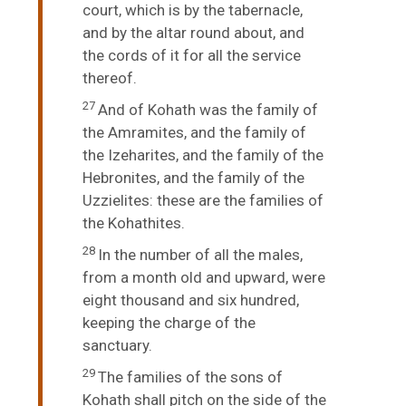
court, which is by the tabernacle,
and by the altar round about, and
the cords of it for all the service
thereof.
27
And of Kohath was the family of
the Amramites, and the family of
the Izeharites, and the family of the
Hebronites, and the family of the
Uzzielites: these are the families of
the Kohathites.
28
In the number of all the males,
from a month old and upward, were
eight thousand and six hundred,
keeping the charge of the
sanctuary.
29
The families of the sons of
Kohath shall pitch on the side of the