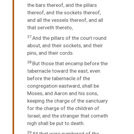
the bars thereof, and the pillars
thereof, and the sockets thereof,
and all the vessels thereof, and all
that serveth thereto,
37
And the pillars of the court round
about, and their sockets, and their
pins, and their cords.
38
But those that encamp before the
tabernacle toward the east, even
before the tabernacle of the
congregation eastward, shall be
Moses, and Aaron and his sons,
keeping the charge of the sanctuary
for the charge of the children of
Israel; and the stranger that cometh
nigh shall be put to death.
39
All that were numbered of the