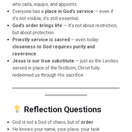
who calls, equips, and appoints.
Everyone has a
place in God’s service
— even if
it’s not visible, it’s still essential.
God’s order brings life
— it’s not about restriction,
but about protection.
Priestly service is sacred
— even today:
closeness to God requires purity and
reverence.
Jesus is our true substitute
— just as the Levites
served in place of the firstborn, Christ fully
redeemed us through His sacrifice.
═════════════════════════════════
═════════════
Reflection Questions
God is not a God of chaos, but of
order
.
He knows your name, your place, your task.