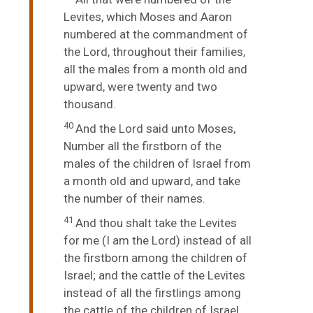
Levites, which Moses and Aaron
numbered at the commandment of
the
Lord
, throughout their families,
all the males from a month old and
upward, were twenty and two
thousand.
40
And the
Lord
said unto Moses,
Number all the firstborn of the
males of the children of Israel from
a month old and upward, and take
the number of their names.
41
And thou shalt take the Levites
for me (I am the
Lord
) instead of all
the firstborn among the children of
Israel; and the cattle of the Levites
instead of all the firstlings among
the cattle of the children of Israel.