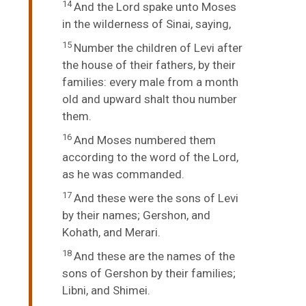
14
And the
Lord
spake unto Moses
in the wilderness of Sinai, saying,
15
Number the children of Levi after
the house of their fathers, by their
families: every male from a month
old and upward shalt thou number
them.
16
And Moses numbered them
according to the word of the
Lord
,
as he was commanded.
17
And these were the sons of Levi
by their names; Gershon, and
Kohath, and Merari.
18
And these are the names of the
sons of Gershon by their families;
Libni, and Shimei.