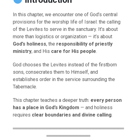
In this chapter, we encounter one of God’s central
provisions for the worship life of Israel: the calling
of the Levites to serve in the sanctuary. It’s about
more than logistics or organization — it’s about
God’s holiness
, the
responsibility of priestly
ministry
, and His
care for His people
.
God chooses the Levites instead of the firstborn
sons, consecrates them to Himself, and
establishes order in the service surrounding the
Tabernacle.
This chapter teaches a deeper truth:
every person
has a place in God’s Kingdom
— and holiness
requires
clear boundaries and divine calling
.
═════════════════════════════════
═════════════