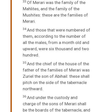
33
Of Merari was the family of the
Mahlites, and the family of the
Mushites: these are the families of
Merari.
34
And those that were numbered of
them, according to the number of
all the males, from a month old and
upward, were six thousand and two
hundred.
35
And the chief of the house of the
father of the families of Merari was
Zuriel the son of Abihail: these shall
pitch on the side of the tabernacle
northward.
36
And under the custody and
charge of the sons of Merari shall
be the boards of the tabernacle, and