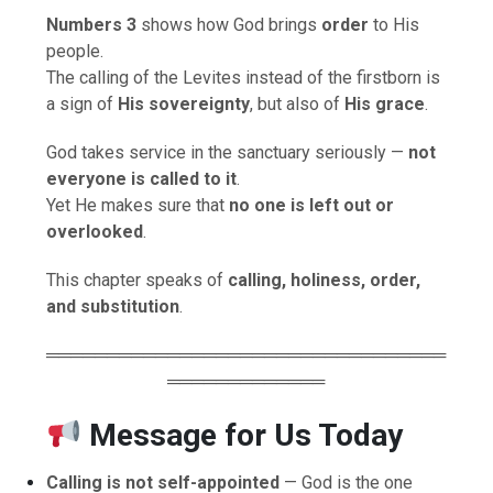
Numbers 3
shows how God brings
order
to His
people.
The calling of the Levites instead of the firstborn is
a sign of
His sovereignty
, but also of
His grace
.
God takes service in the sanctuary seriously —
not
everyone is called to it
.
Yet He makes sure that
no one is left out or
overlooked
.
This chapter speaks of
calling, holiness, order,
and substitution
.
═════════════════════════════════
═════════════
Message for Us Today
Calling is not self-appointed
— God is the one