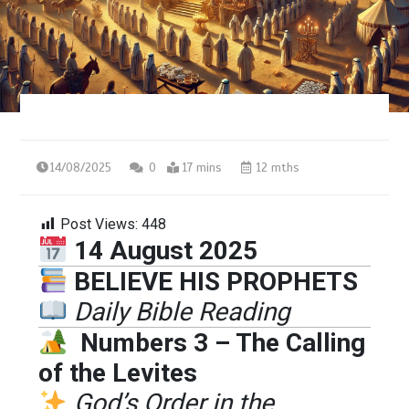
14/08/2025
0
17 mins
12 mths
Post Views:
448
14 August 2025
BELIEVE HIS PROPHETS
Daily Bible Reading
Numbers 3 – The Calling
of the Levites
God’s Order in the