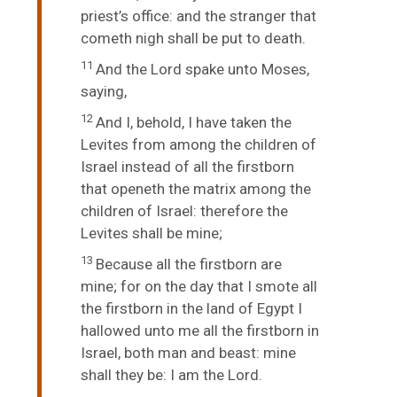
priest’s office: and the stranger that
cometh nigh shall be put to death.
11
And the
Lord
spake unto Moses,
saying,
12
And I, behold, I have taken the
Levites from among the children of
Israel instead of all the firstborn
that openeth the matrix among the
children of Israel: therefore the
Levites shall be mine;
13
Because all the firstborn are
mine; for on the day that I smote all
the firstborn in the land of Egypt I
hallowed unto me all the firstborn in
Israel, both man and beast: mine
shall they be: I am the
Lord
.