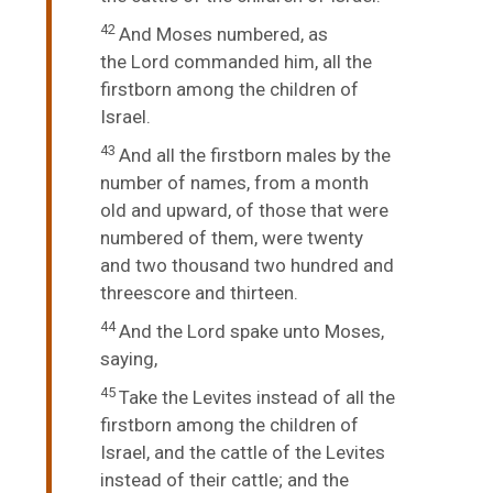
42
And Moses numbered, as
the
Lord
commanded him, all the
firstborn among the children of
Israel.
43
And all the firstborn males by the
number of names, from a month
old and upward, of those that were
numbered of them, were twenty
and two thousand two hundred and
threescore and thirteen.
44
And the
Lord
spake unto Moses,
saying,
45
Take the Levites instead of all the
firstborn among the children of
Israel, and the cattle of the Levites
instead of their cattle; and the