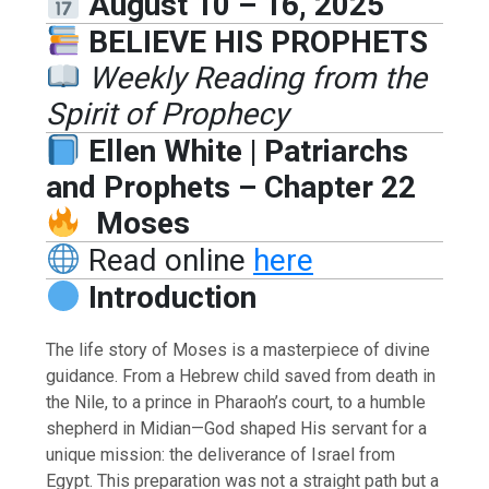
August 10 – 16, 2025
BELIEVE HIS PROPHETS
Weekly Reading from the
Spirit of Prophecy
Ellen White | Patriarchs
and Prophets – Chapter 22
Moses
Read online
here
Introduction
The life story of Moses is a masterpiece of divine
guidance. From a Hebrew child saved from death in
the Nile, to a prince in Pharaoh’s court, to a humble
shepherd in Midian—God shaped His servant for a
unique mission: the deliverance of Israel from
Egypt. This preparation was not a straight path but a