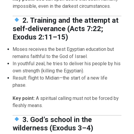
impossible, even in the darkest circumstances.
2. Training and the attempt at
self-deliverance (Acts 7:22;
Exodus 2:11–15)
Moses receives the best Egyptian education but
remains faithful to the God of Israel.
In youthful zeal, he tries to deliver his people by his
own strength (killing the Egyptian).
Result: flight to Midian—the start of a new life
phase.
Key point:
A spiritual calling must not be forced by
fleshly means.
3. God’s school in the
wilderness (Exodus 3–4)