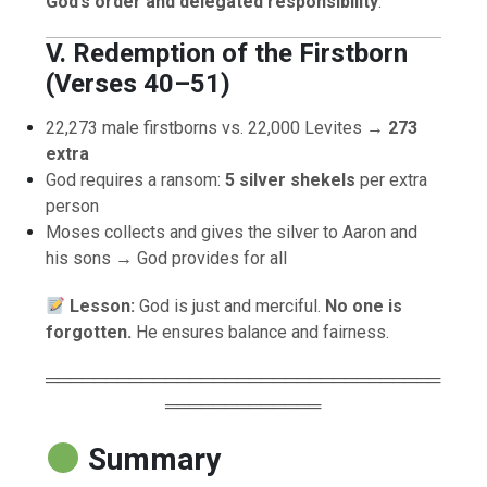
God’s order and delegated responsibility
.
V. Redemption of the Firstborn
(Verses 40–51)
22,273 male firstborns vs. 22,000 Levites →
273
extra
God requires a ransom:
5 silver shekels
per extra
person
Moses collects and gives the silver to Aaron and
his sons → God provides for all
Lesson:
God is just and merciful.
No one is
forgotten.
He ensures balance and fairness.
═════════════════════════════════
═════════════
Summary