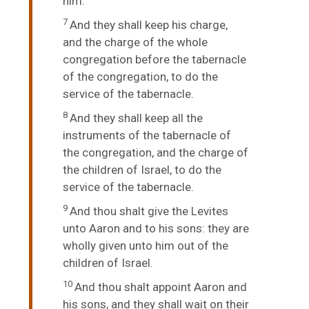
him.
7
And they shall keep his charge,
and the charge of the whole
congregation before the tabernacle
of the congregation, to do the
service of the tabernacle.
8
And they shall keep all the
instruments of the tabernacle of
the congregation, and the charge of
the children of Israel, to do the
service of the tabernacle.
9
And thou shalt give the Levites
unto Aaron and to his sons: they are
wholly given unto him out of the
children of Israel.
10
And thou shalt appoint Aaron and
his sons, and they shall wait on their