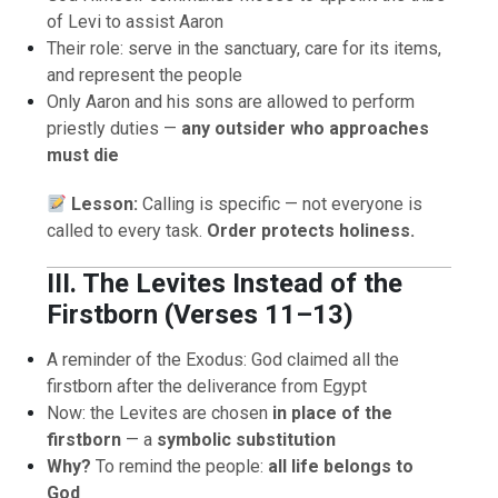
of Levi to assist Aaron
Their role: serve in the sanctuary, care for its items,
and represent the people
Only Aaron and his sons are allowed to perform
priestly duties —
any outsider who approaches
must die
Lesson:
Calling is specific — not everyone is
called to every task.
Order protects holiness.
III. The Levites Instead of the
Firstborn (Verses 11–13)
A reminder of the Exodus: God claimed all the
firstborn after the deliverance from Egypt
Now: the Levites are chosen
in place of the
firstborn
— a
symbolic substitution
Why?
To remind the people:
all life belongs to
God