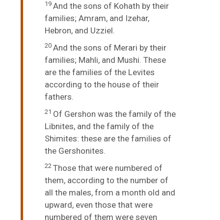
19
And the sons of Kohath by their
families; Amram, and Izehar,
Hebron, and Uzziel.
20
And the sons of Merari by their
families; Mahli, and Mushi. These
are the families of the Levites
according to the house of their
fathers.
21
Of Gershon was the family of the
Libnites, and the family of the
Shimites: these are the families of
the Gershonites.
22
Those that were numbered of
them, according to the number of
all the males, from a month old and
upward, even those that were
numbered of them were seven