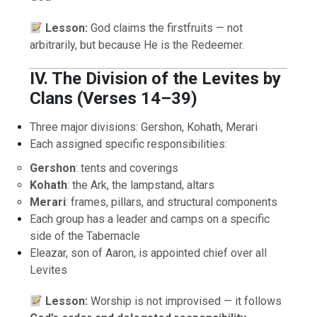
Lesson:
God claims the firstfruits — not
arbitrarily, but because He is the Redeemer.
IV. The Division of the Levites by
Clans (Verses 14–39)
Three major divisions: Gershon, Kohath, Merari
Each assigned specific responsibilities:
Gershon
: tents and coverings
Kohath
: the Ark, the lampstand, altars
Merari
: frames, pillars, and structural components
Each group has a leader and camps on a specific
side of the Tabernacle
Eleazar, son of Aaron, is appointed chief over all
Levites
Lesson:
Worship is not improvised — it follows