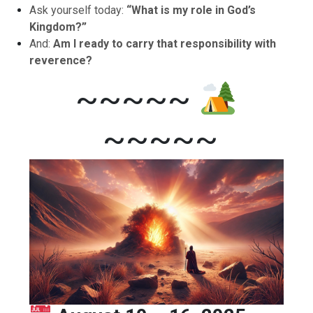
Ask yourself today:
“What is my role in God’s
Kingdom?”
And:
Am I ready to carry that responsibility with
reverence?
~~~~~
~~~~~