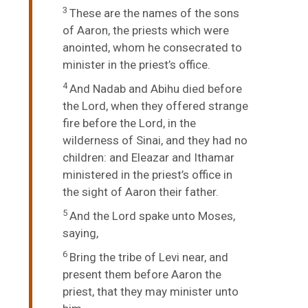
3
These are the names of the sons
of Aaron, the priests which were
anointed, whom he consecrated to
minister in the priest’s office.
4
And Nadab and Abihu died before
the
Lord
, when they offered strange
fire before the
Lord
, in the
wilderness of Sinai, and they had no
children: and Eleazar and Ithamar
ministered in the priest’s office in
the sight of Aaron their father.
5
And the
Lord
spake unto Moses,
saying,
6
Bring the tribe of Levi near, and
present them before Aaron the
priest, that they may minister unto