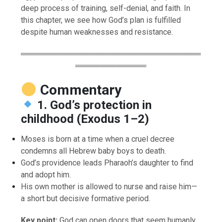
deep process of training, self-denial, and faith. In
this chapter, we see how God’s plan is fulfilled
despite human weaknesses and resistance.
═════════════════════════════════
═════════════
Commentary
1. God’s protection in
childhood (Exodus 1–2)
Moses is born at a time when a cruel decree
condemns all Hebrew baby boys to death.
God’s providence leads Pharaoh’s daughter to find
and adopt him.
His own mother is allowed to nurse and raise him—
a short but decisive formative period.
Key point:
God can open doors that seem humanly