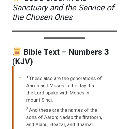
Sanctuary and the Service of
the Chosen Ones
═════════════════════════════════
═════════════
Bible Text – Numbers 3
(KJV)
1
These also are the generations of
Aaron and Moses in the day that
the
Lord
spake with Moses in
mount Sinai.
2
And these are the names of the
sons of Aaron; Nadab the firstborn,
and Abihu, Eleazar, and Ithamar.