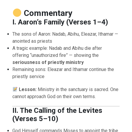
Commentary
I. Aaron’s Family (Verses 1–4)
The sons of Aaron: Nadab, Abihu, Eleazar, Ithamar —
anointed as priests
A tragic example: Nadab and Abihu die after
offering “unauthorized fire” — showing the
seriousness of priestly ministry
Remaining sons: Eleazar and Ithamar continue the
priestly service
Lesson:
Ministry in the sanctuary is sacred. One
cannot approach God on their own terms.
II. The Calling of the Levites
(Verses 5–10)
God Himself commands Moses to appoint the tribe