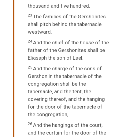
thousand and five hundred.
23
The families of the Gershonites
shall pitch behind the tabernacle
westward.
24
And the chief of the house of the
father of the Gershonites shall be
Eliasaph the son of Lael.
25
And the charge of the sons of
Gershon in the tabernacle of the
congregation shall be the
tabernacle, and the tent, the
covering thereof, and the hanging
for the door of the tabernacle of
the congregation,
26
And the hangings of the court,
and the curtain for the door of the