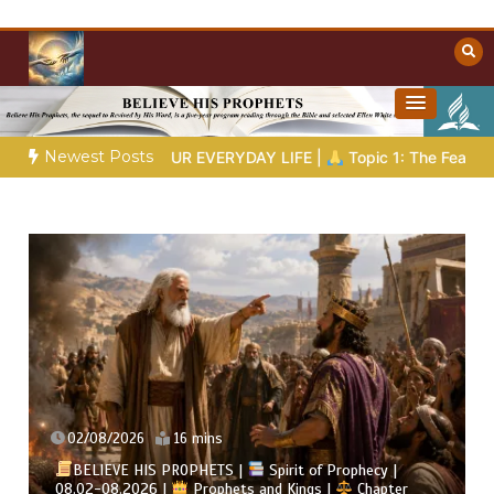
Skip
to
content
Towards Heaven
Christian Resources
Newest Posts
VERYDAY LIFE |
Topic 1: The Fear of the Lord |
1.7 The Rewar
02/08/2026
4 mins
t of Prophecy |
ngs |
Chapter
BELIEVE HIS PROPHETS |
Bible Stu