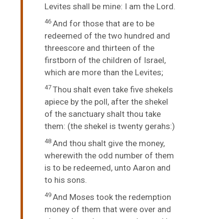
Levites shall be mine: I am the
Lord
.
46
And for those that are to be
redeemed of the two hundred and
threescore and thirteen of the
firstborn of the children of Israel,
which are more than the Levites;
47
Thou shalt even take five shekels
apiece by the poll, after the shekel
of the sanctuary shalt thou take
them: (the shekel is twenty gerahs:)
48
And thou shalt give the money,
wherewith the odd number of them
is to be redeemed, unto Aaron and
to his sons.
49
And Moses took the redemption
money of them that were over and