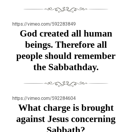
https://vimeo.com/592283849
God created all human
beings. Therefore all
people should remember
the Sabbathday.
https://vimeo.com/592284604
What charge is brought
against Jesus concerning
Sabbath?