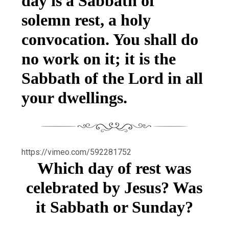
day is a Sabbath of
solemn rest, a holy
convocation. You shall do
no work on it; it is the
Sabbath of the Lord in all
your dwellings.
https://vimeo.com/592281752
Which day of rest was
celebrated by Jesus? Was
it Sabbath or Sunday?