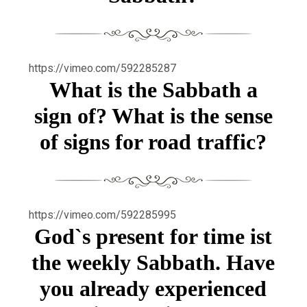
https://vimeo.com/592285287
What is the Sabbath a
sign of? What is the sense
of signs for road traffic?
https://vimeo.com/592285995
God`s present for time ist
the weekly Sabbath. Have
you already experienced