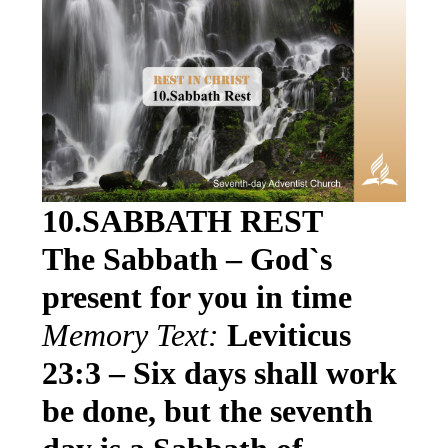
10.SABBATH REST
The Sabbath – God`s
present for you in time
Memory Text:
Leviticus
23:3 – Six days shall work
be done, but the seventh