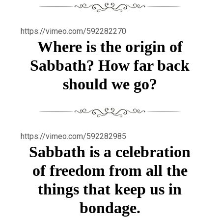
https://vimeo.com/592282270
Where is the origin of
Sabbath? How far back
should we go?
https://vimeo.com/592282985
Sabbath is a celebration
of freedom from all the
things that keep us in
bondage.