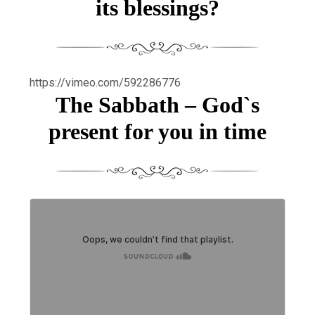
its blessings?
https://vimeo.com/592286776
The Sabbath – God`s
present for you in time