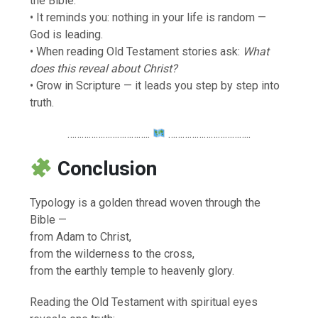
the Bible.
• It reminds you: nothing in your life is random —
God is leading.
• When reading Old Testament stories ask:
What
does this reveal about Christ?
• Grow in Scripture — it leads you step by step into
truth.
……………………………..
……………………………..
Conclusion
Typology is a golden thread woven through the
Bible —
from Adam to Christ,
from the wilderness to the cross,
from the earthly temple to heavenly glory.
Reading the Old Testament with spiritual eyes