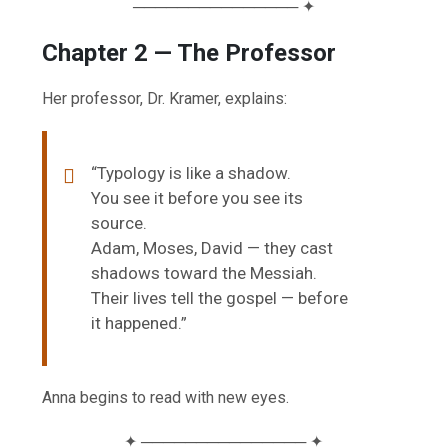
─────────────── ✦
Chapter 2 — The Professor
Her professor, Dr. Kramer, explains:
“Typology is like a shadow.
You see it before you see its
source.
Adam, Moses, David — they cast
shadows toward the Messiah.
Their lives tell the gospel — before
it happened.”
Anna begins to read with new eyes.
✦ ─────────────── ✦