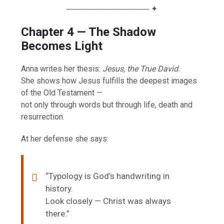
─────────────── ✦
Chapter 4 — The Shadow
Becomes Light
Anna writes her thesis:
Jesus, the True David.
She shows how Jesus fulfills the deepest images
of the Old Testament —
not only through words but through life, death and
resurrection.
At her defense she says:
“Typology is God’s handwriting in
history.
Look closely — Christ was always
there.”