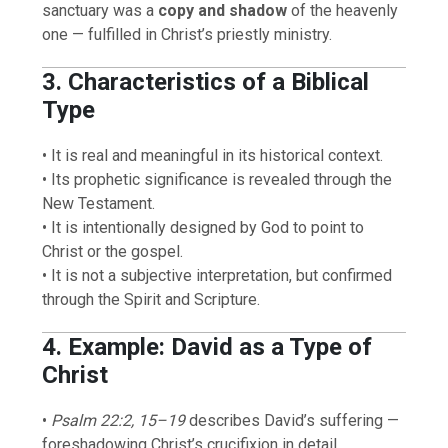
sanctuary was a
copy and shadow
of the heavenly
one — fulfilled in Christ’s priestly ministry.
3. Characteristics of a Biblical
Type
• It is real and meaningful in its historical context.
• Its prophetic significance is revealed through the
New Testament.
• It is intentionally designed by God to point to
Christ or the gospel.
• It is not a subjective interpretation, but confirmed
through the Spirit and Scripture.
4. Example: David as a Type of
Christ
•
Psalm 22:2, 15–19
describes David’s suffering —
foreshadowing Christ’s crucifixion in detail.