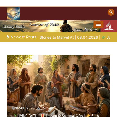
Skip
to
content
Towards Heaven
Christian Resources
Newest Posts
ies to Marvel At | 08.04.2026 |
Job |
Chap.39 – God Shows Jo
02/08/2026
13 mins
LIVING FAITH |
Lesson 6: Spiritual Gifts |
6.1 A