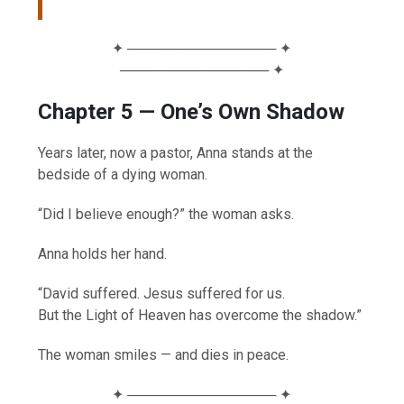
✦ ─────────────── ✦
─────────────── ✦
Chapter 5 — One’s Own Shadow
Years later, now a pastor, Anna stands at the
bedside of a dying woman.
“Did I believe enough?” the woman asks.
Anna holds her hand.
“David suffered. Jesus suffered for us.
But the Light of Heaven has overcome the shadow.”
The woman smiles — and dies in peace.
✦ ─────────────── ✦