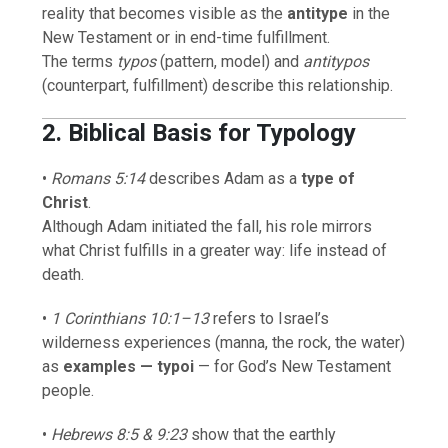
reality that becomes visible as the
antitype
in the
New Testament or in end-time fulfillment.
The terms
typos
(pattern, model) and
antitypos
(counterpart, fulfillment) describe this relationship.
2. Biblical Basis for Typology
•
Romans 5:14
describes Adam as a
type of
Christ
.
Although Adam initiated the fall, his role mirrors
what Christ fulfills in a greater way: life instead of
death.
•
1 Corinthians 10:1–13
refers to Israel’s
wilderness experiences (manna, the rock, the water)
as
examples — typoi
— for God’s New Testament
people.
•
Hebrews 8:5 & 9:23
show that the earthly