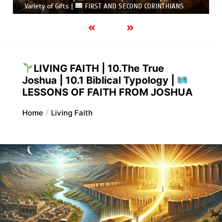
Variety of Gifts |
FIRST AND SECOND CORINTHIANS
LIVING FAITH | 10.The True
Joshua | 10.1 Biblical Typology |
LESSONS OF FAITH FROM JOSHUA
Home
Living Faith