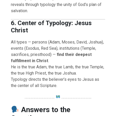
reveals through typology the unity of God’s plan of
salvation.
6. Center of Typology: Jesus
Christ
All types — persons (Adam, Moses, David, Joshua),
events (Exodus, Red Sea), institutions (Temple,
sacrifices, priesthood) —
find their deepest
fulfillment in Christ
.
He is the true Adam, the true Lamb, the true Temple,
the true High Priest, the true Joshua.
Typology directs the believer’s eyes to Jesus as
the center of all Scripture.
……………………………..
……………………………..
Answers to the