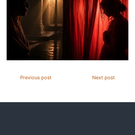
Previous post
Next post