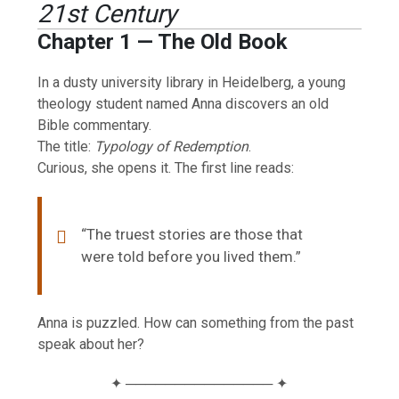
21st Century
Chapter 1 — The Old Book
In a dusty university library in Heidelberg, a young
theology student named Anna discovers an old
Bible commentary.
The title:
Typology of Redemption
.
Curious, she opens it. The first line reads:
“The truest stories are those that
were told before you lived them.”
Anna is puzzled. How can something from the past
speak about her?
✦ ─────────────── ✦