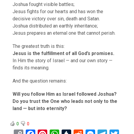
Joshua fought visible battles;
Jesus fights for our hearts and has won the
decisive victory over sin, death and Satan.
Joshua distributed an earthly inheritance;
Jesus prepares an eternal one that cannot perish.
The greatest truth is this:
Jesus is the fulfillment of all God’s promises.
In Him the story of Israel — and our own story —
finds its meaning.
And the question remains:
Will you follow Him as Israel followed Joshua?
Do you trust the One who leads not only to the
land — but into eternity?
0
0