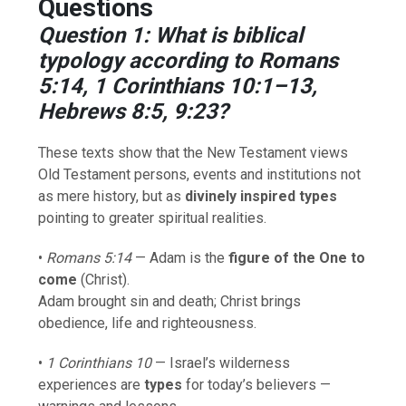
Questions
Question 1: What is biblical
typology according to Romans
5:14, 1 Corinthians 10:1–13,
Hebrews 8:5, 9:23?
These texts show that the New Testament views
Old Testament persons, events and institutions not
as mere history, but as
divinely inspired types
pointing to greater spiritual realities.
•
Romans 5:14
— Adam is the
figure of the One to
come
(Christ).
Adam brought sin and death; Christ brings
obedience, life and righteousness.
•
1 Corinthians 10
— Israel’s wilderness
experiences are
types
for today’s believers —