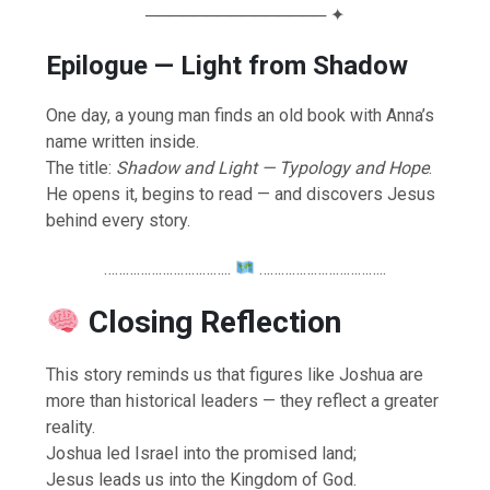
─────────────── ✦
Epilogue — Light from Shadow
One day, a young man finds an old book with Anna’s
name written inside.
The title:
Shadow and Light — Typology and Hope
.
He opens it, begins to read — and discovers Jesus
behind every story.
……………………………..
……………………………..
Closing Reflection
This story reminds us that figures like Joshua are
more than historical leaders — they reflect a greater
reality.
Joshua led Israel into the promised land;
Jesus leads us into the Kingdom of God.