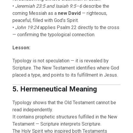
•
Jeremiah 23:5 and Isaiah 9:5–6
describe the
coming Messiah as a
new David
— righteous,
peaceful, filled with God’s Spirit.
•
John 19:24
applies Psalm 22 directly to the cross
— confirming the typological connection.
Lesson:
Typology is not speculation — it is revealed by
Scripture. The New Testament identifies where God
placed a type, and points to its fulfillment in Jesus.
5. Hermeneutical Meaning
Typology shows that the Old Testament cannot be
read independently.
It contains prophetic structures fulfilled in the New
Testament — Scripture interprets Scripture.
The Holy Spirit who inspired both Testaments