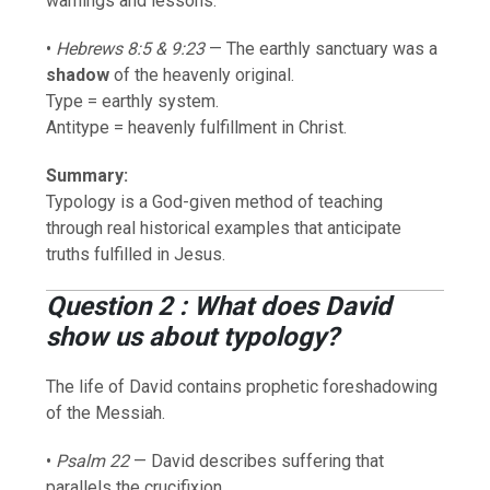
warnings and lessons.
•
Hebrews 8:5 & 9:23
— The earthly sanctuary was a
shadow
of the heavenly original.
Type = earthly system.
Antitype = heavenly fulfillment in Christ.
Summary:
Typology is a God-given method of teaching
through real historical examples that anticipate
truths fulfilled in Jesus.
Question 2 : What does David
show us about typology?
The life of David contains prophetic foreshadowing
of the Messiah.
•
Psalm 22
— David describes suffering that
parallels the crucifixion.