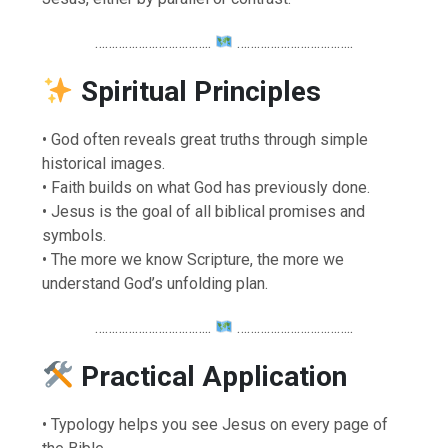
……………………………..
……………………………..
Spiritual Principles
• God often reveals great truths through simple
historical images.
• Faith builds on what God has previously done.
• Jesus is the goal of all biblical promises and
symbols.
• The more we know Scripture, the more we
understand God’s unfolding plan.
……………………………..
……………………………..
Practical Application
• Typology helps you see Jesus on every page of