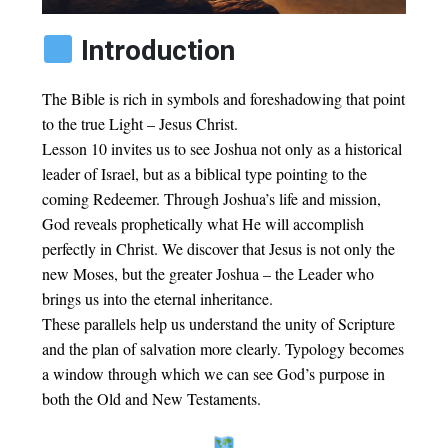
Introduction
The Bible is rich in symbols and foreshadowing that point
to the true Light – Jesus Christ.
Lesson 10 invites us to see Joshua not only as a historical
leader of Israel, but as a biblical type pointing to the
coming Redeemer. Through Joshua’s life and mission,
God reveals prophetically what He will accomplish
perfectly in Christ. We discover that Jesus is not only the
new Moses, but the greater Joshua – the Leader who
brings us into the eternal inheritance.
These parallels help us understand the unity of Scripture
and the plan of salvation more clearly. Typology becomes
a window through which we can see God’s purpose in
both the Old and New Testaments.