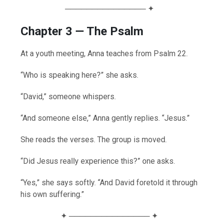
─────────────── ✦
Chapter 3 — The Psalm
At a youth meeting, Anna teaches from Psalm 22.
“Who is speaking here?” she asks.
“David,” someone whispers.
“And someone else,” Anna gently replies. “Jesus.”
She reads the verses. The group is moved.
“Did Jesus really experience this?” one asks.
“Yes,” she says softly. “And David foretold it through
his own suffering.”
✦ ─────────────── ✦