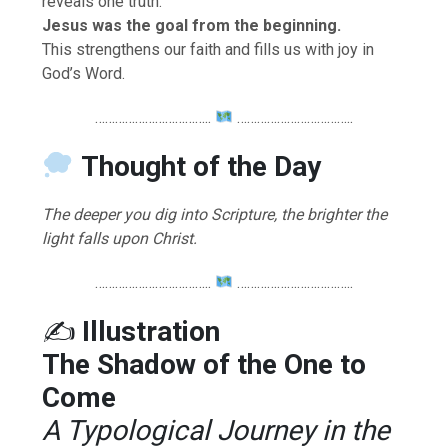
reveals one truth:
Jesus was the goal from the beginning.
This strengthens our faith and fills us with joy in
God’s Word.
……………………………..
……………………………..
Thought of the Day
The deeper you dig into Scripture, the brighter the
light falls upon Christ.
……………………………..
……………………………..
✍️
Illustration
The Shadow of the One to
Come
A Typological Journey in the