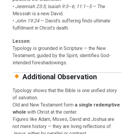
•
Jeremiah 23:5; Isaiah 9:5–6; 11:1–5
— The
Messiah is a new David.
•
John 19:24
— David’s suffering finds ultimate
fulfillment in Christ’s death.
Lesson:
Typology is grounded in Scripture — the New
Testament, guided by the Spirit, identifies God-
intended foreshadowings.
Additional Observation
Typology shows that the Bible is one unified story
of salvation.
Old and New Testament form
a single redemptive
whole
with Christ at the center.
Figures like Adam, Moses, David and Joshua are
not mere history — they are living reflections of
Jesus, either by parallel or contrast.