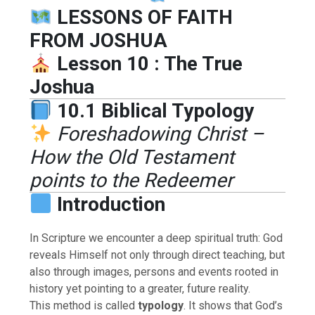
LESSONS OF FAITH
FROM JOSHUA
Lesson 10 : The True
Joshua
10.1 Biblical Typology
Foreshadowing Christ –
How the Old Testament
points to the Redeemer
Introduction
In Scripture we encounter a deep spiritual truth: God
reveals Himself not only through direct teaching, but
also through images, persons and events rooted in
history yet pointing to a greater, future reality.
This method is called
typology
. It shows that God’s