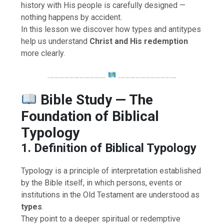
history with His people is carefully designed —
nothing happens by accident.
In this lesson we discover how types and antitypes
help us understand
Christ and His redemption
more clearly.
……………………………..
……………………………..
Bible Study — The
Foundation of Biblical
Typology
1. Definition of Biblical Typology
Typology is a principle of interpretation established
by the Bible itself, in which persons, events or
institutions in the Old Testament are understood as
types
.
They point to a deeper spiritual or redemptive