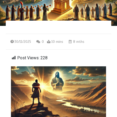
30/11/2025
0
10 mins
8 mths
Post Views:
228