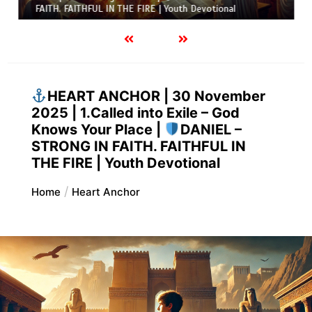
FAITH. FAITHFUL IN THE FIRE | Youth Devotional
HEART ANCHOR | 30 November
2025 | 1.Called into Exile – God
Knows Your Place |
DANIEL –
STRONG IN FAITH. FAITHFUL IN
THE FIRE | Youth Devotional
Home
Heart Anchor