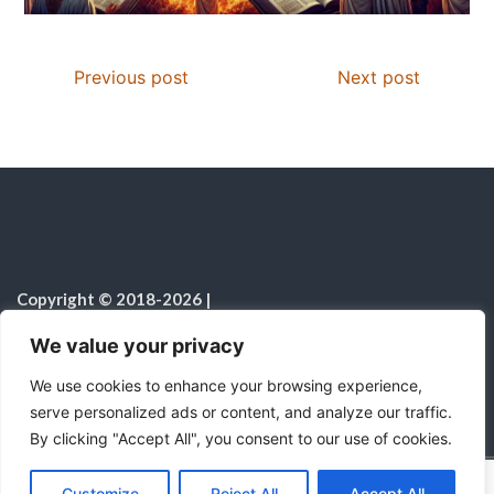
Previous post
Next post
Copyright © 2018-2026
|
Christian Resources
|
All rights reserved
|
We value your privacy
Notice on the Use of AI
We use cookies to enhance your browsing experience,
serve personalized ads or content, and analyze our traffic.
By clicking "Accept All", you consent to our use of cookies.
C
F
P
W
T
R
M
T
T
V
o
a
i
h
u
e
e
e
w
i
Proudly powered by WordPress
|
Theme:
Color
Customize
Reject All
Accept All