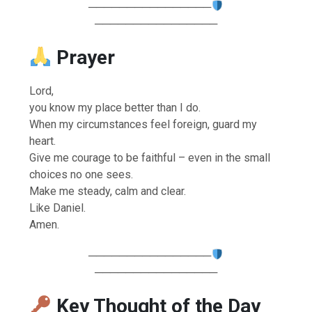
────────────────
────────────────
Prayer
Lord,
you know my place better than I do.
When my circumstances feel foreign, guard my
heart.
Give me courage to be faithful – even in the small
choices no one sees.
Make me steady, calm and clear.
Like Daniel.
Amen.
────────────────
────────────────
Key Thought of the Day