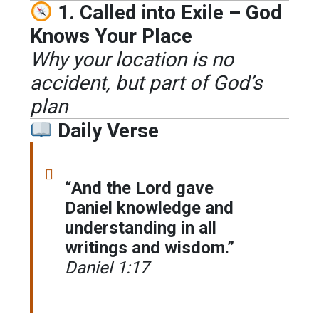
1. Called into Exile – God
Knows Your Place
Why your location is no
accident, but part of God’s
plan
Daily Verse
“And the Lord gave
Daniel knowledge and
understanding in all
writings and wisdom.”
Daniel 1:17