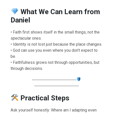
What We Can Learn from
Daniel
• Faith first shows itself in the small things, not the
spectacular ones.
• Identity is not lost just because the place changes.
• God can use you even where you don’t expect to
be.
• Faithfulness grows not through opportunities, but
through decisions.
────────────────
────────────────
Practical Steps
Ask yourself honestly: Where am I adapting even