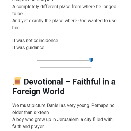
A completely different place from where he longed
to be.
And yet exactly the place where God wanted to use
him.
It was not coincidence.
It was guidance.
────────────────
────────────────
Devotional – Faithful in a
Foreign World
We must picture Daniel as very young. Perhaps no
older than sixteen.
A boy who grew up in Jerusalem, a city filled with
faith and prayer.