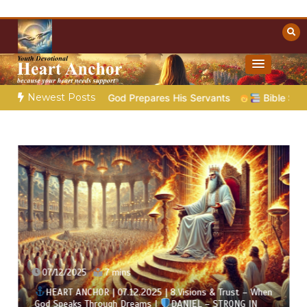
Skip
to
content
Towards Heaven
Christian Resources
Newest Posts
– God Prepares His Servants
Bible Stories to Marvel At | 0
07/12/2025
7 mins
HEART ANCHOR | 07.12.2025 | 8.Visions & Trust – When
God Speaks Through Dreams |
DANIEL – STRONG IN