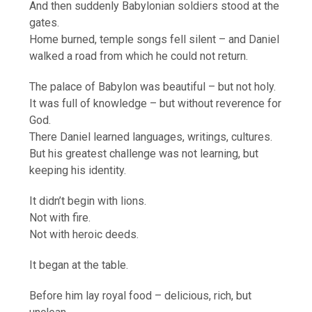
And then suddenly Babylonian soldiers stood at the
gates.
Home burned, temple songs fell silent – and Daniel
walked a road from which he could not return.
The palace of Babylon was beautiful – but not holy.
It was full of knowledge – but without reverence for
God.
There Daniel learned languages, writings, cultures.
But his greatest challenge was not learning, but
keeping his identity.
It didn’t begin with lions.
Not with fire.
Not with heroic deeds.
It began at the table.
Before him lay royal food – delicious, rich, but