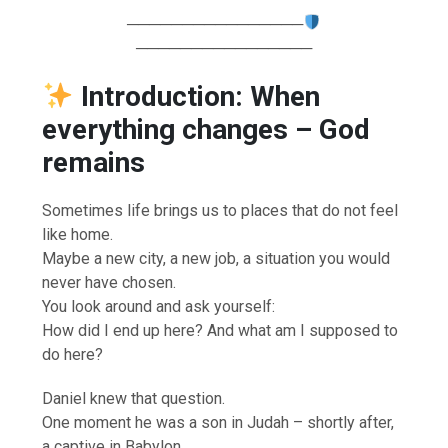
────────────────
────────────────
Introduction: When
everything changes – God
remains
Sometimes life brings us to places that do not feel
like home.
Maybe a new city, a new job, a situation you would
never have chosen.
You look around and ask yourself:
How did I end up here? And what am I supposed to
do here?
Daniel knew that question.
One moment he was a son in Judah – shortly after,
a captive in Babylon.