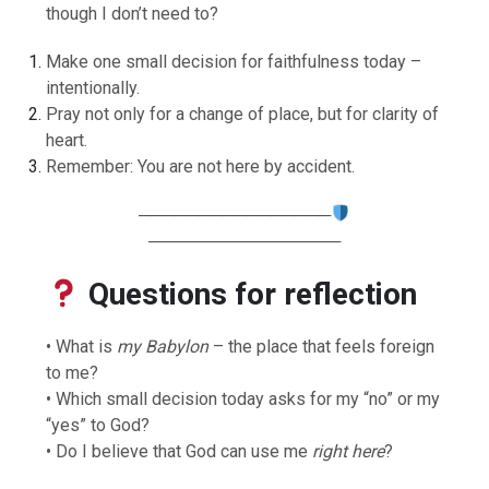
though I don’t need to?
Make one small decision for faithfulness today –
intentionally.
Pray not only for a change of place, but for clarity of
heart.
Remember: You are not here by accident.
────────────────
────────────────
Questions for reflection
• What is
my Babylon
– the place that feels foreign
to me?
• Which small decision today asks for my “no” or my
“yes” to God?
• Do I believe that God can use me
right here
?