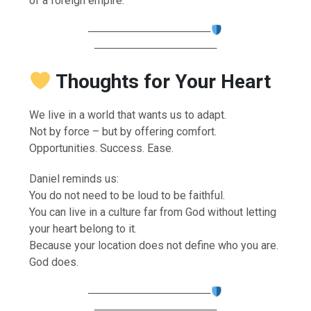
of a foreign empire.
────────────────
────────────────
Thoughts for Your Heart
We live in a world that wants us to adapt.
Not by force – but by offering comfort.
Opportunities. Success. Ease.
Daniel reminds us:
You do not need to be loud to be faithful.
You can live in a culture far from God without letting
your heart belong to it.
Because your location does not define who you are.
God does.
────────────────
────────────────