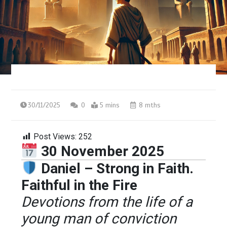
30/11/2025
0
5 mins
8 mths
Post Views:
252
30 November 2025
Daniel – Strong in Faith.
Faithful in the Fire
Devotions from the life of a
young man of conviction