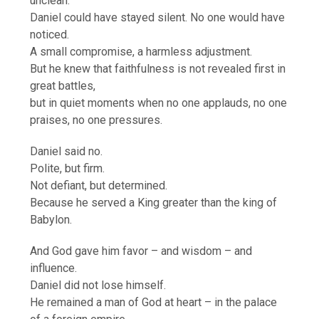
unclean.
Daniel could have stayed silent. No one would have
noticed.
A small compromise, a harmless adjustment.
But he knew that faithfulness is not revealed first in
great battles,
but in quiet moments when no one applauds, no one
praises, no one pressures.
Daniel said no.
Polite, but firm.
Not defiant, but determined.
Because he served a King greater than the king of
Babylon.
And God gave him favor – and wisdom – and
influence.
Daniel did not lose himself.
He remained a man of God at heart – in the palace