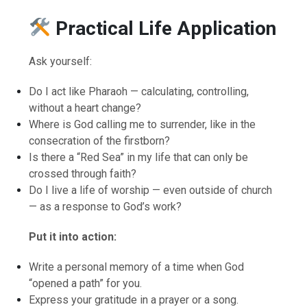
Practical Life Application
Ask yourself:
Do I act like Pharaoh — calculating, controlling,
without a heart change?
Where is God calling me to surrender, like in the
consecration of the firstborn?
Is there a “Red Sea” in my life that can only be
crossed through faith?
Do I live a life of worship — even outside of church
— as a response to God’s work?
Put it into action:
Write a personal memory of a time when God
“opened a path” for you.
Express your gratitude in a prayer or a song.