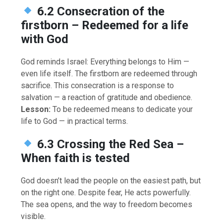
6.2 Consecration of the
firstborn – Redeemed for a life
with God
God reminds Israel: Everything belongs to Him —
even life itself. The firstborn are redeemed through
sacrifice. This consecration is a response to
salvation — a reaction of gratitude and obedience.
Lesson:
To be redeemed means to dedicate your
life to God — in practical terms.
6.3 Crossing the Red Sea –
When faith is tested
God doesn’t lead the people on the easiest path, but
on the right one. Despite fear, He acts powerfully.
The sea opens, and the way to freedom becomes
visible.