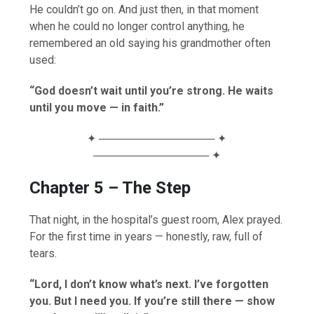
He couldn’t go on. And just then, in that moment
when he could no longer control anything, he
remembered an old saying his grandmother often
used:
“God doesn’t wait until you’re strong. He waits
until you move — in faith.”
✦ ─────────────── ✦
─────────────── ✦
Chapter 5 – The Step
That night, in the hospital’s guest room, Alex prayed.
For the first time in years — honestly, raw, full of
tears.
“Lord, I don’t know what’s next. I’ve forgotten
you. But I need you. If you’re still there — show