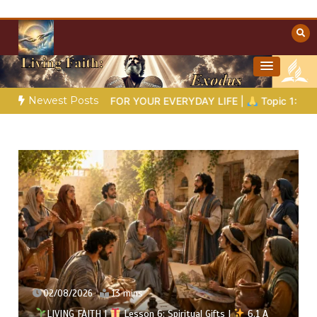
Skip
to
content
Towards Heaven
Christian Resources
Newest Posts
 FOR YOUR EVERYDAY LIFE |
Topic 1: The Fear of the Lord |
02/08/2026
13 mins
LIVING FAITH |
Lesson 6: Spiritual Gifts |
6.1 A