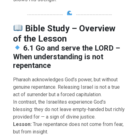
……………………………..
……………………………..
Bible Study – Overview
of the Lesson
6.1 Go and serve the LORD –
When understanding is not
repentance
Pharaoh acknowledges God’s power, but without
genuine repentance. Releasing Israel is not a true
act of surrender but a forced capitulation.
In contrast, the Israelites experience God’s
blessing: they do not leave empty-handed but richly
provided for — a sign of divine justice.
Lesson:
True repentance does not come from fear,
but from insight.