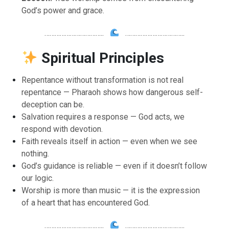
God’s power and grace.
……………………………..
……………………………..
Spiritual Principles
Repentance without transformation is not real
repentance — Pharaoh shows how dangerous self-
deception can be.
Salvation requires a response — God acts, we
respond with devotion.
Faith reveals itself in action — even when we see
nothing.
God’s guidance is reliable — even if it doesn’t follow
our logic.
Worship is more than music — it is the expression
of a heart that has encountered God.
……………………………..
……………………………..