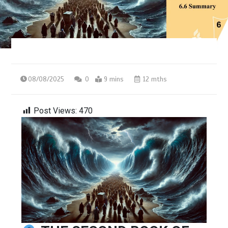
08/08/2025
0
9 mins
12 mths
Post Views:
470