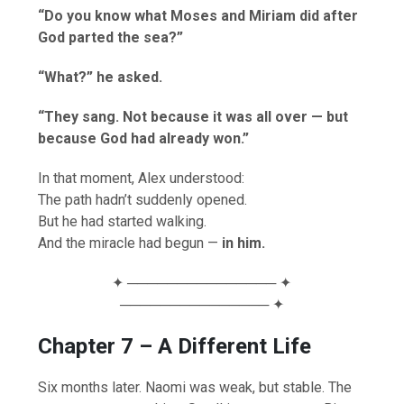
“Do you know what Moses and Miriam did after
God parted the sea?”
“What?” he asked.
“They sang. Not because it was all over — but
because God had already won.”
In that moment, Alex understood:
The path hadn’t suddenly opened.
But he had started walking.
And the miracle had begun —
in him.
✦ ─────────────── ✦
─────────────── ✦
Chapter 7 – A Different Life
Six months later. Naomi was weak, but stable. The