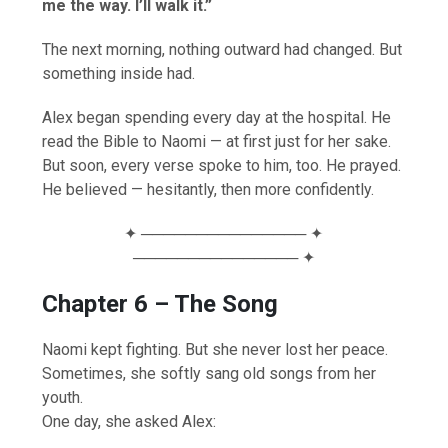
me the way. I’ll walk it.”
The next morning, nothing outward had changed. But
something inside had.
Alex began spending every day at the hospital. He
read the Bible to Naomi — at first just for her sake.
But soon, every verse spoke to him, too. He prayed.
He believed — hesitantly, then more confidently.
✦ ─────────────── ✦
─────────────── ✦
Chapter 6 – The Song
Naomi kept fighting. But she never lost her peace.
Sometimes, she softly sang old songs from her
youth.
One day, she asked Alex: