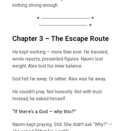
nothing strong enough.
✦ ─────────────── ✦
─────────────── ✦
Chapter 3 – The Escape Route
He kept working — more than ever. He traveled,
wrote reports, presented figures. Naomi lost
weight. Alex lost his inner balance.
God felt far away. Or rather: Alex was far away.
He couldn’t pray. Not honestly. Not with trust.
Instead, he asked himself:
“If there’s a God — why this?”
Naomi kept praying. Still. She didn’t ask “Why?” —