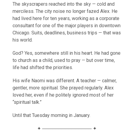
The skyscrapers reached into the sky — cold and
merciless. The city noise no longer fazed Alex. He
had lived here for ten years, working as a corporate
consultant for one of the major players in downtown
Chicago. Suits, deadlines, business trips — that was
his world.
God? Yes, somewhere still in his heart. He had gone
to church as a child, used to pray — but over time,
life had shifted the priorities.
His wife Naomi was different. A teacher — calmer,
gentler, more spiritual. She prayed regularly. Alex
loved her, even if he politely ignored most of her
“spiritual talk.”
Until that Tuesday morning in January.
✦ ─────────────── ✦