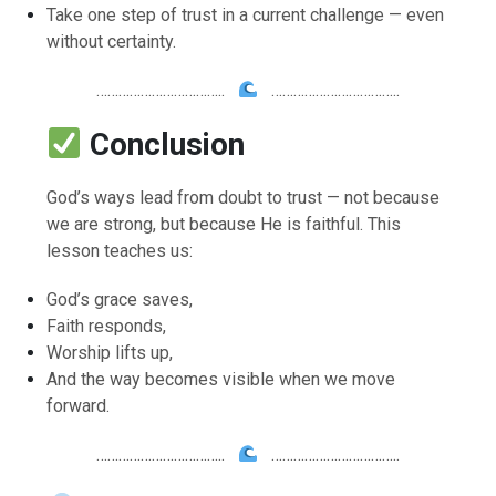
Take one step of trust in a current challenge — even
without certainty.
……………………………..
……………………………..
Conclusion
God’s ways lead from doubt to trust — not because
we are strong, but because He is faithful. This
lesson teaches us:
God’s grace saves,
Faith responds,
Worship lifts up,
And the way becomes visible when we move
forward.
……………………………..
……………………………..