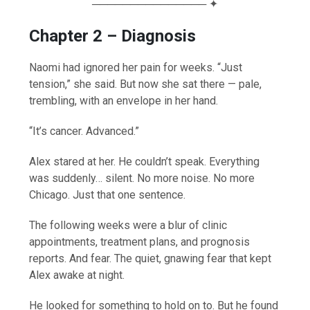
─────────────── ✦
Chapter 2 – Diagnosis
Naomi had ignored her pain for weeks. “Just
tension,” she said. But now she sat there — pale,
trembling, with an envelope in her hand.
“It’s cancer. Advanced.”
Alex stared at her. He couldn’t speak. Everything
was suddenly… silent. No more noise. No more
Chicago. Just that one sentence.
The following weeks were a blur of clinic
appointments, treatment plans, and prognosis
reports. And fear. The quiet, gnawing fear that kept
Alex awake at night.
He looked for something to hold on to. But he found