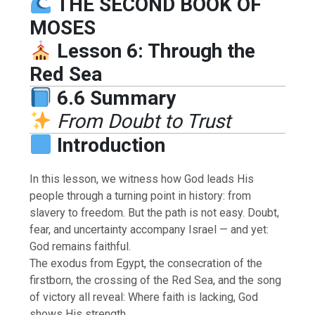
THE SECOND BOOK OF
MOSES
Lesson 6: Through the
Red Sea
6.6 Summary
From Doubt to Trust
Introduction
In this lesson, we witness how God leads His
people through a turning point in history: from
slavery to freedom. But the path is not easy. Doubt,
fear, and uncertainty accompany Israel — and yet:
God remains faithful.
The exodus from Egypt, the consecration of the
firstborn, the crossing of the Red Sea, and the song
of victory all reveal: Where faith is lacking, God
shows His strength.