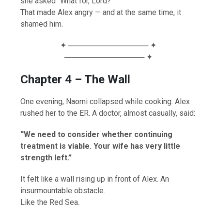
she asked “What for, Lord?”
That made Alex angry — and at the same time, it
shamed him.
✦ ─────────────── ✦
─────────────── ✦
Chapter 4 – The Wall
One evening, Naomi collapsed while cooking. Alex
rushed her to the ER. A doctor, almost casually, said:
“We need to consider whether continuing
treatment is viable. Your wife has very little
strength left.”
It felt like a wall rising up in front of Alex. An
insurmountable obstacle.
Like the Red Sea.