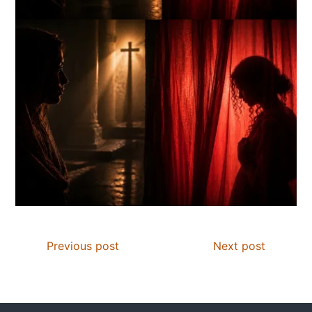
Previous post
Next post