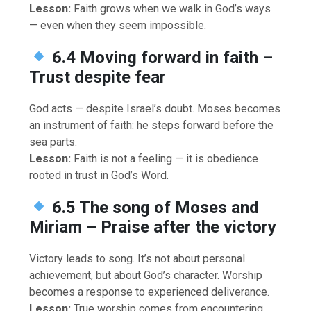
Lesson:
Faith grows when we walk in God’s ways
— even when they seem impossible.
6.4 Moving forward in faith –
Trust despite fear
God acts — despite Israel’s doubt. Moses becomes
an instrument of faith: he steps forward before the
sea parts.
Lesson:
Faith is not a feeling — it is obedience
rooted in trust in God’s Word.
6.5 The song of Moses and
Miriam – Praise after the victory
Victory leads to song. It’s not about personal
achievement, but about God’s character. Worship
becomes a response to experienced deliverance.
Lesson:
True worship comes from encountering