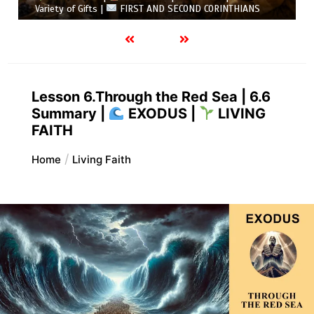
Variety of Gifts |
FIRST AND SECOND CORINTHIANS
Lesson 6.Through the Red Sea | 6.6
Summary |
EXODUS |
LIVING
FAITH
Home
Living Faith