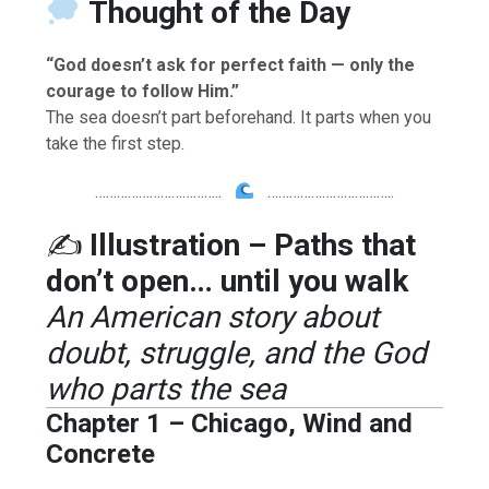
Thought of the Day
“God doesn’t ask for perfect faith — only the
courage to follow Him.”
The sea doesn’t part beforehand. It parts when you
take the first step.
……………………………..
……………………………..
✍️
Illustration – Paths that
don’t open… until you walk
An American story about
doubt, struggle, and the God
who parts the sea
Chapter 1 – Chicago, Wind and
Concrete