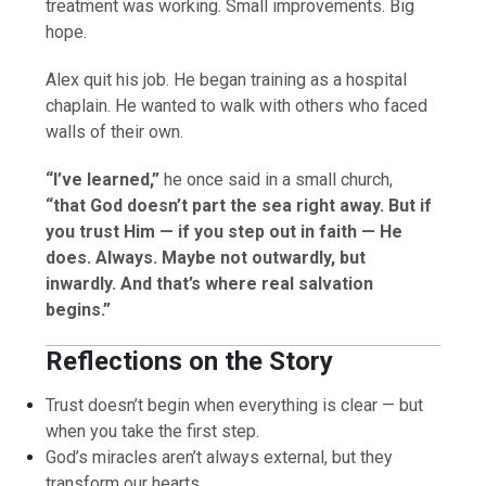
treatment was working. Small improvements. Big
hope.
Alex quit his job. He began training as a hospital
chaplain. He wanted to walk with others who faced
walls of their own.
“I’ve learned,”
he once said in a small church,
“that God doesn’t part the sea right away. But if
you trust Him — if you step out in faith — He
does. Always. Maybe not outwardly, but
inwardly. And that’s where real salvation
begins.”
Reflections on the Story
Trust doesn’t begin when everything is clear — but
when you take the first step.
God’s miracles aren’t always external, but they
transform our hearts.