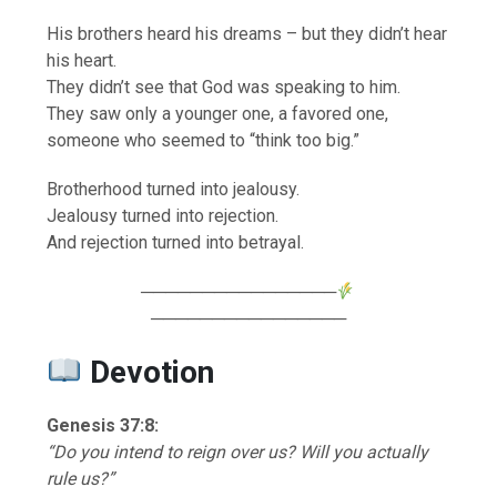
His brothers heard his dreams – but they didn’t hear
his heart.
They didn’t see that God was speaking to him.
They saw only a younger one, a favored one,
someone who seemed to “think too big.”
Brotherhood turned into jealousy.
Jealousy turned into rejection.
And rejection turned into betrayal.
────────────────
────────────────
Devotion
Genesis 37:8:
“Do you intend to reign over us? Will you actually
rule us?”