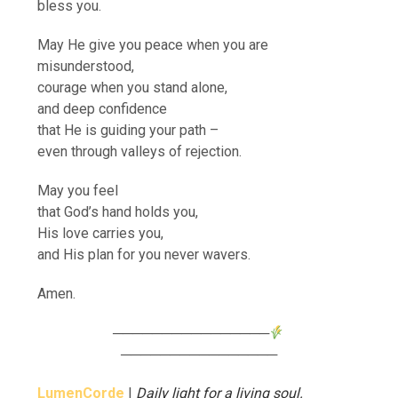
bless you.
May He give you peace when you are
misunderstood,
courage when you stand alone,
and deep confidence
that He is guiding your path –
even through valleys of rejection.
May you feel
that God’s hand holds you,
His love carries you,
and His plan for you never wavers.
Amen.
────────────────
────────────────
LumenCorde
|
Daily light for a living soul.