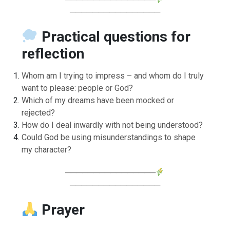
────────────────
Practical questions for
reflection
Whom am I trying to impress – and whom do I truly
want to please: people or God?
Which of my dreams have been mocked or
rejected?
How do I deal inwardly with not being understood?
Could God be using misunderstandings to shape
my character?
────────────────
────────────────
Prayer