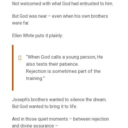
Not welcomed with what God had entrusted to him.
But God was near – even when his own brothers
were far.
Ellen White puts it plainly:
“When God calls a young person, He
also tests their patience.
Rejection is sometimes part of the
training.”
Joseph’s brothers wanted to silence the dream.
But God wanted to bring it to life.
And in those quiet moments – between rejection
and divine assurance –