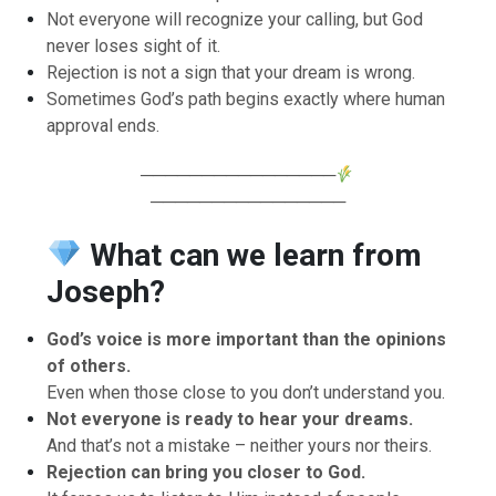
Not everyone will recognize your calling, but God
never loses sight of it.
Rejection is not a sign that your dream is wrong.
Sometimes God’s path begins exactly where human
approval ends.
────────────────
────────────────
What can we learn from
Joseph?
God’s voice is more important than the opinions
of others.
Even when those close to you don’t understand you.
Not everyone is ready to hear your dreams.
And that’s not a mistake – neither yours nor theirs.
Rejection can bring you closer to God.