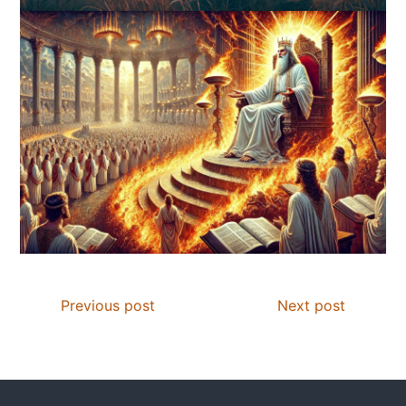
Previous post
Next post