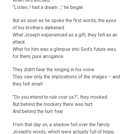
when he’s excited.
“Listen, I had a dream…,” he began.
But as soon as he spoke the first words, the eyes
of his brothers darkened.
What Joseph experienced as a gift, they felt as an
attack.
What for him was a glimpse into God’s future was,
for them, pure arrogance.
They didn’t hear the longing in his voice.
They saw only the implications of the images – and
they felt small.
“Do you intend to rule over us?”, they mocked.
But behind the mockery there was hurt.
And behind the hurt: fear.
From that day on, a shadow fell over the family.
Joseph’s words, which were actually full of hope,