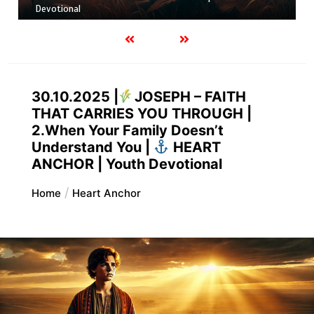
FAITH. FAITHFUL IN THE FIRE | Youth Devotional
30.10.2025 |
JOSEPH – FAITH
THAT CARRIES YOU THROUGH |
2.When Your Family Doesn’t
Understand You |
HEART
ANCHOR | Youth Devotional
Home
Heart Anchor