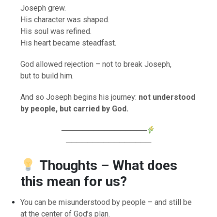
Joseph grew.
His character was shaped.
His soul was refined.
His heart became steadfast.
God allowed rejection – not to break Joseph,
but to build him.
And so Joseph begins his journey:
not understood
by people, but carried by God.
────────────────
────────────────
Thoughts – What does
this mean for us?
You can be misunderstood by people – and still be
at the center of God’s plan.