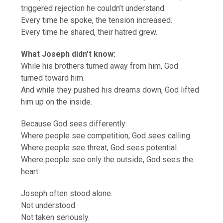
triggered rejection he couldn’t understand.
Every time he spoke, the tension increased.
Every time he shared, their hatred grew.
What Joseph didn’t know:
While his brothers turned away from him, God
turned toward him.
And while they pushed his dreams down, God lifted
him up on the inside.
Because God sees differently:
Where people see competition, God sees calling.
Where people see threat, God sees potential.
Where people see only the outside, God sees the
heart.
Joseph often stood alone.
Not understood.
Not taken seriously.