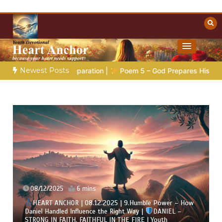
Skip
to
content
Towards Heaven
Christian Resources
Newest Posts
aration |
Poem 5 – God Prepares His Servants
Bible Storie
07/12/2025
7 mins
HEART ANCHOR | 07.12.2025 | 8.Visions & Trust – When
God Speaks Through Dreams |
DANIEL – STRONG IN