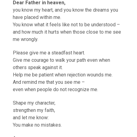
Dear Father in heaven,
you know my heart, and you know the dreams you
have placed within me.
You know what it feels like not to be understood –
and how much it hurts when those close to me see
me wrongly.
Please give me a steadfast heart.
Give me courage to walk your path even when
others speak against it.
Help me be patient when rejection wounds me.
And remind me that you see me –
even when people do not recognize me.
Shape my character,
strengthen my faith,
and let me know:
You make no mistakes.