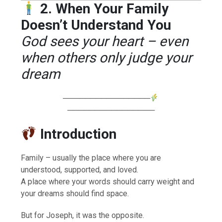
2. When Your Family
Doesn’t Understand You
God sees your heart – even
when others only judge your
dream
────────────────
────────────────
Introduction
Family – usually the place where you are
understood, supported, and loved.
A place where your words should carry weight and
your dreams should find space.
But for Joseph, it was the opposite.