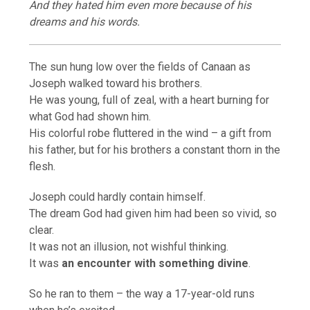
And they hated him even more because of his
dreams and his words.
The sun hung low over the fields of Canaan as
Joseph walked toward his brothers.
He was young, full of zeal, with a heart burning for
what God had shown him.
His colorful robe fluttered in the wind – a gift from
his father, but for his brothers a constant thorn in the
flesh.
Joseph could hardly contain himself.
The dream God had given him had been so vivid, so
clear.
It was not an illusion, not wishful thinking.
It was
an encounter with something divine
.
So he ran to them – the way a 17-year-old runs