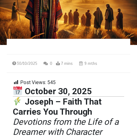
30/10/2025
0
7 mins
9 mths
Post Views:
545
October 30, 2025
Joseph – Faith That
Carries You Through
Devotions from the Life of a
Dreamer with Character