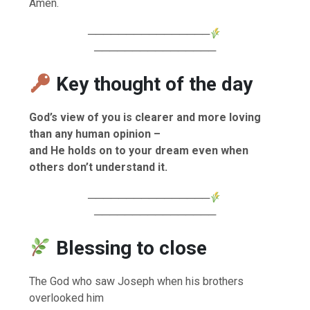
Amen.
────────────────
────────────────
Key thought of the day
God’s view of you is clearer and more loving
than any human opinion –
and He holds on to your dream even when
others don’t understand it.
────────────────
────────────────
Blessing to close
The God who saw Joseph when his brothers
overlooked him