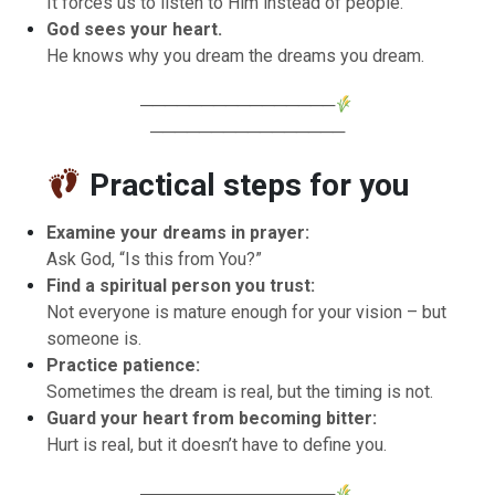
It forces us to listen to Him instead of people.
God sees your heart.
He knows why you dream the dreams you dream.
────────────────
────────────────
Practical steps for you
Examine your dreams in prayer:
Ask God, “Is this from You?”
Find a spiritual person you trust:
Not everyone is mature enough for your vision – but
someone is.
Practice patience:
Sometimes the dream is real, but the timing is not.
Guard your heart from becoming bitter:
Hurt is real, but it doesn’t have to define you.
────────────────