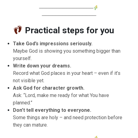
────────────────
────────────────
Practical steps for you
Take God’s impressions seriously.
Maybe God is showing you something bigger than
yourself.
Write down your dreams.
Record what God places in your heart – even if it’s
not visible yet.
Ask God for character growth.
Ask: “Lord, make me ready for what You have
planned.”
Don’t tell everything to everyone.
Some things are holy – and need protection before
they can mature.