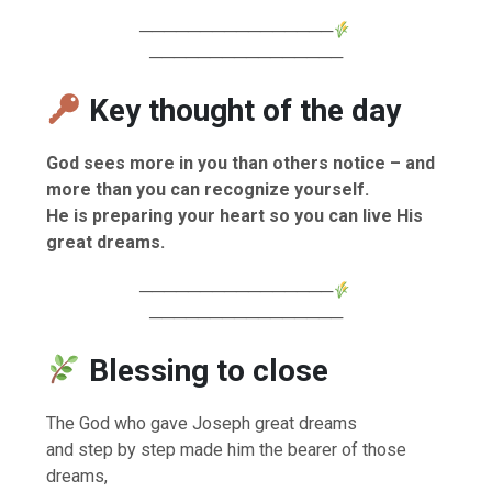
────────────────
────────────────
Key thought of the day
God sees more in you than others notice – and
more than you can recognize yourself.
He is preparing your heart so you can live His
great dreams.
────────────────
────────────────
Blessing to close
The God who gave Joseph great dreams
and step by step made him the bearer of those
dreams,