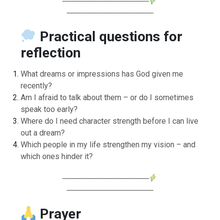
────────────────
────────────────
Practical questions for
reflection
What dreams or impressions has God given me
recently?
Am I afraid to talk about them – or do I sometimes
speak too early?
Where do I need character strength before I can live
out a dream?
Which people in my life strengthen my vision – and
which ones hinder it?
────────────────
────────────────
Prayer