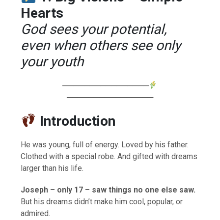
Hearts
God sees your potential,
even when others see only
your youth
────────────────
────────────────
Introduction
He was young, full of energy. Loved by his father.
Clothed with a special robe. And gifted with dreams
larger than his life.
Joseph – only 17 – saw things no one else saw.
But his dreams didn’t make him cool, popular, or
admired.