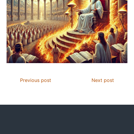
Previous post
Next post