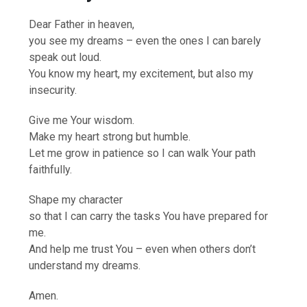
Dear Father in heaven,
you see my dreams – even the ones I can barely
speak out loud.
You know my heart, my excitement, but also my
insecurity.
Give me Your wisdom.
Make my heart strong but humble.
Let me grow in patience so I can walk Your path
faithfully.
Shape my character
so that I can carry the tasks You have prepared for
me.
And help me trust You – even when others don’t
understand my dreams.
Amen.