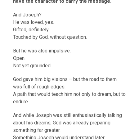
have the character to carry the message.
And Joseph?
He was loved, yes.
Gifted, definitely.
Touched by God, without question.
But he was also impulsive.
Open.
Not yet grounded.
God gave him big visions – but the road to them
was full of rough edges.
A path that would teach him not only to dream, but to
endure.
And while Joseph was still enthusiastically talking
about his dreams, God was already preparing
something far greater.
Something Joseph would understand later: