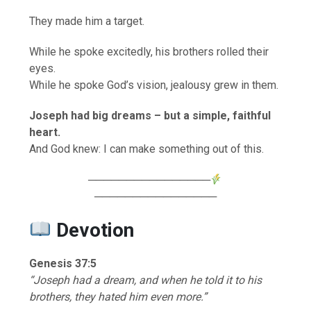
They made him a target.
While he spoke excitedly, his brothers rolled their
eyes.
While he spoke God’s vision, jealousy grew in them.
Joseph had big dreams – but a simple, faithful
heart.
And God knew: I can make something out of this.
────────────────
────────────────
Devotion
Genesis 37:5
“Joseph had a dream, and when he told it to his
brothers, they hated him even more.”