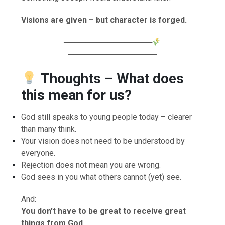
Visions are given – but character is forged.
────────────────
────────────────
Thoughts – What does
this mean for us?
God still speaks to young people today – clearer
than many think.
Your vision does not need to be understood by
everyone.
Rejection does not mean you are wrong.
God sees in you what others cannot (yet) see.
And:
You don’t have to be great to receive great
things from God.