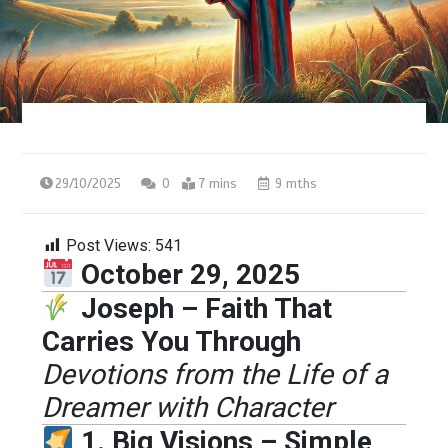
29/10/2025
0
7 mins
9 mths
Post Views:
541
October 29, 2025
Joseph – Faith That
Carries You Through
Devotions from the Life of a
Dreamer with Character
1. Big Visions – Simple