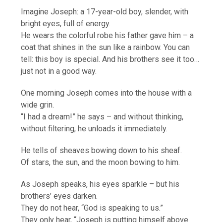
Imagine Joseph: a 17-year-old boy, slender, with
bright eyes, full of energy.
He wears the colorful robe his father gave him – a
coat that shines in the sun like a rainbow. You can
tell: this boy is special. And his brothers see it too…
just not in a good way.
One morning Joseph comes into the house with a
wide grin.
“I had a dream!” he says – and without thinking,
without filtering, he unloads it immediately.
He tells of sheaves bowing down to his sheaf.
Of stars, the sun, and the moon bowing to him.
As Joseph speaks, his eyes sparkle – but his
brothers’ eyes darken.
They do not hear, “God is speaking to us.”
They only hear, “Joseph is putting himself above