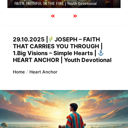
FAITH. FAITHFUL IN THE FIRE | Youth Devotional
29.10.2025 |
JOSEPH – FAITH
THAT CARRIES YOU THROUGH |
1.Big Visions – Simple Hearts |
HEART ANCHOR | Youth Devotional
Home
Heart Anchor