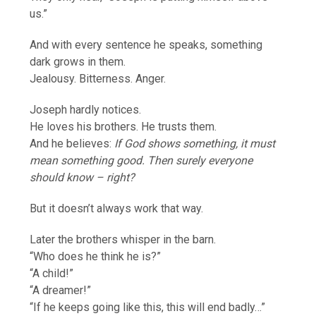
us.”
And with every sentence he speaks, something
dark grows in them.
Jealousy. Bitterness. Anger.
Joseph hardly notices.
He loves his brothers. He trusts them.
And he believes:
If God shows something, it must
mean something good. Then surely everyone
should know – right?
But it doesn’t always work that way.
Later the brothers whisper in the barn.
“Who does he think he is?”
“A child!”
“A dreamer!”
“If he keeps going like this, this will end badly…”