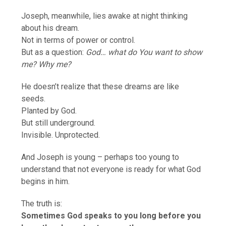
Joseph, meanwhile, lies awake at night thinking
about his dream.
Not in terms of power or control.
But as a question:
God… what do You want to show
me? Why me?
He doesn’t realize that these dreams are like
seeds.
Planted by God.
But still underground.
Invisible. Unprotected.
And Joseph is young – perhaps too young to
understand that not everyone is ready for what God
begins in him.
The truth is:
Sometimes God speaks to you long before you