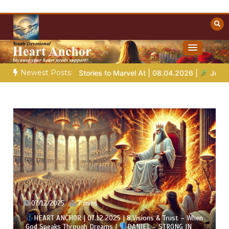
Skip
to
content
Towards Heaven
Christian Resources
Newest Posts
 Stories to Marvel At | 08.04.2026 |
Job |
Chap.39 – God Show
07/12/2025
7 mins
HEART ANCHOR | 07.12.2025 | 8.Visions & Trust – When
God Speaks Through Dreams |
DANIEL – STRONG IN