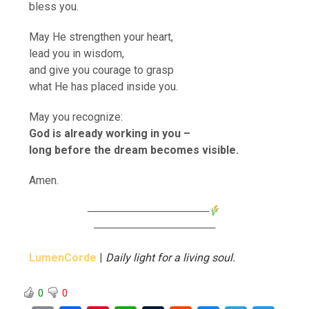
bless you.
May He strengthen your heart,
lead you in wisdom,
and give you courage to grasp
what He has placed inside you.
May you recognize:
God is already working in you –
long before the dream becomes visible.
Amen.
────────────────
────────────────
LumenCorde
|
Daily light for a living soul.
0
0