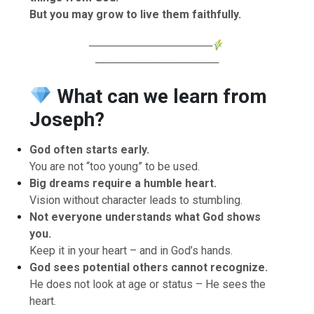
But you may grow to live them faithfully.
────────────────
────────────────
What can we learn from
Joseph?
God often starts early.
You are not “too young” to be used.
Big dreams require a humble heart.
Vision without character leads to stumbling.
Not everyone understands what God shows
you.
Keep it in your heart – and in God’s hands.
God sees potential others cannot recognize.
He does not look at age or status – He sees the
heart.