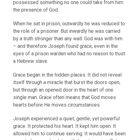
possessed something no one could take from him:
the presence of God.
When he sat in prison, outwardly he was reduced to
the role of a prisoner. But inwardly he was carried
by a truth stronger than any wall: God was with him
– and therefore Joseph found grace, even in the
eyes of a prison warden who had no reason to trust
a Hebrew slave.
Grace began in the hidden places. It did not reveal
itself through a miracle that burst the doors open,
but through an opened door in the heart of one
single man. Grace often means that God moves
hearts before He moves circumstances.
Joseph experienced a quiet, gentle, yet powerful
grace. It protected his heart. It kept him open. It
allowed him to continue serving. It would have been