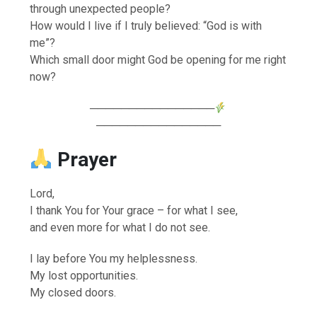
through unexpected people?
How would I live if I truly believed: “God is with
me”?
Which small door might God be opening for me right
now?
────────────────
────────────────
Prayer
Lord,
I thank You for Your grace – for what I see,
and even more for what I do not see.
I lay before You my helplessness.
My lost opportunities.
My closed doors.