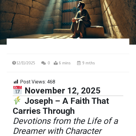
12/11/2025
0
6 mins
9 mths
Post Views:
468
November 12, 2025
Joseph – A Faith That
Carries Through
Devotions from the Life of a
Dreamer with Character