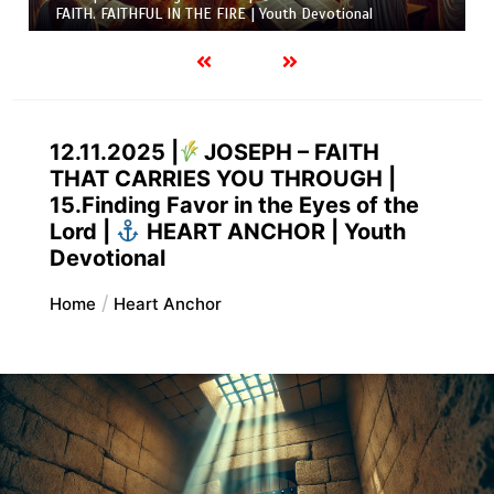
FAITH. FAITHFUL IN THE FIRE | Youth Devotional
12.11.2025 |
JOSEPH – FAITH
THAT CARRIES YOU THROUGH |
15.Finding Favor in the Eyes of the
Lord |
HEART ANCHOR | Youth
Devotional
Home
Heart Anchor