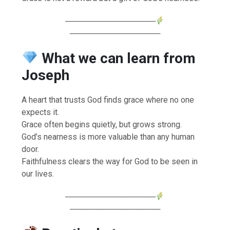
────────────────
────────────────
What we can learn from
Joseph
A heart that trusts God finds grace where no one
expects it.
Grace often begins quietly, but grows strong.
God’s nearness is more valuable than any human
door.
Faithfulness clears the way for God to be seen in
our lives.
────────────────
────────────────