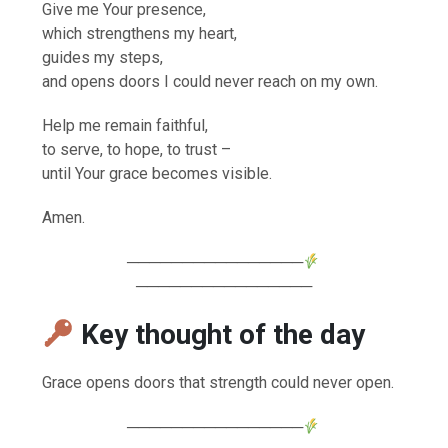
Give me Your presence,
which strengthens my heart,
guides my steps,
and opens doors I could never reach on my own.
Help me remain faithful,
to serve, to hope, to trust –
until Your grace becomes visible.
Amen.
────────────────
────────────────
Key thought of the day
Grace opens doors that strength could never open.
────────────────