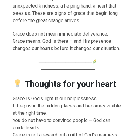
unexpected kindness, a helping hand, a heart that
sees us. These are signs of grace that begin long
before the great change arrives.
Grace does not mean immediate deliverance.
Grace means: God is there – and His presence
changes our hearts before it changes our situation.
────────────────
────────────────
Thoughts for your heart
Grace is God’s light in our helplessness.
It begins in the hidden places and becomes visible
at the right time.
You do not have to convince people – God can
guide hearts.
Grace is not a reward but a gift of God’s nearness.