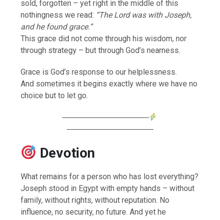
sold, forgotten – yet right in the middle of this
nothingness we read:
“The Lord was with Joseph,
and he found grace.”
This grace did not come through his wisdom, nor
through strategy – but through God’s nearness.
Grace is God’s response to our helplessness.
And sometimes it begins exactly where we have no
choice but to let go.
────────────────
────────────────
Devotion
What remains for a person who has lost everything?
Joseph stood in Egypt with empty hands – without
family, without rights, without reputation. No
influence, no security, no future. And yet he