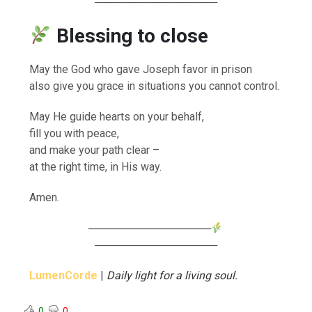
────────────────
Blessing to close
May the God who gave Joseph favor in prison
also give you grace in situations you cannot control.
May He guide hearts on your behalf,
fill you with peace,
and make your path clear –
at the right time, in His way.
Amen.
────────────────
────────────────
LumenCorde
|
Daily light for a living soul.
0
0