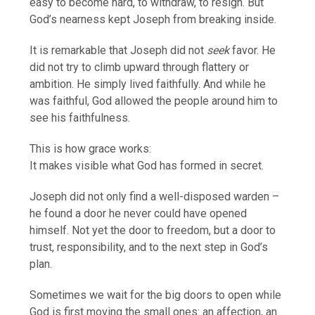
easy to become hard, to withdraw, to resign. But
God’s nearness kept Joseph from breaking inside.
It is remarkable that Joseph did not
seek
favor. He
did not try to climb upward through flattery or
ambition. He simply lived faithfully. And while he
was faithful, God allowed the people around him to
see his faithfulness.
This is how grace works:
It makes visible what God has formed in secret.
Joseph did not only find a well-disposed warden –
he found a door he never could have opened
himself. Not yet the door to freedom, but a door to
trust, responsibility, and to the next step in God’s
plan.
Sometimes we wait for the big doors to open while
God is first moving the small ones: an affection, an