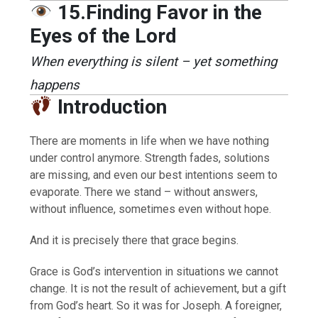
15.Finding Favor in the
Eyes of the Lord
When everything is silent – yet something
happens
Introduction
There are moments in life when we have nothing
under control anymore. Strength fades, solutions
are missing, and even our best intentions seem to
evaporate. There we stand – without answers,
without influence, sometimes even without hope.
And it is precisely there that grace begins.
Grace is God’s intervention in situations we cannot
change. It is not the result of achievement, but a gift
from God’s heart. So it was for Joseph. A foreigner,