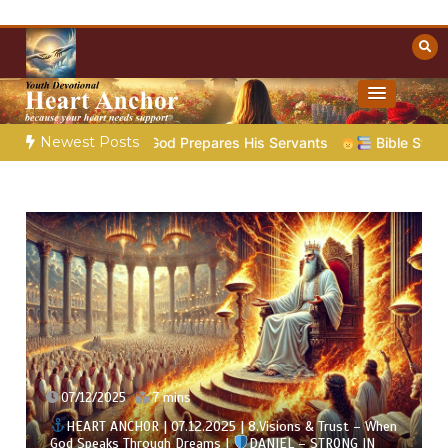
Skip
to
content
Towards Heaven
Christian Resources
Newest Posts
God Prepares His Servants
Bible Stories to Marvel At | 08.
07/12/2025
7 mins
HEART ANCHOR | 07.12.2025 | 8.Visions & Trust – When
God Speaks Through Dreams |
DANIEL – STRONG IN