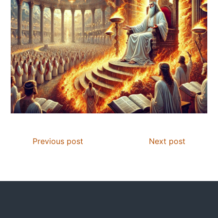
Previous post
Next post