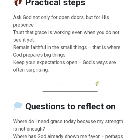
Practical steps
Ask God not only for open doors, but for His
presence.
Trust that grace is working even when you do not
see it yet.
Remain faithful in the small things – that is where
God prepares big things.
Keep your expectations open – God’s ways are
often surprising.
────────────────
────────────────
Questions to reflect on
Where do I need grace today because my strength
is not enough?
Where has God already shown me favor – perhaps