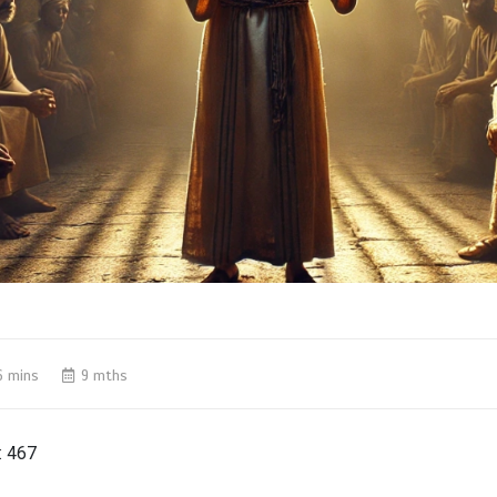
6 mins
9 mths
:
467