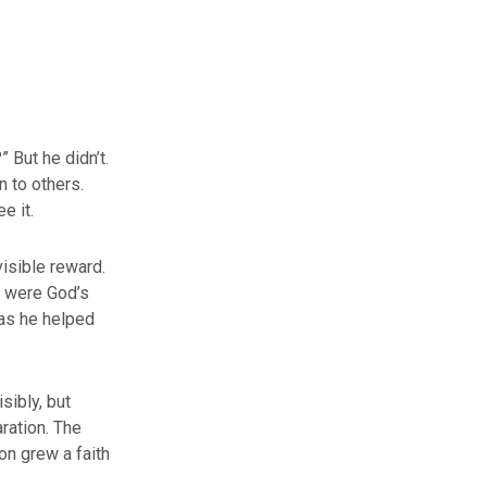
 But he didn’t.
n to others.
e it.
visible reward.
t were God’s
 as he helped
isibly, but
ration. The
on grew a faith