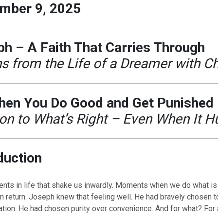
mber 9, 2025
h – A Faith That Carries Through
s from the Life of a Dreamer with C
hen You Do Good and Get Punished
on to What’s Right – Even When It H
duction
ts in life that shake us inwardly. Moments when we do what is 
n return. Joseph knew that feeling well. He had bravely chosen to
ation. He had chosen purity over convenience. And for what? For a