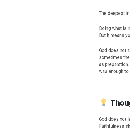
The deepest ins
Doing what is r
But it means you
God does not a
sometimes the p
as preparation
was enough to 
Thoug
God does not l
Faithfulness sh