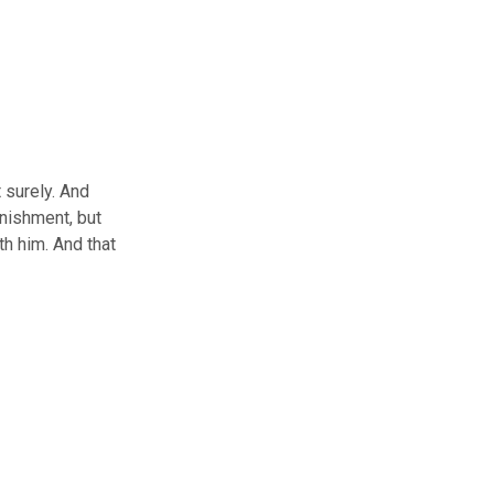
 surely. And
unishment, but
h him. And that