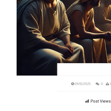
09/11/2025
0
Post Views