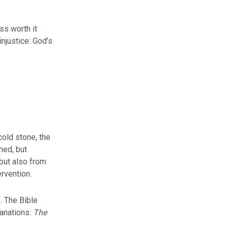
ss worth it
injustice: God’s
cold stone, the
ned, but
 but also from
ervention.
. The Bible
anations:
The