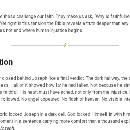
e these challenge our faith. They make us ask, “Why is faithfulne
Yet right in this tension the Bible reveals a truth deeper than any 
oes not end where human injustice begins.
────────────────
────────────────
tion
 closed behind Joseph like a final verdict. The dark hallway, the 
ss – all of it showed how far he had fallen. Not because he sin
faithful. His heart must have ached, not only from the injustice,
t followed. No angel appeared. No flash of heaven. No visible int
orld locked Joseph in a dark cell, God locked Himself in with him
moment in a sentence carrying more comfort than a thousand expl
Joseph.