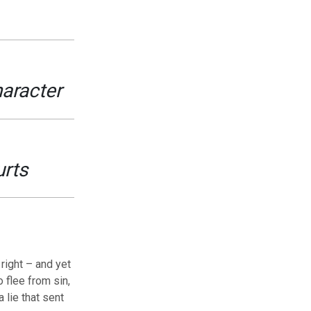
haracter
urts
right – and yet
 flee from sin,
 lie that sent