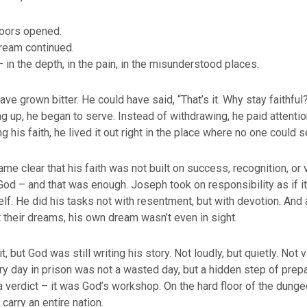
oors opened.
ream continued.
– in the depth, in the pain, in the misunderstood places.
e grown bitter. He could have said, “That’s it. Why stay faithful?”
ng up, he began to serve. Instead of withdrawing, he paid attentio
g his faith, he lived it out right in the place where no one could se
ame clear that his faith was not built on success, recognition, or 
 God – and that was enough. Joseph took on responsibility as if i
lf. He did his tasks not with resentment, but with devotion. And
t their dreams, his own dream wasn’t even in sight.
t, but God was still writing his story. Not loudly, but quietly. Not v
ry day in prison was not a wasted day, but a hidden step of prepa
a verdict – it was God’s workshop. On the hard floor of the dunge
 carry an entire nation.