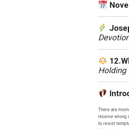
Nove
Josep
Devotion
12.W
Holding 
Intro
There are momen
receive wrong i
to resist tempt