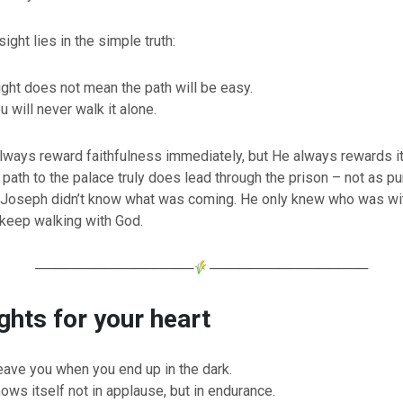
ight lies in the simple truth:
ight does not mean the path will be easy.
 will never walk it alone.
lways reward faithfulness immediately, but He always rewards it
ath to the palace truly does lead through the prison – not as p
. Joseph didn’t know what was coming. He only knew who was wit
keep walking with God.
────────────────
────────────────
hts for your heart
eave you when you end up in the dark.
ows itself not in applause, but in endurance.