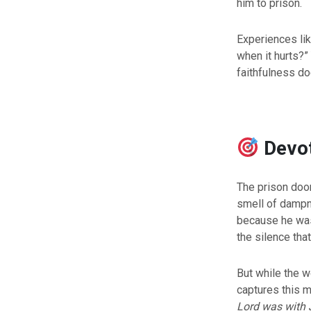
him to prison.
Experiences lik
when it hurts?” 
faithfulness d
Devo
The prison door
smell of dampne
because he was 
the silence tha
But while the w
captures this 
Lord was with 