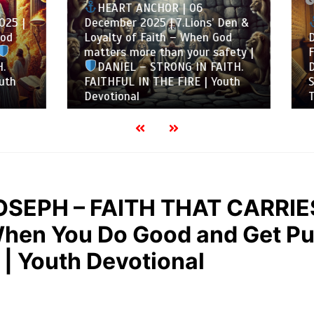
05/12/2025
6 mins
T ANCHOR | 06
r 2025 | 7.Lions’ Den &
HEART ANCHOR | 05
 of Faith – When God
December 2025 | 6.Whe
 more than your safety |
Faithfulness Is Tested –
EL – STRONG IN FAITH.
Despite Danger |
DAN
UL IN THE FIRE | Youth
STRONG IN FAITH. FAITH
nal
THE FIRE | Youth Devoti
OSEPH – FAITH THAT CARRIE
hen You Do Good and Get Pu
 Youth Devotional