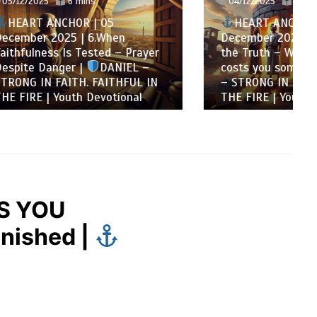
04/12/2025
8 mins
HEART ANCHOR | 04
n
December 2025 | 5.Courage for
 Prayer
the Truth – When steadfastness
IEL –
costs you something |
DANIEL
FUL IN
– STRONG IN FAITH. FAITHFUL IN
onal
THE FIRE | Youth Devotional
S YOU
nished |