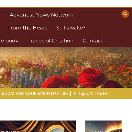
Adventist News Network
From the Heart
Still awake?
the body
Traces of Creation
Contact
E |
Topic 1: The Fear of the Lord |
1.7 The Reward of Humility