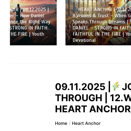
07/12/2025
7 mins
HEAR
HEART ANCHOR | 07.12.2025 |
Decembe
8.Visions & Trust – When God
Loyalty
Speaks Through Dreams |
matters
DANIEL – STRONG IN FAITH.
DANI
FAITHFUL IN THE FIRE | Youth
FAITHF
Devotional
Devotio
09.11.2025 |
J
THROUGH | 12.W
HEART ANCHOR |
Home
Heart Anchor