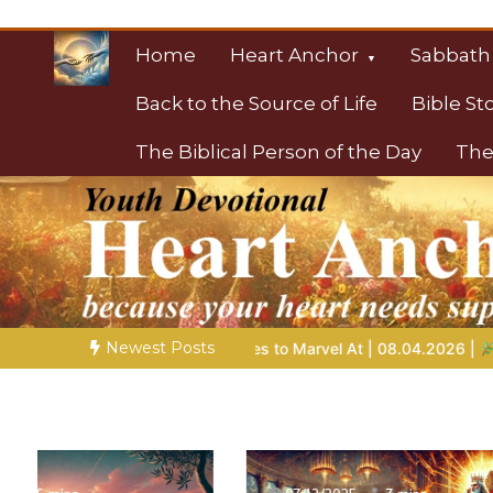
Skip
to
Home
Heart Anchor
Sabbath
content
Back to the Source of Life
Bible St
The Biblical Person of the Day
The
Christian Resource
Towards Heaven
Newest Posts
ries to Marvel At | 08.04.2026 |
Job |
Chap.39 – God Shows Jo
06/12/