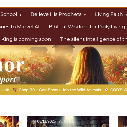
 School
Believe His Prophets
Living Faith
ories to Marvel At
Biblical Wisdom for Daily Living
 King is coming soon
The silent intelligence of 
s
b the Wild Animals
GOD’S WISDOM FOR YOUR EVERYDAY LIF
2025
7 mins