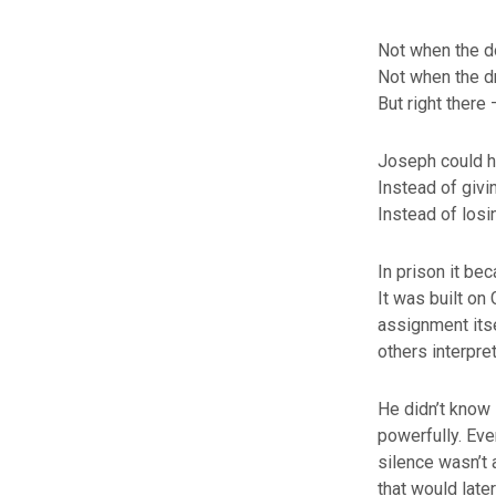
Not when the d
Not when the d
But right there 
Joseph could hav
Instead of givi
Instead of losin
In prison it bec
It was built on
assignment itse
others interpre
He didn’t know i
powerfully. Eve
silence wasn’t 
that would later