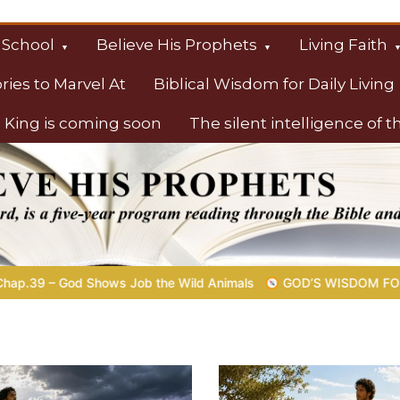
 School
Believe His Prophets
Living Faith
ories to Marvel At
Biblical Wisdom for Daily Living
 King is coming soon
The silent intelligence of 
s
 Animals
GOD’S WISDOM FOR YOUR EVERYDAY LIFE |
Topic 