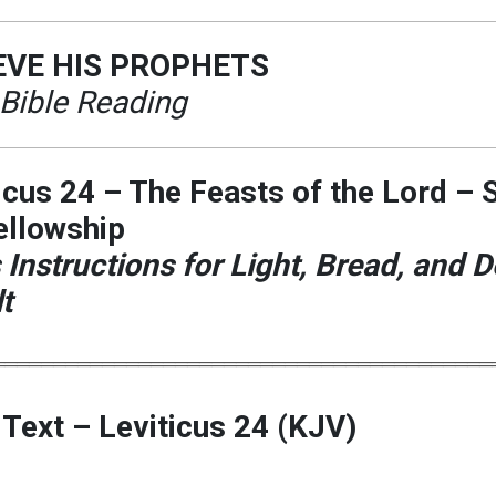
EVE HIS PROPHETS
 Bible Reading
icus 24 – The Feasts of the Lord – 
ellowship
 Instructions for Light, Bread, and D
t
═════════════════════════════════════════
 Text – Leviticus 24 (KJV)