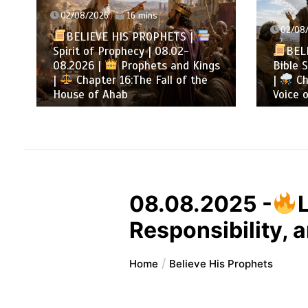
02/08/2026
16 mins
02/08/
BELIEVE HIS PROPHETS |
Spirit of Prophecy | 08.02-
BELI
08.2026 |
Prophets and Kings
Bible S
|
Chapter 16:The Fall of the
|
Cha
House of Ahab
Voice o
08.08.2025 -
Responsibility, 
Home
Believe His Prophets