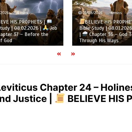
2026
4 mins
01/08/2026
4 mins
EVE HIS PROPHETS |
BELIEVE HIS PROPHE
tudy | 08.02.2026 |
Job
Bible Study | 08.01.2026
pter 37 – Before the
|
Chapter 36 – God T
f God
Through His Ways
Leviticus Chapter 24 – Holine
and Justice |
BELIEVE HIS