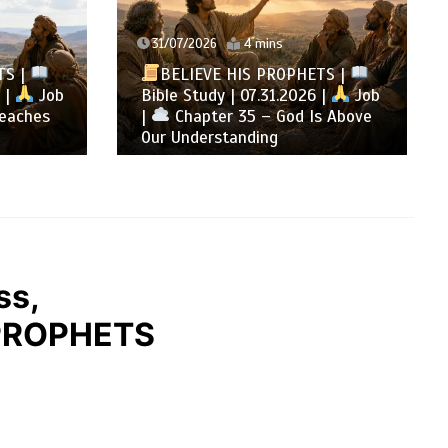
31/07/2026
4 mins
TS |
BELIEVE HIS PROPHETS |
 |
Job
Bible Study | 07.31.2026 |
Job
eaches
|
Chapter 35 – God Is Above
Our Understanding
ss,
 PROPHETS