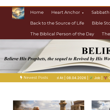
Skip
to
Home
Heart Anchor
Sabbath
content
Back to the Source of Life
Bible St
The Biblical Person of the Day
The
Christian Resource
Towards Heaven
Newest Posts
el At | 08.04.2026 |
Job |
Chap.39 – God Shows Job the Wild