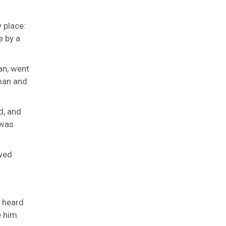
y place:
e by a
an, went
oman and
d, and
 was
wed
t heard
e him.