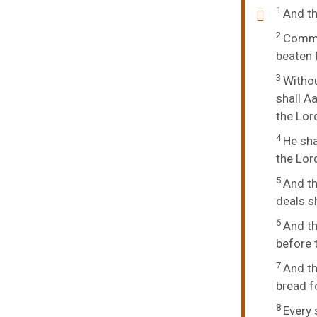
1
And t
2
Comman
beaten f
3
Withou
shall A
the
Lor
4
He sha
the
Lor
5
And th
deals sh
6
And th
before 
7
And th
bread f
8
Every 