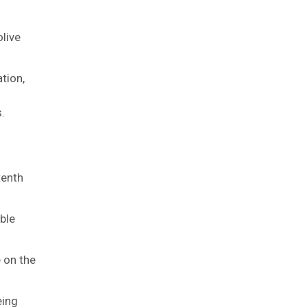
olive
tion,
.
tenth
ble
 on the
eing