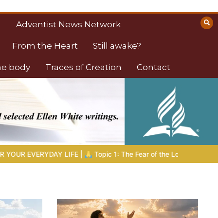
Adventist News Network
From the Heart
Still awake?
the body
Traces of Creation
Contact
1: The Fear of the Lord |
1.7 The Reward of Humility
THE BIB