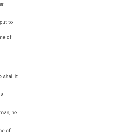
er
 put to
ame of
 shall it
 a
a man, he
ne of