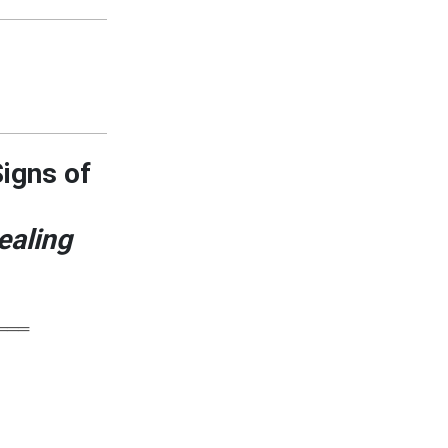
Signs of
ealing
═══