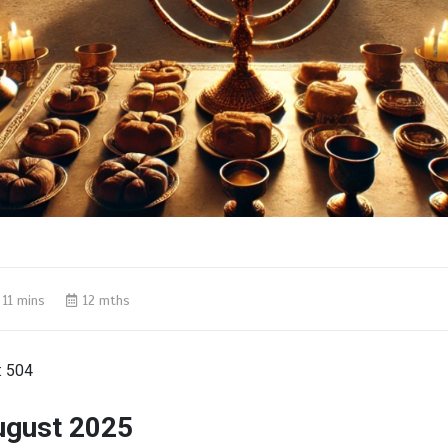
11 mins
12 mths
:
504
ugust 2025