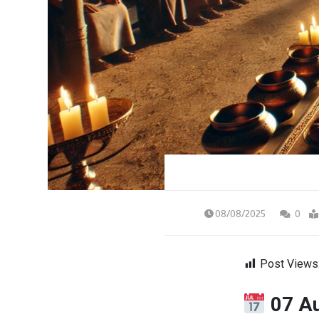
08/08/2025
0
Post Views
07 A