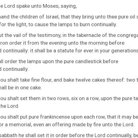
he
Lord
spake unto Moses, saying,
d the children of Israel, that they bring unto thee pure oil 
or the light, to cause the lamps to burn continually.
t the vail of the testimony, in the tabernacle of the congrega
aron order it from the evening unto the morning before
d
continually: it shall be a statute for ever in your generations
ll order the lamps upon the pure candlestick before
d
continually.
ou shalt take fine flour, and bake twelve cakes thereof: two 
all be in one cake.
ou shalt set them in two rows, six on a row, upon the pure ta
the
Lord
.
ou shalt put pure frankincense upon each row, that it may be
or a memorial, even an offering made by fire unto the
Lord
.
sabbath he shall set it in order before the
Lord
continually, b