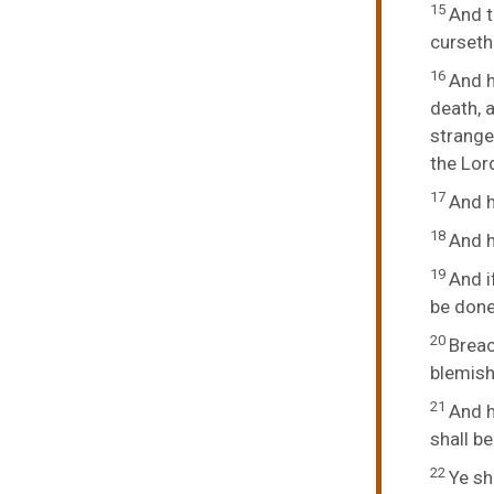
15
And t
curseth 
16
And h
death, a
strange
the Lord
17
And h
18
And h
19
And i
be done
20
Breac
blemish 
21
And h
shall be
22
Ye sh