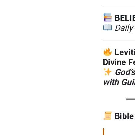
BELI
Daily
Levit
Divine F
God’s
with Guil
══
Bible