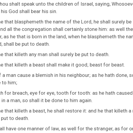
hou shalt speak unto the children of Israel, saying, Whosoev
his God shall bear his sin.
e that blasphemeth the name of the
Lord
, he shall surely be
nd all the congregation shall certainly stone him: as well the
r, as he that is born in the land, when he blasphemeth the n
, shall be put to death.
e that killeth any man shall surely be put to death.
e that killeth a beast shall make it good; beast for beast.
f a man cause a blemish in his neighbour; as he hath done, so
 to him;
h for breach, eye for eye, tooth for tooth: as he hath caused
in a man, so shall it be done to him again.
e that killeth a beast, he shall restore it: and he that killeth 
 put to death.
all have one manner of law, as well for the stranger, as for o