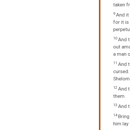
taken f
9
And it
for it 
perpetu
10
And t
out amo
a man o
11
And t
cursed.
Shelomit
12
And t
them.
13
And 
14
Bring
him lay