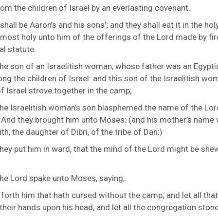
rom the children of Israel by an everlasting covenant.
 shall be Aaron’s and his sons’; and they shall eat it in the hol
is most holy unto him of the offerings of the
Lord
made by fir
al statute.
he son of an Israelitish woman, whose father was an Egypti
ng the children of Israel: and this son of the Israelitish w
f Israel strove together in the camp;
he Israelitish woman’s son blasphemed the name of the Lor
 And they brought him unto Moses: (and his mother’s name
h, the daughter of Dibri, of the tribe of Dan:)
hey put him in ward, that the mind of the
Lord
might be she
the
Lord
spake unto Moses, saying,
 forth him that hath cursed without the camp; and let all tha
 their hands upon his head, and let all the congregation ston