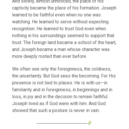
And slowly, almost unnoticed, the place of his
captivity became the place of his formation. Joseph
learned to be faithful even when no one was
watching. He learned to serve without expecting
recognition. He learned to trust God even when
nothing in his surroundings seemed to support that
trust. The foreign land became a school of the heart,
and Joseph became a man whose character was
more deeply rooted than ever before.
We often see only the foreignness, the coldness,
the uncertainty. But God sees the becoming. For His
presence is not tied to places. He is with us—in
familiarity and in foreignness, in beginnings and in
loss, in joy and in the decision to remain faithful.
Joseph lived as if God were with him. And God
showed that such a posture is never in vain.
────────────────