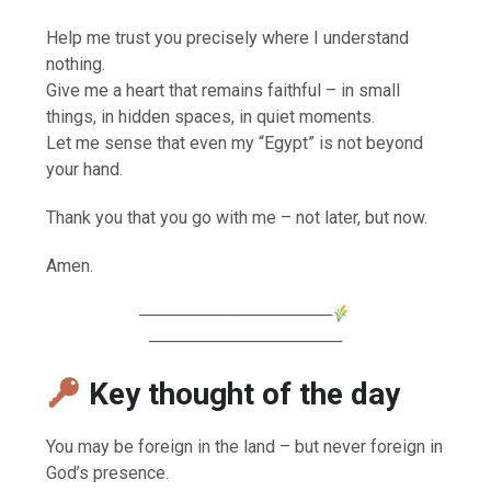
Help me trust you precisely where I understand
nothing.
Give me a heart that remains faithful – in small
things, in hidden spaces, in quiet moments.
Let me sense that even my “Egypt” is not beyond
your hand.
Thank you that you go with me – not later, but now.
Amen.
────────────────
────────────────
Key thought of the day
You may be foreign in the land – but never foreign in
God’s presence.