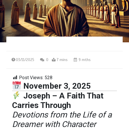
03/11/2025
0
7 mins
9 mths
Post Views:
528
November 3, 2025
Joseph – A Faith That
Carries Through
Devotions from the Life of a
Dreamer with Character