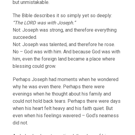
but unmistakable.
The Bible describes it so simply yet so deeply:
“The LORD was with Joseph.”
Not: Joseph was strong, and therefore everything
succeeded.
Not: Joseph was talented, and therefore he rose.
No – God was with him. And because God was with
him, even the foreign land became a place where
blessing could grow.
Perhaps Joseph had moments when he wondered
why he was even there. Perhaps there were
evenings when he thought about his family and
could not hold back tears. Perhaps there were days
when his heart felt heavy and his faith quiet. But
even when his feelings wavered – God’s nearness
did not.