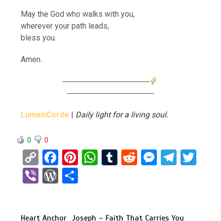
May the God who walks with you,
wherever your path leads,
bless you.
Amen.
────────────────
────────────────
LumenCorde
|
Daily light for a living soul.
0
0
C
F
Pi
W
T
R
M
T
T
o
a
nt
h
u
e
es
el
wi
Vi
W
S
py
ce
er
at
m
d
se
e
tt
b
or
h
Li
b
es
s
bl
di
n
gr
er
er
d
ar
n
o
t
A
r
t
g
a
Heart Anchor
Joseph – Faith That Carries You