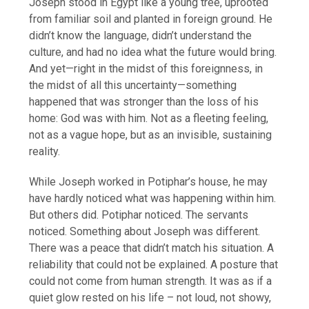
Joseph stood in Egypt like a young tree, uprooted
from familiar soil and planted in foreign ground. He
didn’t know the language, didn’t understand the
culture, and had no idea what the future would bring.
And yet—right in the midst of this foreignness, in
the midst of all this uncertainty—something
happened that was stronger than the loss of his
home: God was with him. Not as a fleeting feeling,
not as a vague hope, but as an invisible, sustaining
reality.
While Joseph worked in Potiphar’s house, he may
have hardly noticed what was happening within him.
But others did. Potiphar noticed. The servants
noticed. Something about Joseph was different.
There was a peace that didn’t match his situation. A
reliability that could not be explained. A posture that
could not come from human strength. It was as if a
quiet glow rested on his life – not loud, not showy,