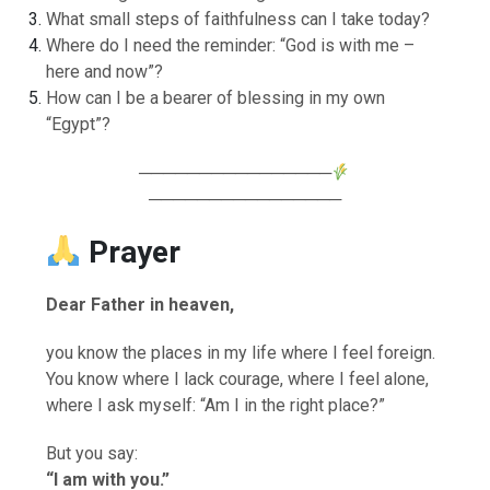
What small steps of faithfulness can I take today?
Where do I need the reminder: “God is with me –
here and now”?
How can I be a bearer of blessing in my own
“Egypt”?
────────────────
────────────────
Prayer
Dear Father in heaven,
you know the places in my life where I feel foreign.
You know where I lack courage, where I feel alone,
where I ask myself: “Am I in the right place?”
But you say:
“I am with you.”