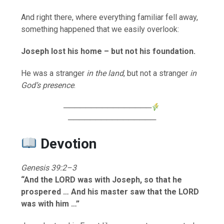
And right there, where everything familiar fell away,
something happened that we easily overlook:
Joseph lost his home – but not his foundation.
He was a stranger
in the land
, but not a stranger
in
God’s presence
.
────────────────
────────────────
Devotion
Genesis 39:2–3
“And the LORD was with Joseph, so that he
prospered … And his master saw that the LORD
was with him …”