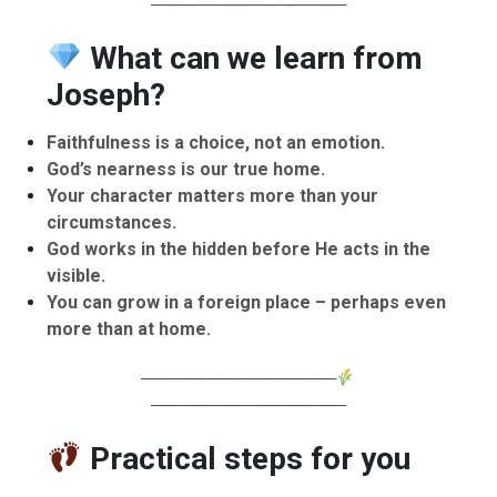
────────────────
What can we learn from
Joseph?
Faithfulness is a choice, not an emotion.
God’s nearness is our true home.
Your character matters more than your
circumstances.
God works in the hidden before He acts in the
visible.
You can grow in a foreign place – perhaps even
more than at home.
────────────────
────────────────
Practical steps for you