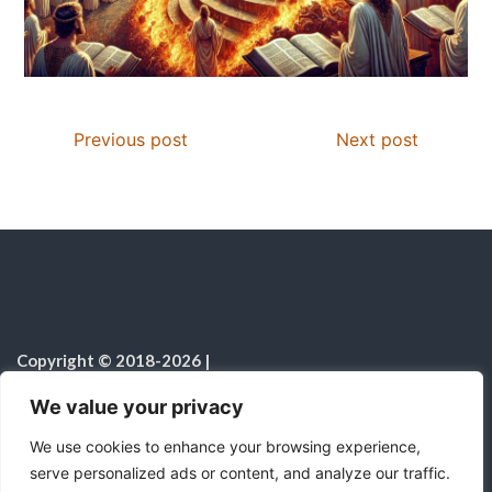
Previous post
Next post
Copyright © 2018-2026
|
Christian Resources
|
All rights reserved
|
We value your privacy
Notice on the Use of AI
We use cookies to enhance your browsing experience,
serve personalized ads or content, and analyze our traffic.