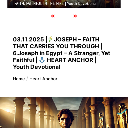
FAITH. FAITHFUL IN THE FIRE | Youth Devotional
03.11.2025 |
JOSEPH – FAITH
THAT CARRIES YOU THROUGH |
6.Joseph in Egypt – A Stranger, Yet
Faithful |
HEART ANCHOR |
Youth Devotional
Home
Heart Anchor