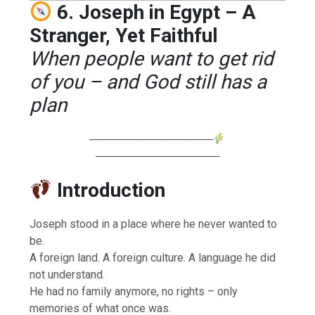
6. Joseph in Egypt – A
Stranger, Yet Faithful
When people want to get rid
of you – and God still has a
plan
────────────────
────────────────
Introduction
Joseph stood in a place where he never wanted to
be.
A foreign land. A foreign culture. A language he did
not understand.
He had no family anymore, no rights – only
memories of what once was.