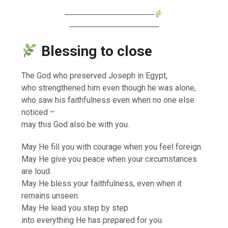
────────────────
────────────────
Blessing to close
The God who preserved Joseph in Egypt,
who strengthened him even though he was alone,
who saw his faithfulness even when no one else
noticed –
may this God also be with you.
May He fill you with courage when you feel foreign.
May He give you peace when your circumstances
are loud.
May He bless your faithfulness, even when it
remains unseen.
May He lead you step by step
into everything He has prepared for you.