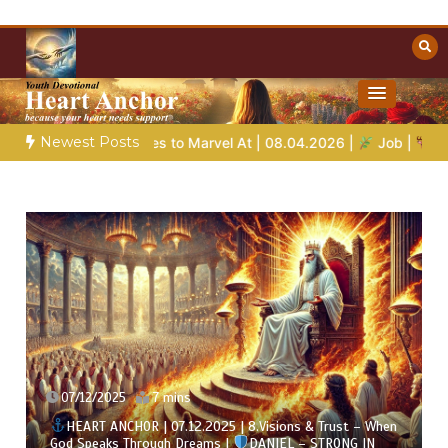
Skip
to
content
Towards Heaven
Christian Resources
Newest Posts
e Stories to Marvel At | 08.04.2026 |
Job |
Chap.39 – God Sho
07/12/2025
7 mins
HEART ANCHOR | 07.12.2025 | 8.Visions & Trust – When
God Speaks Through Dreams |
DANIEL – STRONG IN