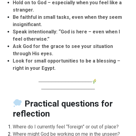
Hold on to God – especially when you feel like a
stranger.
Be faithful in small tasks, even when they seem
insignificant.
Speak intentionally: “God is here – even when I
feel otherwise.”
Ask God for the grace to see your situation
through His eyes.
Look for small opportunities to be a blessing –
right in your Egypt.
────────────────
────────────────
Practical questions for
reflection
Where do I currently feel “foreign” or out of place?
Where might God be working on me in the unseen?