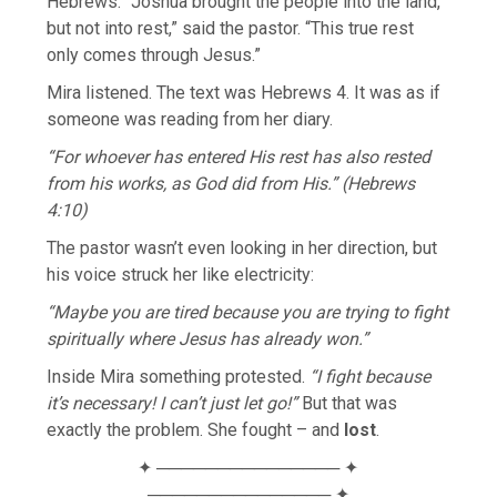
Hebrews. “Joshua brought the people into the land,
but not into rest,” said the pastor. “This true rest
only comes through Jesus.”
Mira listened. The text was Hebrews 4. It was as if
someone was reading from her diary.
“For whoever has entered His rest has also rested
from his works, as God did from His.” (Hebrews
4:10)
The pastor wasn’t even looking in her direction, but
his voice struck her like electricity:
“Maybe you are tired because you are trying to fight
spiritually where Jesus has already won.”
Inside Mira something protested.
“I fight because
it’s necessary! I can’t just let go!”
But that was
exactly the problem. She fought – and
lost
.
✦ ─────────────── ✦
─────────────── ✦