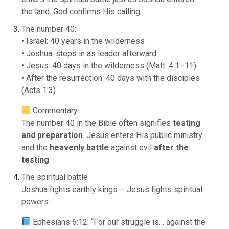
the land. God confirms His calling.
The number 40:
• Israel: 40 years in the wilderness
• Joshua: steps in as leader afterward
• Jesus: 40 days in the wilderness (Matt. 4:1–11)
• After the resurrection: 40 days with the disciples
(Acts 1:3)
Commentary:
The number 40 in the Bible often signifies
testing
and preparation
. Jesus enters His public ministry
and the
heavenly battle
against evil
after the
testing
.
The spiritual battle
Joshua fights earthly kings – Jesus fights spiritual
powers:
Ephesians 6:12: “For our struggle is… against the