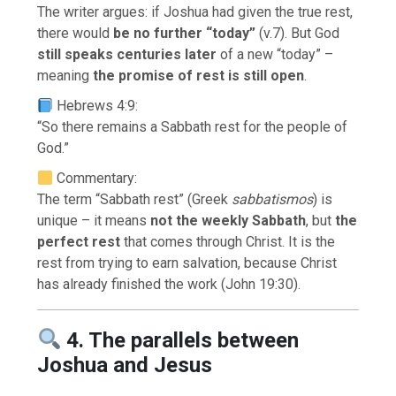
The writer argues: if Joshua had given the true rest,
there would
be no further “today”
(v.7). But God
still speaks centuries later
of a new “today” –
meaning
the promise of rest is still open
.
Hebrews 4:9:
“So there remains a Sabbath rest for the people of
God.”
Commentary:
The term “Sabbath rest” (Greek
sabbatismos
) is
unique – it means
not the weekly Sabbath
, but
the
perfect rest
that comes through Christ. It is the
rest from trying to earn salvation, because Christ
has already finished the work (John 19:30).
4. The parallels between
Joshua and Jesus