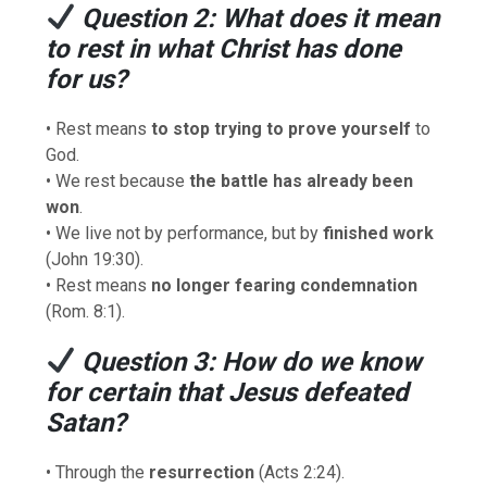
Question 2: What does it mean
to rest in what Christ has done
for us?
• Rest means
to stop trying to prove yourself
to
God.
• We rest because
the battle has already been
won
.
• We live not by performance, but by
finished work
(John 19:30).
• Rest means
no longer fearing condemnation
(Rom. 8:1).
Question 3: How do we know
for certain that Jesus defeated
Satan?
• Through the
resurrection
(Acts 2:24).