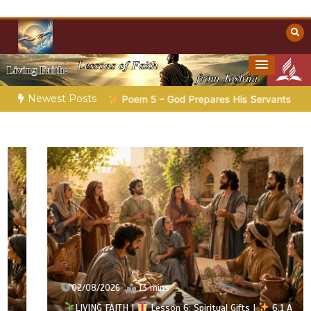
Skip
to
content
Towards Heaven
Christian Resources
Newest Posts
m 5 – God Prepares His Servants
Bible Stories to Marvel At
02/08/2026
13 mins
LIVING FAITH |
Lesson 6: Spiritual Gifts |
6.1 A