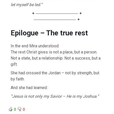
let myself be led.”
✦ ─────────────── ✦
─────────────── ✦
Epilogue – The true rest
In the end Mira understood:
The rest Christ gives is not a place, but a person.
Not a state, but a relationship. Not a success, but a
gift.
She had crossed the Jordan – not by strength, but
by faith.
And she had learned:
“Jesus is not only my Savior – He is my Joshua.”
0
0