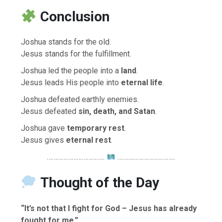
Conclusion
Joshua stands for the old.
Jesus stands for the fulfillment.
Joshua led the people into a
land
.
Jesus leads His people into
eternal life
.
Joshua defeated earthly enemies.
Jesus defeated
sin, death, and Satan
.
Joshua gave
temporary rest
.
Jesus gives
eternal rest
.
……………………………..
……………………………..
Thought of the Day
“It’s not that I fight for God – Jesus has already
fought for me.”