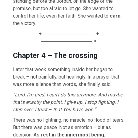
standing before the Jordan, on the edge of the
promise, but too afraid to let go. She wanted to
control her life, even her faith. She wanted to
earn
the victory.
✦ ─────────────── ✦
─────────────── ✦
Chapter 4 – The crossing
Later that week something inside her began to
break – not painfully, but healingly. In a prayer that
was more silence than words, she finally said:
“Lord, I’m tired. I can’t do this anymore. And maybe
that’s exactly the point. I give up. I stop fighting. I
step over. I trust – that You have won.”
There was no lightning, no miracle, no flood of tears.
But there was peace. Not as emotion – but as
decision. As
rest in the innermost being
.