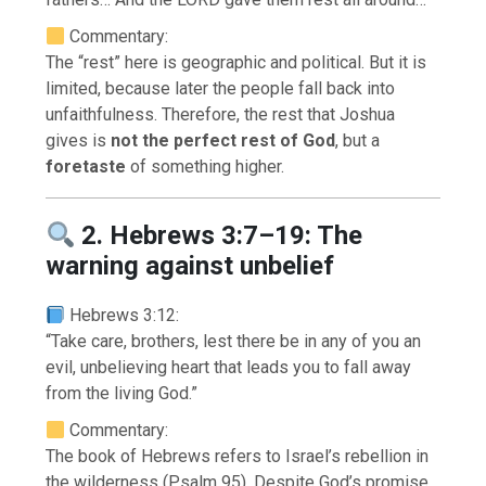
Commentary:
The “rest” here is geographic and political. But it is
limited, because later the people fall back into
unfaithfulness. Therefore, the rest that Joshua
gives is
not the perfect rest of God
, but a
foretaste
of something higher.
2. Hebrews 3:7–19: The
warning against unbelief
Hebrews 3:12:
“Take care, brothers, lest there be in any of you an
evil, unbelieving heart that leads you to fall away
from the living God.”
Commentary:
The book of Hebrews refers to Israel’s rebellion in
the wilderness (Psalm 95). Despite God’s promise,