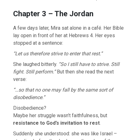
Chapter 3 – The Jordan
A few days later, Mira sat alone in a café. Her Bible
lay open in front of her at Hebrews 4. Her eyes
stopped at a sentence:
“Let us therefore strive to enter that rest.”
She laughed bitterly.
“So I still have to strive. Still
fight. Still perform.”
But then she read the next
verse:
“…so that no one may fall by the same sort of
disobedience.”
Disobedience?
Maybe her struggle wasn’t faithfulness, but
resistance to God’s invitation to rest
.
Suddenly she understood: she was like Israel –