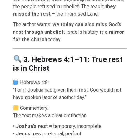
the people refused in unbelief. The result:
they
missed the rest
– the Promised Land.
The author warns:
we today can also miss God’s
rest through unbelief.
Israel’s history is
a mirror
for the church
today.
3. Hebrews 4:1–11: True rest
is in Christ
Hebrews 4:8:
“For if Joshua had given them rest, God would not
have spoken later of another day.”
Commentary:
The text makes a clear distinction:
•
Joshua’s rest
= temporary, incomplete
•
Jesus’ rest
= eternal, perfect