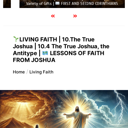
Variety of Gifts |
FIRST AND SECOND CORINTHIANS
LIVING FAITH | 10.The True
Joshua | 10.4 The True Joshua, the
Antitype |
LESSONS OF FAITH
FROM JOSHUA
Home
Living Faith