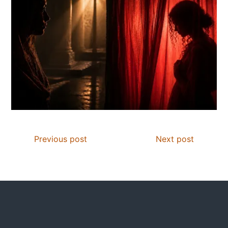
Previous post
Next post