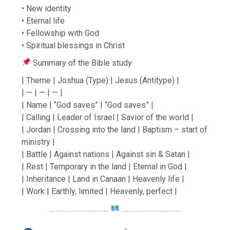
• New identity
• Eternal life
• Fellowship with God
• Spiritual blessings in Christ
Summary of the Bible study
| Theme | Joshua (Type) | Jesus (Antitype) |
| — | — | — |
| Name | “God saves” | “God saves” |
| Calling | Leader of Israel | Savior of the world |
| Jordan | Crossing into the land | Baptism – start of
ministry |
| Battle | Against nations | Against sin & Satan |
| Rest | Temporary in the land | Eternal in God |
| Inheritance | Land in Canaan | Heavenly life |
| Work | Earthly, limited | Heavenly, perfect |
……………………………..
……………………………..