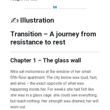
……………………………..
……………………………..
✍️
Illustration
Transition – A journey from
resistance to rest
Chapter 1 – The glass wall
Mira sat motionless at the window of her small
fifth-floor apartment. The city below was loud, fast,
and alive – the exact opposite of what was
happening inside her. For weeks she had felt like
she was in a glass cage: she could see everything,
but reach nothing. Her strength was drained, her will
worn out.