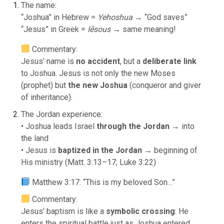
The name:
“Joshua” in Hebrew =
Yehoshua
→ “God saves”
“Jesus” in Greek =
Iēsous
→ same meaning!
Commentary:
Jesus’ name is
no accident
, but a
deliberate link
to Joshua. Jesus is not only the new Moses
(prophet) but
the new Joshua
(conqueror and giver
of inheritance).
The Jordan experience:
• Joshua leads Israel
through the Jordan
→ into
the land
• Jesus is
baptized in the Jordan
→ beginning of
His ministry (Matt. 3:13–17; Luke 3:22)
Matthew 3:17: “This is my beloved Son…”
Commentary:
Jesus’ baptism is like a
symbolic crossing
: He
enters the spiritual battle just as Joshua entered