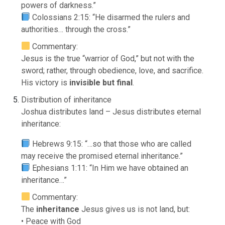
powers of darkness.”
Colossians 2:15: “He disarmed the rulers and
authorities… through the cross.”
Commentary:
Jesus is the true “warrior of God,” but not with the
sword; rather, through obedience, love, and sacrifice.
His victory is
invisible but final
.
Distribution of inheritance
Joshua distributes land – Jesus distributes eternal
inheritance:
Hebrews 9:15: “…so that those who are called
may receive the promised eternal inheritance.”
Ephesians 1:11: “In Him we have obtained an
inheritance…”
Commentary:
The
inheritance
Jesus gives us is not land, but:
• Peace with God