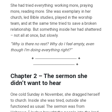
She had tried everything: working more, praying
more, reading more. She was exemplary in her
church, led Bible studies, played in the worship
team, and at the same time tried to save a broken
relationship. But something inside her had shattered
– not all at once, but slowly.
“Why is there no rest? Why do I feel empty, even
though I’m doing everything right?”
✦ ─────────────── ✦
─────────────── ✦
Chapter 2 – The sermon she
didn’t want to hear
One cold Sunday in November, she dragged herself
to church. Inside she was tired, outside she
functioned as usual. The sermon was from