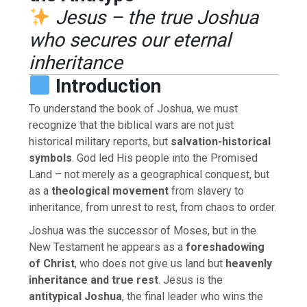
Jesus – the true Joshua
who secures our eternal
inheritance
Introduction
To understand the book of Joshua, we must
recognize that the biblical wars are not just
historical military reports, but
salvation-historical
symbols
. God led His people into the Promised
Land – not merely as a geographical conquest, but
as a
theological movement
from slavery to
inheritance, from unrest to rest, from chaos to order.
Joshua was the successor of Moses, but in the
New Testament he appears as a
foreshadowing
of Christ
, who does not give us land but
heavenly
inheritance and true rest
. Jesus is the
antitypical Joshua
, the final leader who wins the