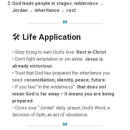
God leads people in stages: wilderness →
Jordan → inheritance → rest.
……………………………..
……………………………..
🛠
Life Application
• Stop trying to earn God’s love.
Rest in Christ.
• Don’t fight temptation or sin alone.
Jesus is
already victorious.
• Trust that God has prepared the inheritance you
need:
reconciliation, identity, peace, future.
• If you feel “in the wilderness”:
that does not
mean God is far away – it means you are being
prepared.
• Cross your “Jordan” daily: prayer, God’s Word, a
decision of faith, an act of obedience.
……………………………..
……………………………..