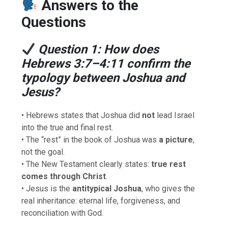
Answers to the
Questions
Question 1: How does
Hebrews 3:7–4:11 confirm the
typology between Joshua and
Jesus?
• Hebrews states that Joshua did
not
lead Israel
into the true and final rest.
• The “rest” in the book of Joshua was
a picture
,
not the goal.
• The New Testament clearly states:
true rest
comes through Christ
.
• Jesus is the
antitypical Joshua
, who gives the
real inheritance: eternal life, forgiveness, and
reconciliation with God.