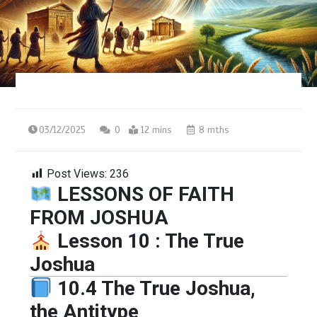
03/12/2025
0
12 mins
8 mths
Post Views:
236
LESSONS OF FAITH
FROM JOSHUA
Lesson 10 : The True
Joshua
10.4 The True Joshua,
the Antitype