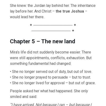
She knew: the Jordan lay behind her. The inheritance
lay before her. And Christ –
the true Joshua
–
would lead her there.
✦ ─────────────── ✦
─────────────── ✦
Chapter 5 – The new land
Mira’s life did not suddenly become easier. There
were still appointments, conflicts, exhaustion. But
something fundamental had changed:
• She no longer served out of duty, but out of love.
• She no longer prayed to persuade – but to trust.
• She no longer lived for approval – but out of grace.
People asked her what had happened. She only
smiled and said:
“I have arrived. Not because I ran – but because I