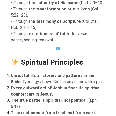
• Through
the authority of His name
(Phil. 2:9–10).
• Through
the transformation of our lives
(Gal.
5:22–23).
• Through
the testimony of Scripture
(Col. 2:15;
Heb. 2:14–15).
• Through
experiences of faith
: deliverance,
peace, healing, renewal.
……………………………..
……………………………..
Spiritual Principles
Christ fulfills all stories and patterns in the
Bible.
Typology shows God as an author with a plan.
Every outward act of Joshua finds its spiritual
counterpart in Jesus.
The true battle is spiritual, not political.
(Eph.
6:12)
True rest comes from trust, not from work.