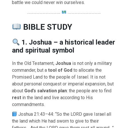
battle we could never win ourselves.
……………………………..
……………………………..
BIBLE STUDY
1. Joshua – a historical leader
and spiritual symbol
In the Old Testament,
Joshua
is not only a military
commander, but a
tool of God
to allocate the
Promised Land to the people of Israel. It is not
about personal conquest or imperial expansion, but
about
God’s salvation plan
: the people are to find
rest
in the land and live according to His
commandments.
Joshua 21:43–44: “So the LORD gave Israel all
the land which He had sworn to give to their
fathers… And the LORD gave them rest all around…”