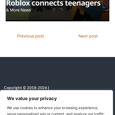
Previous post
Next post
Copyright © 2018-2026
|
Christian Resources
|
All rights reserved
|
We value your privacy
Notice on the Use of AI
We use cookies to enhance your browsing experience,
serve personalized ads or content, and analyze our traffic.