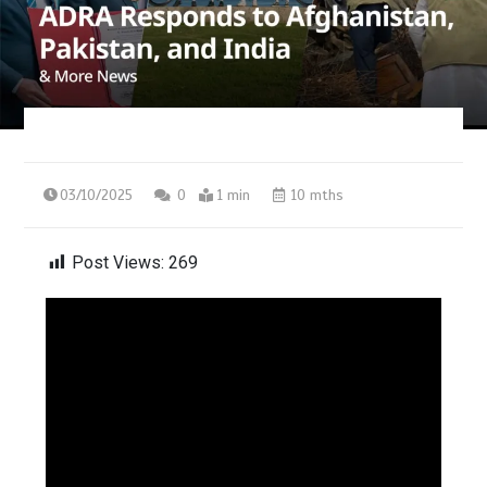
03/10/2025
0
1 min
10 mths
Post Views:
269