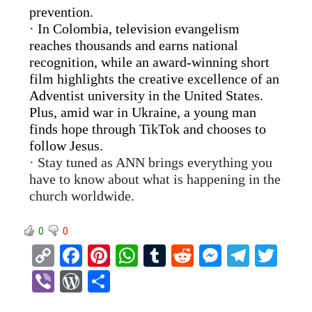
prevention.
· In Colombia, television evangelism
reaches thousands and earns national
recognition, while an award-winning short
film highlights the creative excellence of an
Adventist university in the United States.
Plus, amid war in Ukraine, a young man
finds hope through TikTok and chooses to
follow Jesus.
· Stay tuned as ANN brings everything you
have to know about what is happening in the
church worldwide.
0
0
C
F
Pi
W
T
R
M
T
T
o
a
nt
h
u
e
es
el
wi
Vi
W
S
py
ce
er
at
m
d
se
e
tt
b
or
h