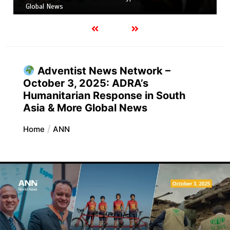
Global News
Adventist News Network –
October 3, 2025: ADRA’s
Humanitarian Response in South
Asia & More Global News
Home
ANN