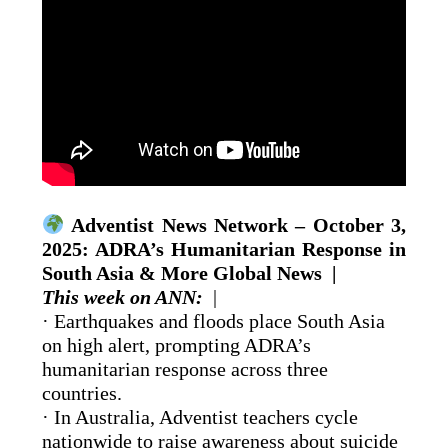
Adventist News Network – October 3,
2025: ADRA’s Humanitarian Response in
South Asia & More Global News |
This week on ANN:
|
· Earthquakes and floods place South Asia
on high alert, prompting ADRA’s
humanitarian response across three
countries.
· In Australia, Adventist teachers cycle
nationwide to raise awareness about suicide