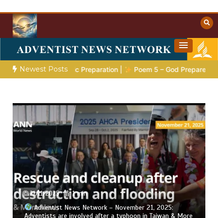
Skip
to
content
Towards Heaven
Christian Resources
Newest Posts
ries 4:
The Prophetic Preparation |
Poem 5 – God Prepares Hi
21/11/2025
1 min
Adventist News Network – November 21, 2025:
Adventists are involved after a typhoon in Taiwan & More